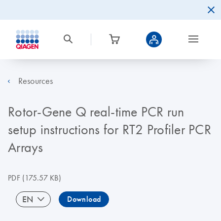
Resources
Rotor-Gene Q real-time PCR run
setup instructions for RT2 Profiler PCR
Arrays
PDF
(175.57 KB)
EN
Download