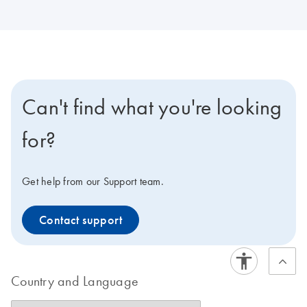
Can't find what you're looking
for?
Get help from our Support team.
Contact support
Country and Language