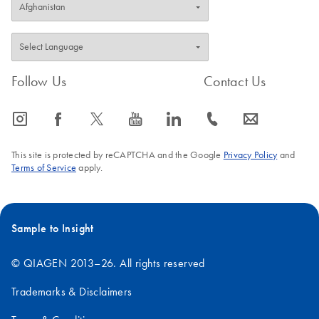
Follow Us
Contact Us
icon_0065_instagram-s
icon_0064_facebook-s
icon_0340_cc_gen_x-s
icon_0077_youtube-s
icon_0066_linkedin-s
icon_0072_phone-s
icon_0063_envelope-s
This site is protected by reCAPTCHA and the Google
Privacy Policy
and
Terms of Service
apply.
Sample to Insight
© QIAGEN 2013–26. All rights reserved
Trademarks & Disclaimers