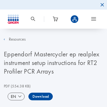
Resources
Eppendorf Mastercycler ep realplex
instrument setup instructions for RT2
Profiler PCR Arrays
PDF
(554.38 KB)
EN
Download