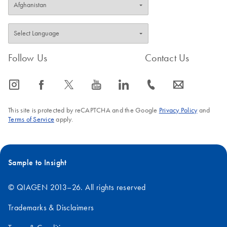
Follow Us
Contact Us
icon_0065_instagram-s
icon_0064_facebook-s
icon_0340_cc_gen_x-s
icon_0077_youtube-s
icon_0066_linkedin-s
icon_0072_phone-s
icon_0063_envelope-s
This site is protected by reCAPTCHA and the Google
Privacy Policy
and
Terms of Service
apply.
Sample to Insight
© QIAGEN 2013–26. All rights reserved
Trademarks & Disclaimers