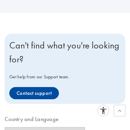
Can't find what you're looking
for?
Get help from our Support team.
Contact support
Country and Language