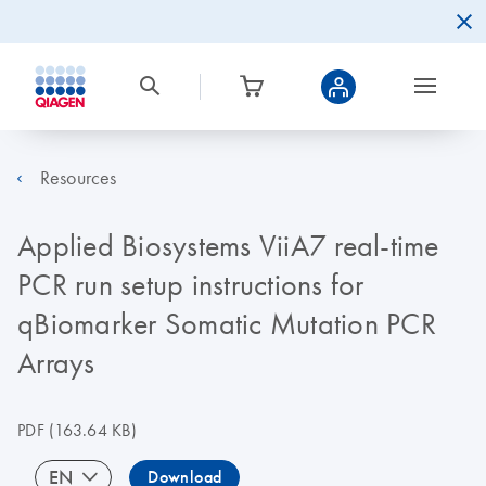
Resources
Applied Biosystems ViiA7 real-time
PCR run setup instructions for
qBiomarker Somatic Mutation PCR
Arrays
PDF
(163.64 KB)
EN
Download