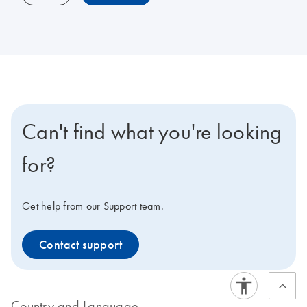
Can't find what you're looking
for?
Get help from our Support team.
Contact support
Country and Language