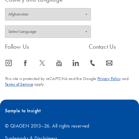
Follow Us
Contact Us
icon_0065_instagram-s
icon_0064_facebook-s
icon_0340_cc_gen_x-s
icon_0077_youtube-s
icon_0066_linkedin-s
icon_0072_phone-s
icon_0063_envelope-s
This site is protected by reCAPTCHA and the Google
Privacy Policy
and
Terms of Service
apply.
Sample to Insight
© QIAGEN 2013–26. All rights reserved
Trademarks & Disclaimers