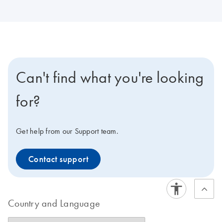
Can't find what you're looking
for?
Get help from our Support team.
Contact support
Country and Language