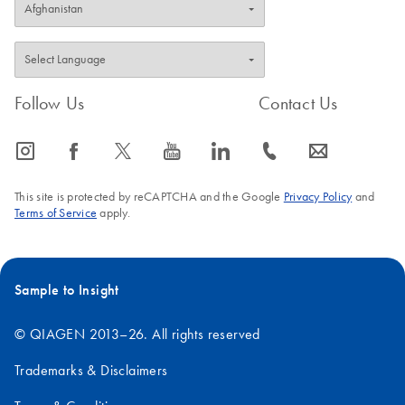
Follow Us
Contact Us
icon_0065_instagram-s
icon_0064_facebook-s
icon_0340_cc_gen_x-s
icon_0077_youtube-s
icon_0066_linkedin-s
icon_0072_phone-s
icon_0063_envelope-s
This site is protected by reCAPTCHA and the Google
Privacy Policy
and
Terms of Service
apply.
Sample to Insight
© QIAGEN 2013–26. All rights reserved
Trademarks & Disclaimers