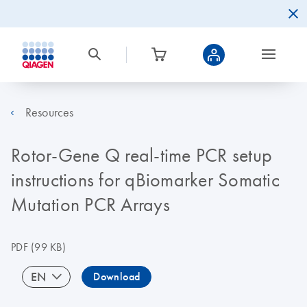
Resources
Rotor-Gene Q real-time PCR setup
instructions for qBiomarker Somatic
Mutation PCR Arrays
PDF
(99 KB)
EN
Download