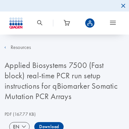
Resources
Applied Biosystems 7500 (Fast
block) real-time PCR run setup
instructions for qBiomarker Somatic
Mutation PCR Arrays
PDF
(167.77 KB)
EN
Download