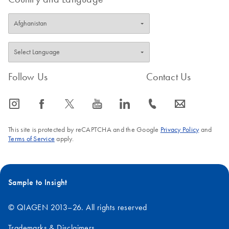
Follow Us
Contact Us
icon_0065_instagram-s
icon_0064_facebook-s
icon_0340_cc_gen_x-s
icon_0077_youtube-s
icon_0066_linkedin-s
icon_0072_phone-s
icon_0063_envelope-s
This site is protected by reCAPTCHA and the Google
Privacy Policy
and
Terms of Service
apply.
Sample to Insight
© QIAGEN 2013–26. All rights reserved
Trademarks & Disclaimers