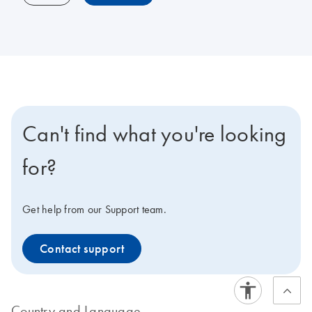
Can't find what you're looking
for?
Get help from our Support team.
Contact support
Country and Language