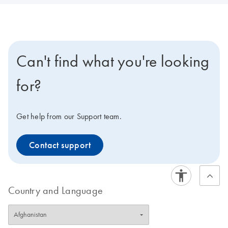
Can't find what you're looking
for?
Get help from our Support team.
Contact support
Country and Language