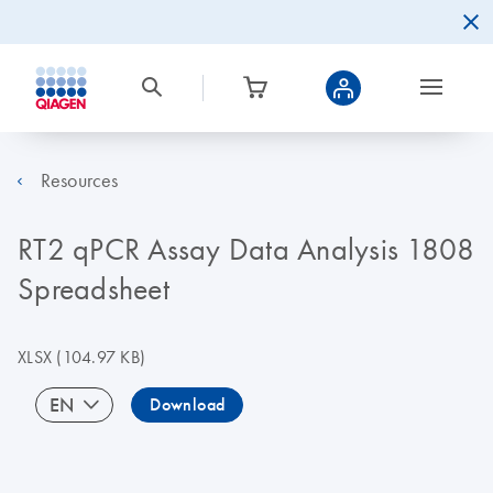
Resources
RT2 qPCR Assay Data Analysis 1808
Spreadsheet
XLSX
(104.97 KB)
EN
Download