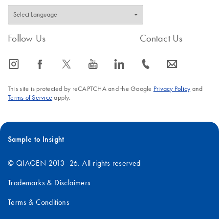
Follow Us
Contact Us
icon_0065_instagram-s
icon_0064_facebook-s
icon_0340_cc_gen_x-s
icon_0077_youtube-s
icon_0066_linkedin-s
icon_0072_phone-s
icon_0063_envelope-s
This site is protected by reCAPTCHA and the Google
Privacy Policy
and
Terms of Service
apply.
Sample to Insight
© QIAGEN 2013–26. All rights reserved
Trademarks & Disclaimers
Terms & Conditions