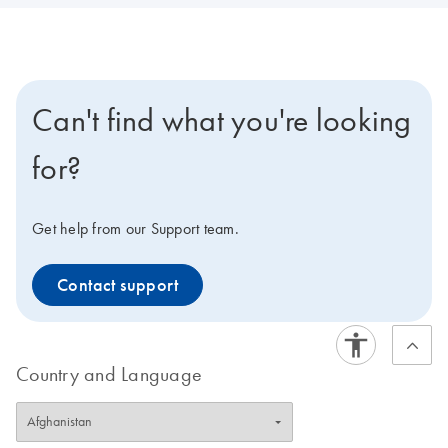
Can't find what you're looking
for?
Get help from our Support team.
Contact support
Country and Language