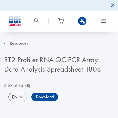
Resources
RT2 Profiler RNA QC PCR Array
Data Analysis Spreadsheet 1808
XLSX
(60.5 KB)
EN
Download