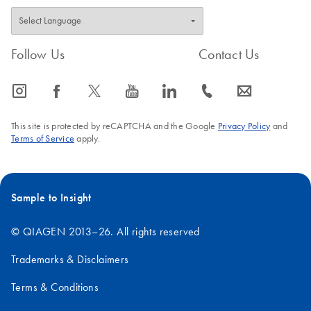
Follow Us
Contact Us
icon_0065_instagram-s
icon_0064_facebook-s
icon_0340_cc_gen_x-s
icon_0077_youtube-s
icon_0066_linkedin-s
icon_0072_phone-s
icon_0063_envelope-s
This site is protected by reCAPTCHA and the Google
Privacy Policy
and
Terms of Service
apply.
Sample to Insight
© QIAGEN 2013–26. All rights reserved
Trademarks & Disclaimers
Terms & Conditions