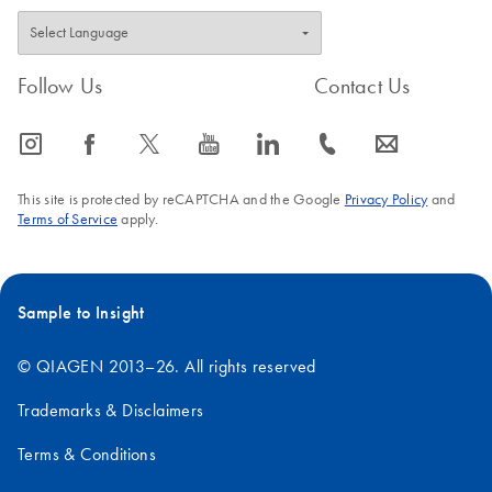
Follow Us
Contact Us
icon_0065_instagram-s
icon_0064_facebook-s
icon_0340_cc_gen_x-s
icon_0077_youtube-s
icon_0066_linkedin-s
icon_0072_phone-s
icon_0063_envelope-s
This site is protected by reCAPTCHA and the Google
Privacy Policy
and
Terms of Service
apply.
Sample to Insight
© QIAGEN 2013–26. All rights reserved
Trademarks & Disclaimers
Terms & Conditions