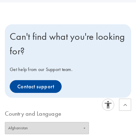
Can't find what you're looking
for?
Get help from our Support team.
Contact support
Country and Language