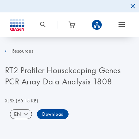
Resources
RT2 Profiler Housekeeping Genes
PCR Array Data Analysis 1808
XLSX
(65.15 KB)
EN
Download