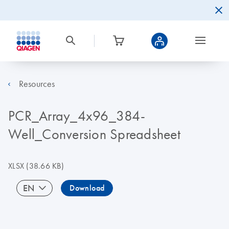
Resources
PCR_Array_4x96_384-
Well_Conversion Spreadsheet
XLSX
(38.66 KB)
EN
Download