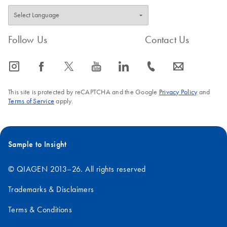
Follow Us
Contact Us
icon_0065_instagram-s
icon_0064_facebook-s
icon_0340_cc_gen_x-s
icon_0077_youtube-s
icon_0066_linkedin-s
icon_0072_phone-s
icon_0063_envelope-s
This site is protected by reCAPTCHA and the Google
Privacy Policy
and
Terms of Service
apply.
Sample to Insight
© QIAGEN 2013–26. All rights reserved
Trademarks & Disclaimers
Terms & Conditions