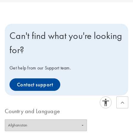
Can't find what you're looking
for?
Get help from our Support team.
Contact support
Country and Language