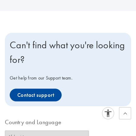
Can't find what you're looking
for?
Get help from our Support team.
Contact support
Country and Language