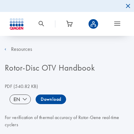
Resources
Rotor-Disc OTV Handbook
PDF
(540.82 KB)
EN
Download
For verification of thermal accuracy of Rotor-Gene real-time
cyclers