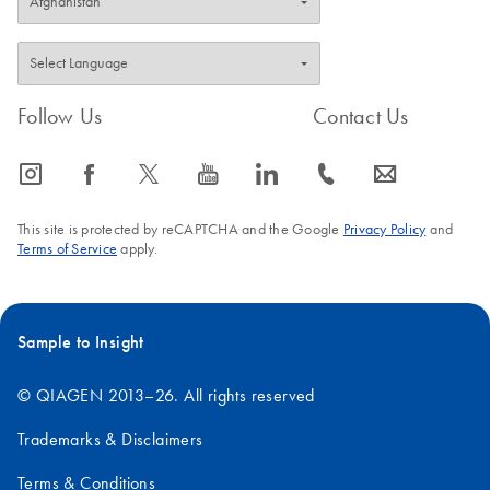
Follow Us
Contact Us
icon_0065_instagram-s
icon_0064_facebook-s
icon_0340_cc_gen_x-s
icon_0077_youtube-s
icon_0066_linkedin-s
icon_0072_phone-s
icon_0063_envelope-s
This site is protected by reCAPTCHA and the Google
Privacy Policy
and
Terms of Service
apply.
Sample to Insight
© QIAGEN 2013–26. All rights reserved
Trademarks & Disclaimers
Terms & Conditions