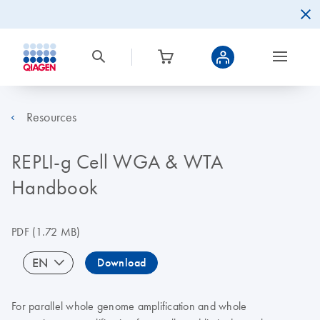
Resources
REPLI-g Cell WGA & WTA
Handbook
PDF
(1.72 MB)
EN
Download
For parallel whole genome amplification and whole