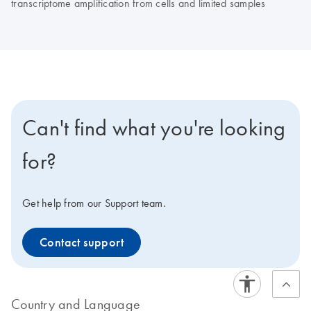
transcriptome amplification from cells and limited samples
Can't find what you're looking
for?
Get help from our Support team.
Contact support
Country and Language