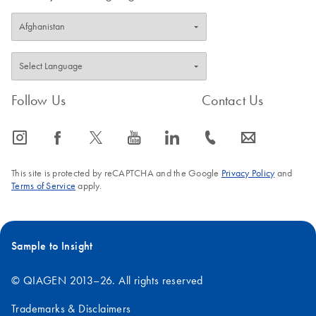
Follow Us
Contact Us
icon_0065_instagram-s
icon_0064_facebook-s
icon_0340_cc_gen_x-s
icon_0077_youtube-s
icon_0066_linkedin-s
icon_0072_phone-s
icon_0063_envelope-s
This site is protected by reCAPTCHA and the Google
Privacy Policy
and
Terms of Service
apply.
Sample to Insight
© QIAGEN 2013–26. All rights reserved
Trademarks & Disclaimers