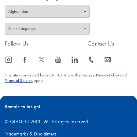
Follow Us
Contact Us
icon_0065_instagram-s
icon_0064_facebook-s
icon_0340_cc_gen_x-s
icon_0077_youtube-s
icon_0066_linkedin-s
icon_0072_phone-s
icon_0063_envelope-s
This site is protected by reCAPTCHA and the Google
Privacy Policy
and
Terms of Service
apply.
Sample to Insight
© QIAGEN 2013–26. All rights reserved
Trademarks & Disclaimers