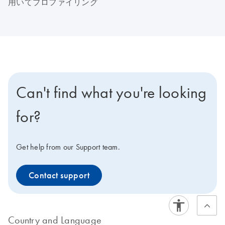
用いてプロファイリング
Can't find what you're looking
for?
Get help from our Support team.
Contact support
Country and Language