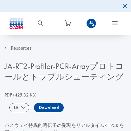
Resources
JA-RT2-Profiler-PCR-Arrayプロトコ
ールとトラブルシューティング
PDF
(425.32 KB)
JA
Download
パスウェイ特異的遺伝子の発現をリアルタイムRT-PCR を