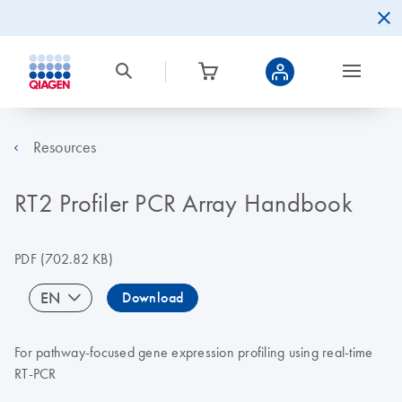
Resources
RT2 Profiler PCR Array Handbook
PDF
(702.82 KB)
EN
Download
For pathway-focused gene expression profiling using real-time
RT-PCR