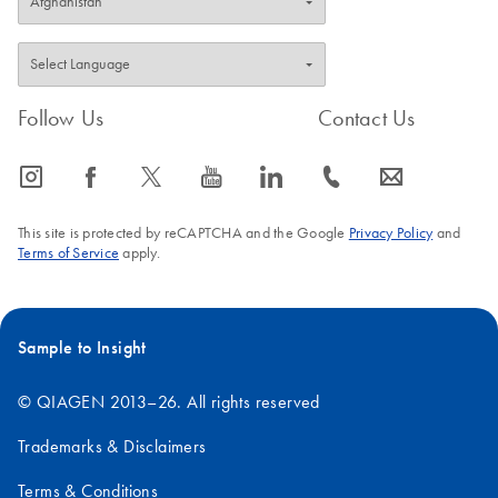
Follow Us
Contact Us
icon_0065_instagram-s
icon_0064_facebook-s
icon_0340_cc_gen_x-s
icon_0077_youtube-s
icon_0066_linkedin-s
icon_0072_phone-s
icon_0063_envelope-s
This site is protected by reCAPTCHA and the Google
Privacy Policy
and
Terms of Service
apply.
Sample to Insight
© QIAGEN 2013–26. All rights reserved
Trademarks & Disclaimers
Terms & Conditions