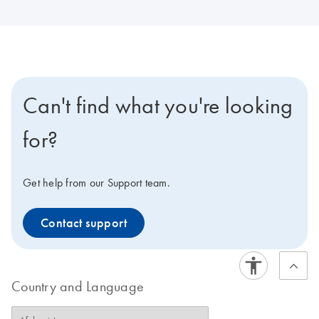
Can't find what you're looking
for?
Get help from our Support team.
Contact support
Country and Language