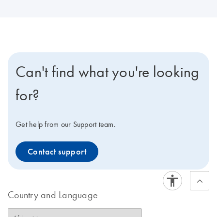
Can't find what you're looking
for?
Get help from our Support team.
Contact support
Country and Language