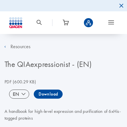
Resources
The QIAexpressionist - (EN)
PDF
(600.29 KB)
EN
Download
A handbook for high-level expression and purification of 6xHis-
tagged proteins