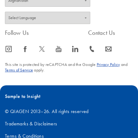
Follow Us
Contact Us
icon_0065_instagram-s
icon_0064_facebook-s
icon_0340_cc_gen_x-s
icon_0077_youtube-s
icon_0066_linkedin-s
icon_0072_phone-s
icon_0063_envelope-s
This site is protected by reCAPTCHA and the Google
Privacy Policy
and
Terms of Service
apply.
Sample to Insight
© QIAGEN 2013–26. All rights reserved
Trademarks & Disclaimers
Terms & Conditions