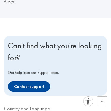
Arrays
Can't find what you're looking
for?
Get help from our Support team.
Contact support
Country and Language