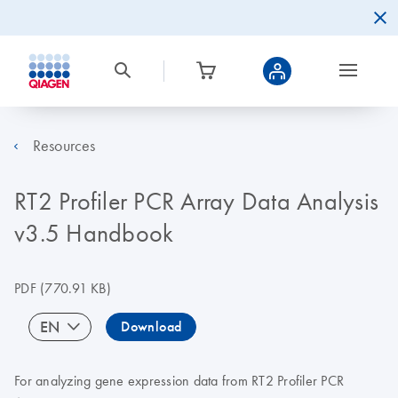
Resources
RT2 Profiler PCR Array Data Analysis
v3.5 Handbook
PDF
(770.91 KB)
EN
Download
For analyzing gene expression data from RT2 Profiler PCR