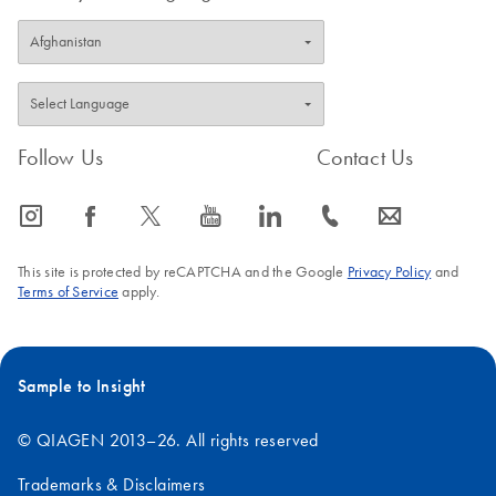
Follow Us
Contact Us
icon_0065_instagram-s
icon_0064_facebook-s
icon_0340_cc_gen_x-s
icon_0077_youtube-s
icon_0066_linkedin-s
icon_0072_phone-s
icon_0063_envelope-s
This site is protected by reCAPTCHA and the Google
Privacy Policy
and
Terms of Service
apply.
Sample to Insight
© QIAGEN 2013–26. All rights reserved
Trademarks & Disclaimers