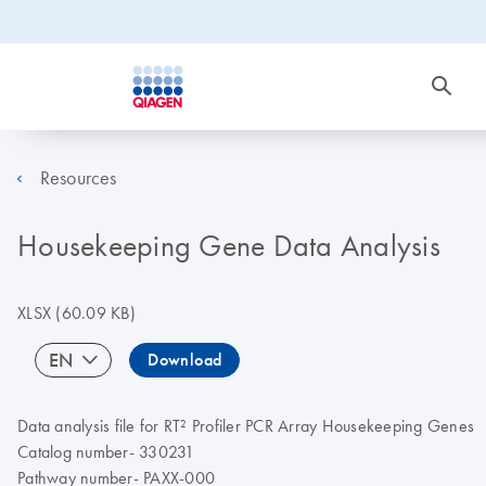
Resources
Housekeeping Gene Data Analysis
XLSX
(60.09 KB)
EN
Download
Data analysis file for RT² Profiler PCR Array Housekeeping Genes
Catalog number- 330231
Pathway number- PAXX-000