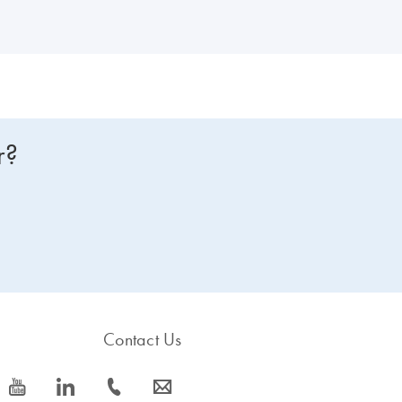
r?
Contact Us
icon_0077_youtube-s
icon_0066_linkedin-s
icon_0072_phone-s
icon_0063_envelope-s