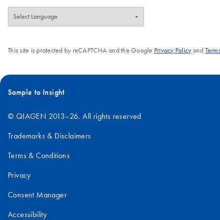
This site is protected by reCAPTCHA and the Google
Privacy Policy
and
Terms
Sample to Insight
© QIAGEN 2013–26. All rights reserved
Trademarks & Disclaimers
Terms & Conditions
Privacy
Consent Manager
Accessibility