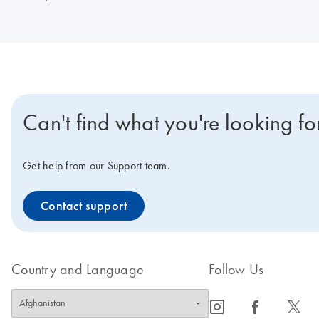
Can't find what you're looking fo
Get help from our Support team.
Contact support
Country and Language
Follow Us
icon_0065_instagram-s
icon_0064_facebook-s
icon_0340_cc_gen_x-s