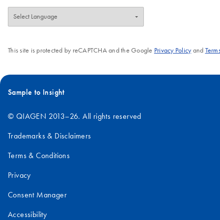
This site is protected by reCAPTCHA and the Google
Privacy Policy
and
Terms
Sample to Insight
© QIAGEN 2013–26. All rights reserved
Trademarks & Disclaimers
Terms & Conditions
Privacy
Consent Manager
Accessibility