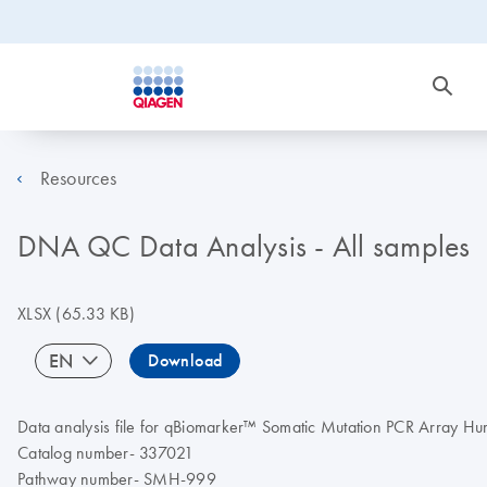
Resources
DNA QC Data Analysis - All samples
XLSX
(65.33 KB)
EN
Download
Data analysis file for qBiomarker™ Somatic Mutation PCR Array
Catalog number- 337021
Pathway number- SMH-999