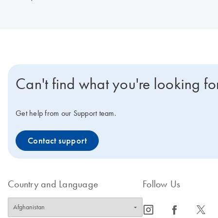
Can't find what you're looking fo
Get help from our Support team.
Contact support
Country and Language
Follow Us
icon_0065_instagram-s
icon_0064_facebook-s
icon_0340_cc_gen_x-s