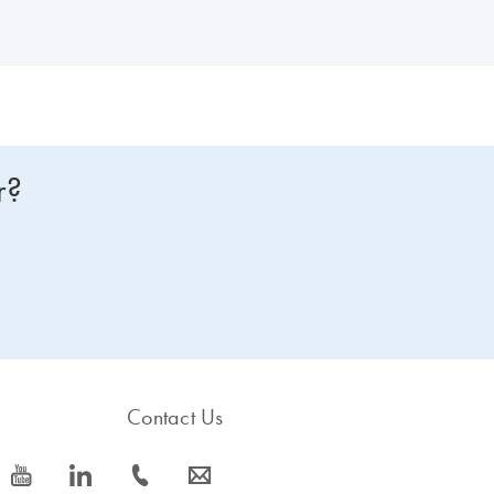
r?
Contact Us
icon_0077_youtube-s
icon_0066_linkedin-s
icon_0072_phone-s
icon_0063_envelope-s