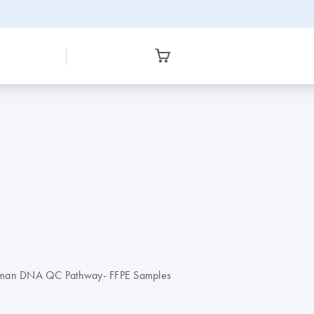
 Human DNA QC Pathway- FFPE Samples