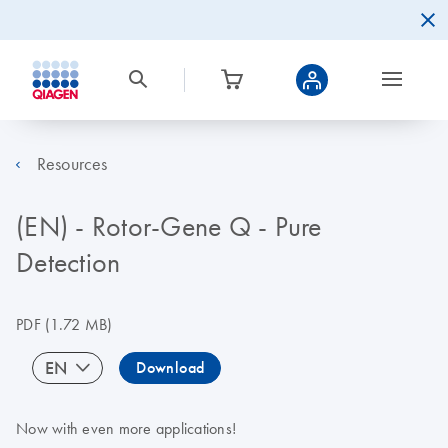
Resources
(EN) - Rotor-Gene Q - Pure
Detection
PDF
(1.72 MB)
EN
Download
Now with even more applications!