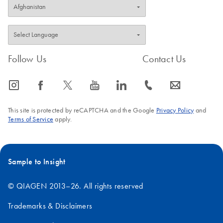
Follow Us
Contact Us
icon_0065_instagram-s
icon_0064_facebook-s
icon_0340_cc_gen_x-s
icon_0077_youtube-s
icon_0066_linkedin-s
icon_0072_phone-s
icon_0063_envelope-s
This site is protected by reCAPTCHA and the Google
Privacy Policy
and
Terms of Service
apply.
Sample to Insight
© QIAGEN 2013–26. All rights reserved
Trademarks & Disclaimers