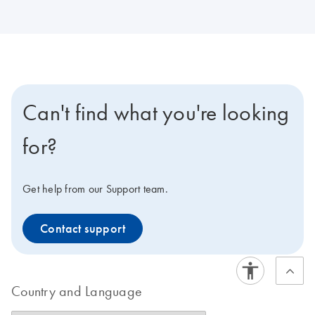
Can't find what you're looking
for?
Get help from our Support team.
Contact support
Country and Language