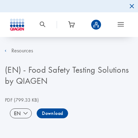
Resources
(EN) - Food Safety Testing Solutions
by QIAGEN
PDF
(799.33 KB)
EN
Download