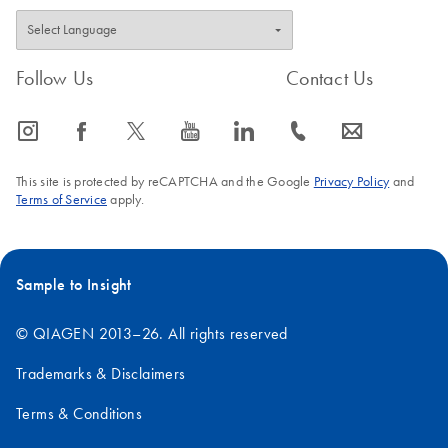
Follow Us
Contact Us
icon_0065_instagram-s
icon_0064_facebook-s
icon_0340_cc_gen_x-s
icon_0077_youtube-s
icon_0066_linkedin-s
icon_0072_phone-s
icon_0063_envelope-s
This site is protected by reCAPTCHA and the Google
Privacy Policy
and
Terms of Service
apply.
Sample to Insight
© QIAGEN 2013–26. All rights reserved
Trademarks & Disclaimers
Terms & Conditions