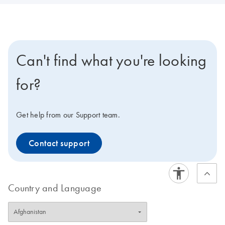
Can't find what you're looking
for?
Get help from our Support team.
Contact support
Country and Language