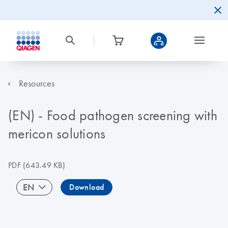
Resources
(EN) - Food pathogen screening with
mericon solutions
PDF
(643.49 KB)
EN
Download