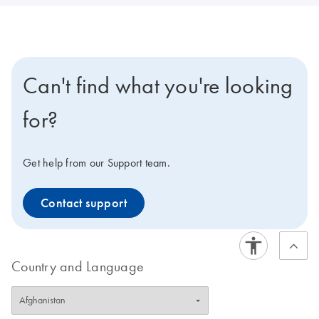
Can't find what you're looking
for?
Get help from our Support team.
Contact support
Country and Language