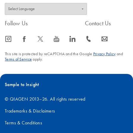
Follow Us
Contact Us
icon_0065_instagram-s
icon_0064_facebook-s
icon_0340_cc_gen_x-s
icon_0077_youtube-s
icon_0066_linkedin-s
icon_0072_phone-s
icon_0063_envelope-s
This site is protected by reCAPTCHA and the Google
Privacy Policy
and
Terms of Service
apply.
Sample to Insight
© QIAGEN 2013–26. All rights reserved
Trademarks & Disclaimers
Terms & Conditions