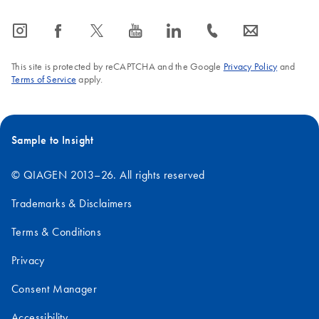
icon_0065_instagram-s
icon_0064_facebook-s
icon_0340_cc_gen_x-s
icon_0077_youtube-s
icon_0066_linkedin-s
icon_0072_phone-s
icon_0063_envelope-s
This site is protected by reCAPTCHA and the Google
Privacy Policy
and
Terms of Service
apply.
Sample to Insight
© QIAGEN 2013–26. All rights reserved
Trademarks & Disclaimers
Terms & Conditions
Privacy
Consent Manager
Accessibility