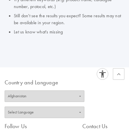
number, protocol, etc.)
Still don't see the results you expect? Some results may not
be available in your region.
Let us know what's missing
Country and Language
Follow Us
Contact Us