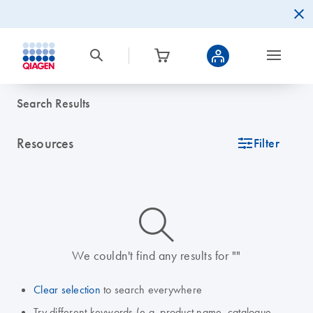
Search Results
Resources
icon_0345_cc_gen_tune-s
Filter
icon_0014_search-m-s
We couldn't find any results for ""
Clear selection
to search everywhere
Try different keywords (e.g. product name, catalogue