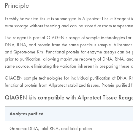
Principle
Freshly harvested tissue is submerged in Allprotect Tissue Reagent t
term storage without freezing and can be stored at room temperatur
The reagent is part of QIAGEN’s range of sample technologies for 
DNA, RNA, and protein from the same precious sample. Allprotect 
and Qproteome Kits. Functional protein for enzyme assays can be pur
prior to purification, allowing maximum recovery of DNA, RNA, and
same source, eliminating the variation inherent in preparing these a
QIAGEN sample technologies for individual purification of DNA, RN
functional protein from Allprotect stabilized tissues. Protein purifi
QIAGEN kits compatible with Allprotect Tissue Reag
Analytes purified
Genomic DNA, total RNA, and total protein