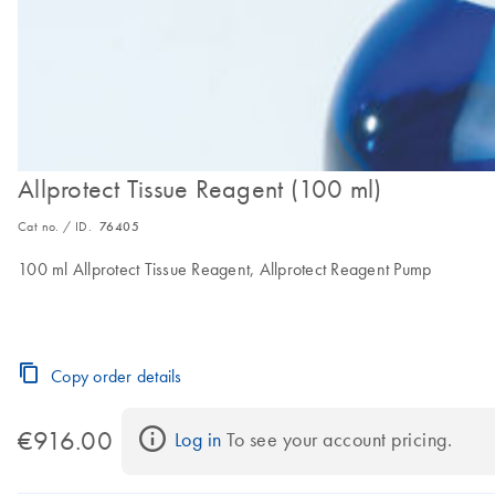
Allprotect Tissue Reagent (100 ml)
Cat no. / ID.
76405
100 ml Allprotect Tissue Reagent, Allprotect Reagent Pump
Copy order details
€916.00
Log in
 To see your account pricing.