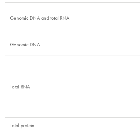
Genomic DNA and total RNA
Genomic DNA
Total RNA
Total protein