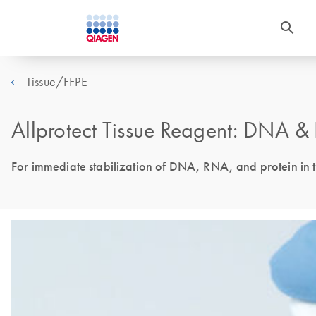
Tissue/FFPE
Allprotect Tissue Reagent: DNA &
For immediate stabilization of DNA, RNA, and protein in t