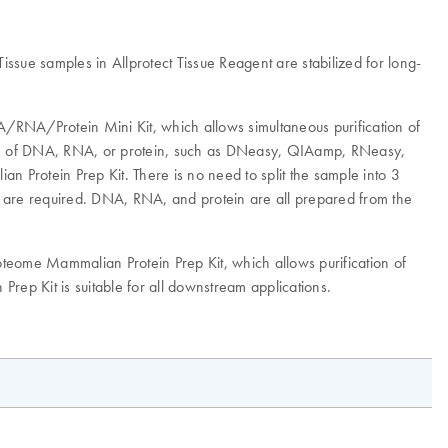
issue samples in Allprotect Tissue Reagent are stabilized for long-
/RNA/Protein Mini Kit, which allows simultaneous purification of
tion of DNA, RNA, or protein, such as DNeasy, QIAamp, RNeasy,
n Protein Prep Kit. There is no need to split the sample into 3
e are required. DNA, RNA, and protein are all prepared from the
teome Mammalian Protein Prep Kit, which allows purification of
 Prep Kit is suitable for all downstream applications.