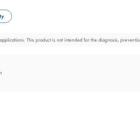
ty
pplications. This product is not intended for the diagnosis, preventio
t