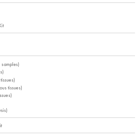
it
e samples)
s)
tissues)
ous tissues)
issues)
sis)
t