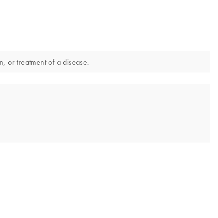
n, or treatment of a disease.