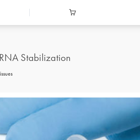
 RNA Stabilization
issues