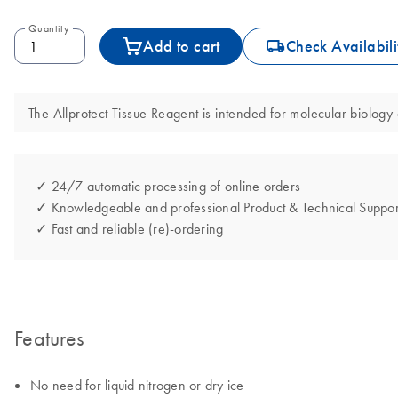
Quantity
icon_0062_deliver-s
Add to cart
Check Availabili
The Allprotect Tissue Reagent is intended for molecular biology a
✓ 24/7 automatic processing of online orders
✓ Knowledgeable and professional Product & Technical Suppor
✓ Fast and reliable (re)-ordering
Features
No need for liquid nitrogen or dry ice