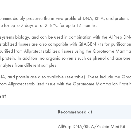
o immediately preserve the in vivo profile of DNA, RNA, and protein. T
e for up to 7 days or at 2–8°C for up to 12 months.
systems biology, and can be used in combination with the AllPrep DNA
stabilized tissues are also compatible with QIAGEN kits for purifica
ified from Allprotect stabilized tissues using the Qproteome Mammalia
 protein. In addition, no organic solvents such as phenol and aceton
nalytes from different samples.
A, and protein are also available (see table). These include the Qpro
ed from Allprotect stabilized tissue with the Qproteome Mammalian Protein
ent
Recommended kit
AllPrep DNA/RNA/Protein Mini Kit