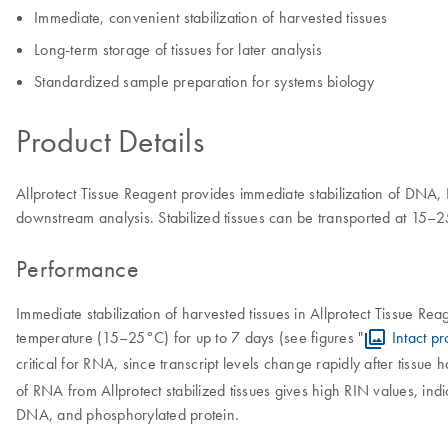
Immediate, convenient stabilization of harvested tissues
Long-term storage of tissues for later analysis
Standardized sample preparation for systems biology
Product Details
Allprotect Tissue Reagent provides immediate stabilization of DNA, 
downstream analysis. Stabilized tissues can be transported at 15–2
Performance
Immediate stabilization of harvested tissues in Allprotect Tissue R
temperature (15–25°C) for up to 7 days (see figures "
Intact pr
critical for RNA, since transcript levels change rapidly after tissue h
of RNA from Allprotect stabilized tissues gives high RIN values, ind
DNA, and phosphorylated protein.