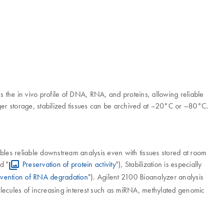
s the in vivo profile of DNA, RNA, and proteins, allowing reliable
ger storage, stabilized tissues can be archived at –20°C or –80°C.
ables reliable downstream analysis even with tissues stored at room
d "
Preservation of protein activity
"), Stabilization is especially
evention of RNA degradation
"). Agilent 2100 Bioanalyzer analysis
 molecules of increasing interest such as miRNA, methylated genomic