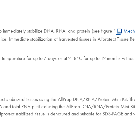
to immediately stabilize DNA, RNA, and protein (see figure "
Mecha
 ice. Immediate stabilization of harvested tissues in Allprotect Tissue
oom temperature for up to 7 days or at 2–8°C for up to 12 months wit
ct stabilized tissues using the AllPrep DNA/RNA/Protein Mini Kit. Th
and total RNA purified using the AllPrep DNA/RNA/Protein Mini Kit de
lprotect stabilized tissue is denatured and suitable for SDS-PAGE and w