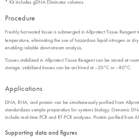
* Kit includes gDNA Eliminator columns
Procedure
Freshly harvested tissue is submerged in Allprotect Tissue Reagent 
temperature, eliminating the use of hazardous liquid nitrogen or dry
enabling reliable downstream analysis.
Tissues stabilized in Allprotect Tissue Reagent can be stored at r
storage, stabilized tissues can be archived at –20°C or –80°C.
Applications
DNA, RNA, and protein can be simultaneously purified from Allprote
standardizes sample preparation for systems biology. Genomic DNA 
include real-time PCR and RT-PCR analyses. Protein purified from Al
Supporting data and figures