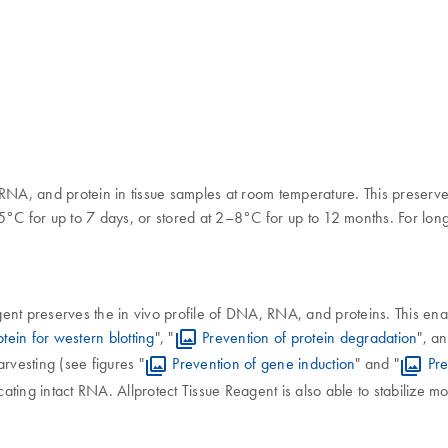
RNA, and protein in tissue samples at room temperature. This preserve
5°C for up to 7 days, or stored at 2–8°C for up to 12 months. For lon
eagent preserves the in vivo profile of DNA, RNA, and proteins. This en
otein for western blotting
", "
Prevention of protein degradation
", an
arvesting (see figures "
Prevention of gene induction
" and "
Pr
icating intact RNA. Allprotect Tissue Reagent is also able to stabilize