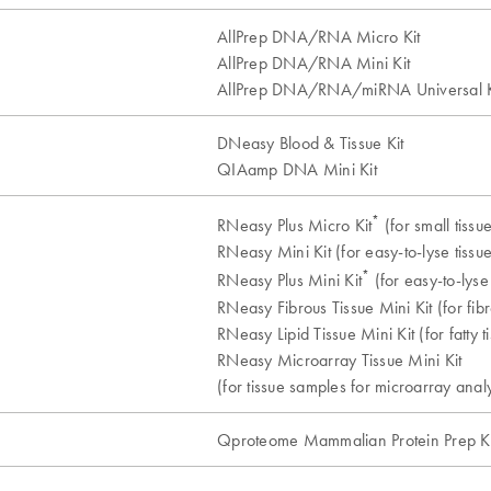
AllPrep DNA/RNA Micro Kit
AllPrep DNA/RNA Mini Kit
AllPrep DNA/RNA/miRNA Universal K
DNeasy Blood & Tissue Kit
QIAamp DNA Mini Kit
*
RNeasy Plus Micro Kit
(for small tissu
RNeasy Mini Kit (for easy-to-lyse tissue
*
RNeasy Plus Mini Kit
(for easy-to-lyse 
RNeasy Fibrous Tissue Mini Kit (for fibr
RNeasy Lipid Tissue Mini Kit (for fatty t
RNeasy Microarray Tissue Mini Kit
(for tissue samples for microarray analy
Qproteome Mammalian Protein Prep Ki