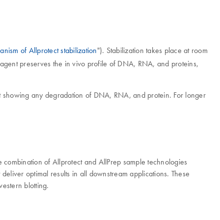
nism of Allprotect stabilization
"). Stabilization takes place at room
 Reagent preserves the in vivo profile of DNA, RNA, and proteins,
hout showing any degradation of DNA, RNA, and protein. For longer
e combination of Allprotect and AllPrep sample technologies
liver optimal results in all downstream applications. These
estern blotting.