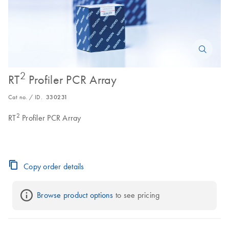
2
RT
Profiler PCR Array
Cat no. / ID.
330231
2
RT
Profiler PCR Array
Copy order details
Browse product options
 to see pricing