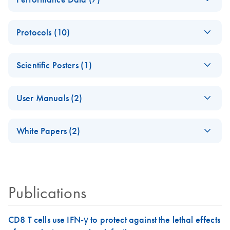
PCR-Arrayプロト
Analysis
コールとトラブル
Data analysis file for RT² ProfilerRT² Profiler™ PCR Array
PCR_Array_4x96_3
EN
Download
XLSX
(38.7KB)
シューティング
RT2 RNA QC
Protocols (10)
84-
Catalog number- 330231
パスウェイ特異的遺伝子の発現をリアルタイムRT-
Well_Conversion
Pathway number- PAXX-999
ABI 7500 & ABI
PCR を用いてプロファイリング
EN
Download
PDF
(388KB)
Spreadsheet
Scientific Posters (1)
7500 FAST
RT2 Profiler PCR
(Software Version
RT2 Profiler PCR
EN
Download
PDF
(770.9KB)
EN
Download
PDF
(702.8KB)
RT2 Profiler
EN
Download
Explore the RNA
XLSX
(65.2KB)
EN
Download
Array Data
PDF
(1MB)
2.0.4) instrument
Array Handbook
Housekeeping
User Manuals (2)
Universe!
Analysis v3.5
setup instructions for
Genes PCR Array
For pathway-focused gene expression profiling using real-
Handbook
RT2 Profiler PCR
Poster for download
(EN) - RT2 Profiler
Data Analysis
time RT-PCR
EN
Download
PDF
(431.4KB)
Arrays
White Papers (2)
For analyzing gene expression data from RT2 Profiler PCR
PCR Arrays
Spreadsheet 1808
Arrays
For pathway-focused gene expression analysis
Pathway-focused
ABI 7900HT (for
EN
Download
EN
Download
PDF
(1.2MB)
PDF
(320.7KB)
RT2 Profiler PCR
EN
Download
XLSX
(1.5MB)
gene expression
SDS Software 2.1,
Array 384HT Data
QIAGEN Service
EN
Download
profiling with qRT-
PDF
(333.4KB)
2.3 and 2.4)
Analysis
Core - (EN)
Publications
PCR
instrument setup
Spreadsheet 1808
instructions for RT2
For gene expression and genomic analysis
Profiler PCR Arrays
RT2 Profiler PCR
EN
Download
CD8 T cells use IFN-γ to protect against the lethal effects
PDF
(563.3KB)
RT2 Profiler PCR
EN
Download
XLSX
(3MB)
Array application