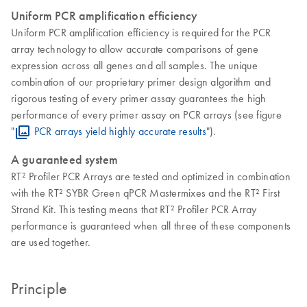
Uniform PCR amplification efficiency
Uniform PCR amplification efficiency is required for the PCR
array technology to allow accurate comparisons of gene
expression across all genes and all samples. The unique
combination of our proprietary primer design algorithm and
rigorous testing of every primer assay guarantees the high
performance of every primer assay on PCR arrays (see figure
"
PCR arrays yield highly accurate results
").
A guaranteed system
RT² Profiler PCR Arrays are tested and optimized in combination
with the RT² SYBR Green qPCR Mastermixes and the RT² First
Strand Kit. This testing means that RT² Profiler PCR Array
performance is guaranteed when all three of these components
are used together.
Principle