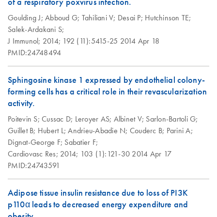
of a respiratory poxvirus infection.
Array Data Analysis
examples
ABI StepOnePlus
EN
Download
PDF
(77.2KB)
Spreadsheet 1904
Goulding J;
Abboud G;
Tahiliani V;
Desai P;
Hutchinson TE;
(for Software
Salek-Ardakani S;
Version 2.0)
RT2 Profiler RNA
J Immunol;
2014;
192 (11):5415-25
2014 Apr 18
EN
Download
XLSX
(60.5KB)
instrument setup
QC PCR Array
PMID:24748494
instructions for RT2
Data Analysis
Profiler PCR Arrays
Spreadsheet 1808
Sphingosine kinase 1 expressed by endothelial colony-
forming cells has a critical role in their revascularization
Bio-Rad CFX96 and
EN
Download
PDF
(298KB)
RT2 qPCR Assay
EN
Download
activity.
XLSX
(105KB)
CFX384 instrument
Data Analysis 1808
setup instructions for
Poitevin S;
Cussac D;
Leroyer AS;
Albinet V;
Sarlon-Bartoli G;
RT2 Profiler PCR
Guillet B;
Hubert L;
Andrieu-Abadie N;
Couderc B;
Parini A;
Universal Custom
EN
Download
XLSX
(291.3KB)
Arrays
Dignat-George F;
Sabatier F;
PCR Array
Cardiovasc Res;
2014;
103 (1):121-30
2014 Apr 17
Conversion
Bio-Rad iCycler &
PMID:24743591
EN
Download
PDF
(249.7KB)
iQ Real-Time PCR
Systems (for
Adipose tissue insulin resistance due to loss of PI3K
Software Version
p110α leads to decreased energy expenditure and
3.1) instrument
obesity.