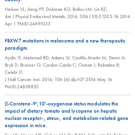
setup instructions
Nelson VL;
Jiang YP;
Dickman KG;
Ballou LM;
Lin RZ;
for RT2 Profiler
Am J Physiol Endocrinol Metab;
2014;
306 (10):E1205-16
2014
PCR Arrays
Apr 1
PMID:24691033
Eppendorf
EN
Download
PDF
(554.4KB)
Mastercycler ep
FBXW7 mutations in melanoma and a new therapeutic
realplex instrument
paradigm.
setup instructions
Aydin IT;
Melamed RD;
Adams SJ;
Castillo-Martin M;
Demir A;
for RT2 Profiler
Bryk D;
Brunner G;
Cordon-Cardo C;
Osman I;
Rabadan R;
PCR Arrays
Celebi JT;
J Natl Cancer Inst;
2014;
106 (6):dju107
2014 May 16
Life Technologies
EN
Download
PDF
(511.3KB)
PMID:24838835
ViiA7 (ViiA 7
Software v1.2)
β-Carotene-9',10'-oxygenase status modulates the
instrument setup
impact of dietary tomato and lycopene on hepatic
instructions for RT2
nuclear receptor-, stress-, and metabolism-related gene
Profiler PCR Arrays
expression in mice.