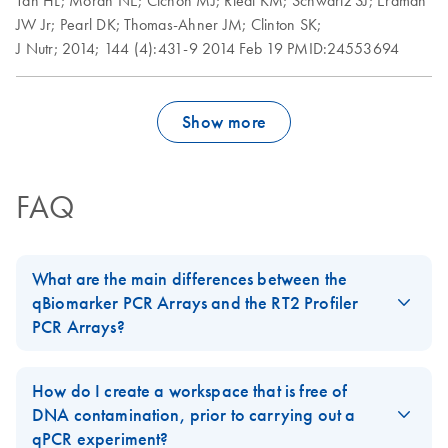
Tan HL;
Moran NE;
Cichon MJ;
Riedl KM;
Schwartz SJ;
Erdman
Roche LightCycler
EN
Download
PDF
(1.6MB)
JW Jr;
Pearl DK;
Thomas-Ahner JM;
Clinton SK;
480 real-time PCR
J Nutr;
2014;
144 (4):431-9
2014 Feb 19
PMID:24553694
run setup instructions
for RT2 Profiler PCR
Arrays
Show more
Rotor-Gene Q real-
EN
Download
PDF
(175.6KB)
time PCR run setup
instructions for RT2
FAQ
Profiler PCR Arrays
Stratagene
EN
Download
PDF
(259.3KB)
What are the main differences between the
Mx3000P qPCR
qBiomarker PCR Arrays and the RT2 Profiler
System real-time
PCR Arrays?
PCR run setup
The
qBiomarker PCR Arrays
contain gene lists that have been
instructions for RT2
biologically validated and selected to measure the expression of
Profiler PCR Arrays
How do I create a workspace that is free of
a limited number of genes that are highly predictive for a
DNA contamination, prior to carrying out a
biological process. Each qBiomarker PCR Array is designed to
qPCR experiment?