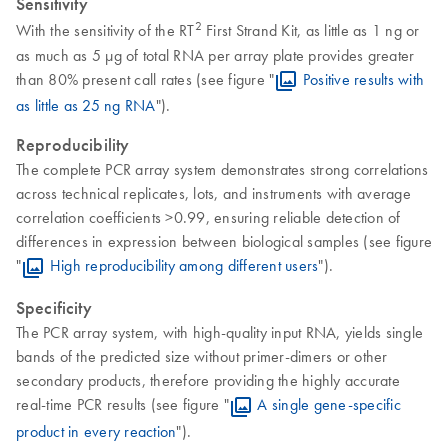
Sensitivity
2
With the sensitivity of the RT
First Strand Kit, as little as 1 ng or
as much as 5 µg of total RNA per array plate provides greater
than 80% present call rates (see figure "
Positive results with
as little as 25 ng RNA
").
Reproducibility
The complete PCR array system demonstrates strong correlations
across technical replicates, lots, and instruments with average
correlation coefficients >0.99, ensuring reliable detection of
differences in expression between biological samples (see figure
"
High reproducibility among different users
").
Specificity
The PCR array system, with high-quality input RNA, yields single
bands of the predicted size without primer-dimers or other
secondary products, therefore providing the highly accurate
real-time PCR results (see figure "
A single gene-specific
product in every reaction
").