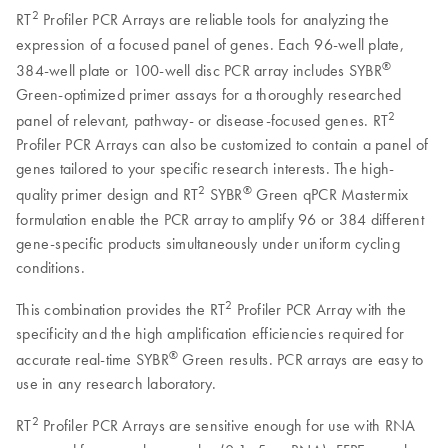
2
RT
Profiler PCR Arrays are reliable tools for analyzing the
expression of a focused panel of genes. Each 96-well plate,
®
384-well plate or 100-well disc PCR array includes SYBR
Green-optimized primer assays for a thoroughly researched
2
panel of relevant, pathway- or disease-focused genes. RT
Profiler PCR Arrays can also be customized to contain a panel of
genes tailored to your specific research interests. The high-
2
®
quality primer design and RT
SYBR
Green qPCR Mastermix
formulation enable the PCR array to amplify 96 or 384 different
gene-specific products simultaneously under uniform cycling
conditions.
2
This combination provides the RT
Profiler PCR Array with the
specificity and the high amplification efficiencies required for
®
accurate real-time SYBR
Green results. PCR arrays are easy to
use in any research laboratory.
2
RT
Profiler PCR Arrays are sensitive enough for use with RNA