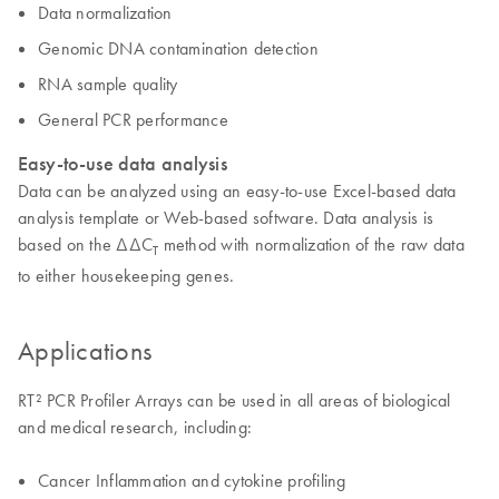
Data normalization
Genomic DNA contamination detection
RNA sample quality
General PCR performance
Easy-to-use data analysis
Data can be analyzed using an easy-to-use Excel-based data
analysis template or Web-based software. Data analysis is
based on the ΔΔC
method with normalization of the raw data
T
to either housekeeping genes.
Applications
RT² PCR Profiler Arrays can be used in all areas of biological
and medical research, including:
Cancer Inflammation and cytokine profiling