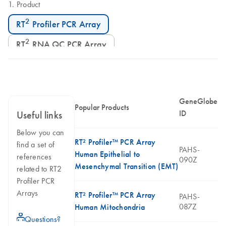
Product
2
RT
Profiler PCR Array
2
RT
RNA QC PCR Array
GeneGlobe
Popular Products
ID
Useful links
Below you can
RT² Profiler™ PCR Array
find a set of
PAHS-
Human Epithelial to
references
090Z
Mesenchymal Transition (EMT)
related to RT2
Profiler PCR
Arrays
RT² Profiler™ PCR Array
PAHS-
087Z
Human Mitochondria
icon_0071_person-s
Questions?