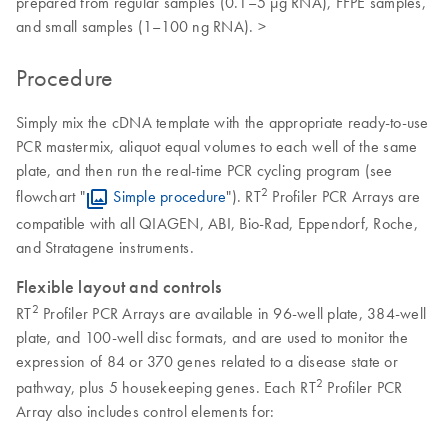
prepared from regular samples (0.1–5 µg RNA), FFPE samples,
and small samples (1–100 ng RNA). >
Procedure
Simply mix the cDNA template with the appropriate ready-to-use
PCR mastermix, aliquot equal volumes to each well of the same
plate, and then run the real-time PCR cycling program (see
2
flowchart "
Simple procedure
"). RT
Profiler PCR Arrays are
compatible with all QIAGEN, ABI, Bio-Rad, Eppendorf, Roche,
and Stratagene instruments.
Flexible layout and controls
2
RT
Profiler PCR Arrays are available in 96-well plate, 384-well
plate, and 100-well disc formats, and are used to monitor the
expression of 84 or 370 genes related to a disease state or
2
pathway, plus 5 housekeeping genes. Each RT
Profiler PCR
Array also includes control elements for: