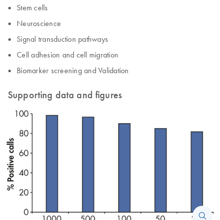
Stem cells
Neuroscience
Signal transduction pathways
Cell adhesion and cell migration
Biomarker screening and Validation
Supporting data and figures