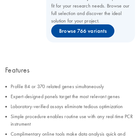
fit for your research needs. Browse our
full selection and discover the ideal
solution for your project.
Browse 766 variants
Features
Profile 84 or 370 related genes simultaneously
Expert-designed panels target the most relevant genes
Laboratory-verified assays eliminate tedious optimization
Simple procedure enables routine use with any real-time PCR
instrument
Complimentary online tools make data analysis quick and