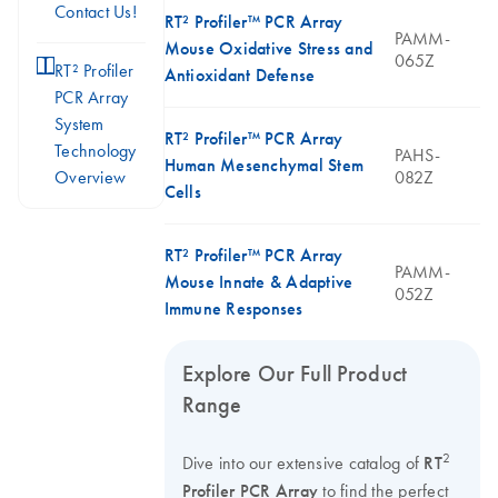
Contact Us!
RT² Profiler™ PCR Array
PAMM-
Mouse Oxidative Stress and
065Z
icon_0046_book-s
RT² Profiler
Antioxidant Defense
PCR Array
System
RT² Profiler™ PCR Array
Technology
PAHS-
Human Mesenchymal Stem
Overview
082Z
Cells
RT² Profiler™ PCR Array
PAMM-
Mouse Innate & Adaptive
052Z
Immune Responses
Explore Our Full Product
Range
2
Dive into our extensive catalog of
RT
Profiler PCR Array
to find the perfect