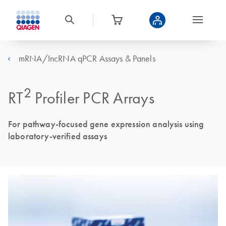
mRNA/IncRNA qPCR Assays & Panels
2
RT
Profiler PCR Arrays
For pathway-focused gene expression analysis using
laboratory-verified assays