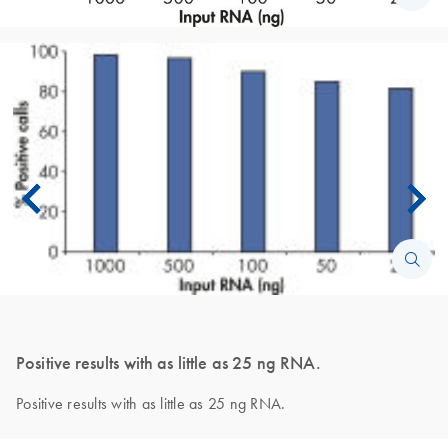
Positive results with as little as 25 ng RNA.
Positive results with as little as 25 ng RNA.