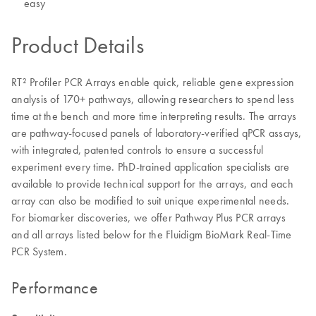
easy
Product Details
RT² Profiler PCR Arrays enable quick, reliable gene expression
analysis of 170+ pathways, allowing researchers to spend less
time at the bench and more time interpreting results. The arrays
are pathway-focused panels of laboratory-verified qPCR assays,
with integrated, patented controls to ensure a successful
experiment every time. PhD-trained application specialists are
available to provide technical support for the arrays, and each
array can also be modified to suit unique experimental needs.
For biomarker discoveries, we offer Pathway Plus PCR arrays
and all arrays listed below for the Fluidigm BioMark Real-Time
PCR System.
Performance