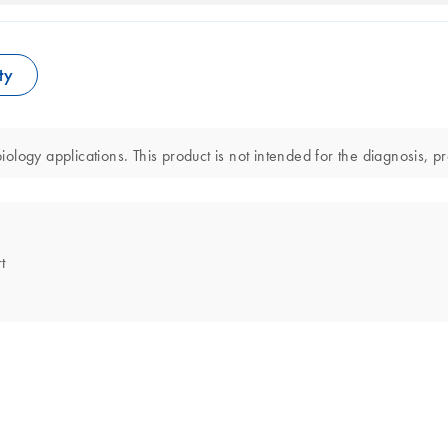
ty
logy applications. This product is not intended for the diagnosis, pr
t