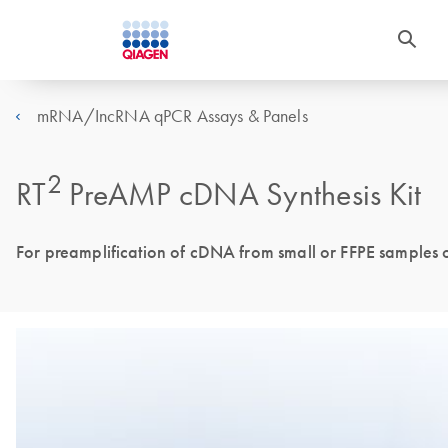
mRNA/IncRNA qPCR Assays & Panels
2
RT
PreAMP cDNA Synthesis Kit
For preamplification of cDNA from small or FFPE samples 