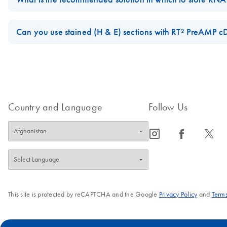
For best results, all RNA samples should be suspended in RNase-fr
water, as most DEPC preparations are contaminated with molecules 
Can you use stained (H & E) sections with RT² PreAMP c
or the buffers listed above, or precipitated in ethanol or isopropan
Yes, stained sections can be used with the
RT² PreAMP cDNA Synthe
FAQ-2659
FAQ-2722
Country and Language
Follow Us
icon_0065_instagram-s
icon_0064_facebook-s
icon_0340_cc_gen_x-s
This site is protected by reCAPTCHA and the Google
Privacy Policy
and
Terms