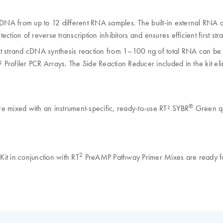
DNA from up to 12 different RNA samples. The built-in external RNA co
ection of reverse transcription inhibitors and ensures efficient first str
t strand cDNA synthesis reaction from 1–100 ng of total RNA can be am
 Profiler PCR Arrays. The Side Reaction Reducer included in the kit eli
®
e mixed with an instrument-specific, ready-to-use RT² SYBR
Green q
2
t in conjunction with RT
PreAMP Pathway Primer Mixes are ready for