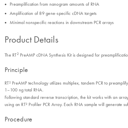
Preamplification from nanogram amounts of RNA
Amplification of 89 gene-specific cDNA targets
Minimal nonspecific reactions in downstream PCR arrays
Product Details
2
The RT
PreAMP cDNA Synthesis Kit is designed for preamplificati
Principle
RT² PreAMP technology utilizes multiplex, tandem PCR to preamplif
1–100 ng total RNA.
Following standard reverse transcription, the kit works with an arra
using an RT² Profiler PCR Array. Each RNA sample will generate suf
Procedure