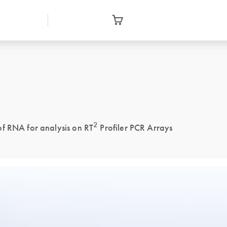
2
of RNA for analysis on RT
Profiler PCR Arrays