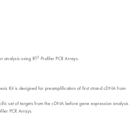
2
r analysis using RT
Profiler PCR Arrays.
 Kit is designed for preamplification of first strand cDNA from
fic set of targets from the cDNA before gene expression analysis
filer PCR Arrays.