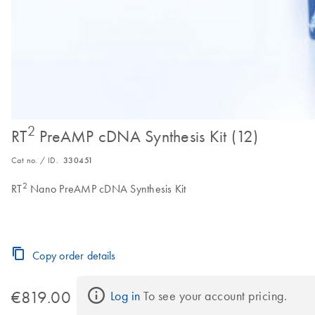
2
RT
PreAMP cDNA Synthesis Kit (12)
Cat no. / ID.
330451
2
RT
Nano PreAMP cDNA Synthesis Kit
Copy order details
€819.00
Log in
 To see your account pricing.