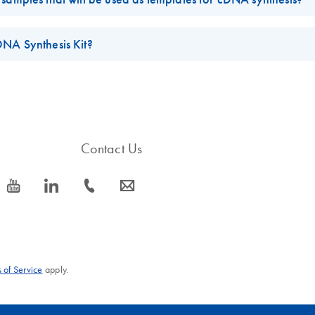
ee water. Alternatively, RNase-free 1 mM sodium citrate (pH 6.5) or
that are inhibitory to reverse transcription and/or PCR. For long-ter
DNA Synthesis Kit?
ol. In order to avoid repeated freeze-thaw cycles, it is recommended t
sis Kit
.
Contact Us
icon_0077_youtube-s
icon_0066_linkedin-s
icon_0072_phone-s
icon_0063_envelope-s
 of Service
apply.