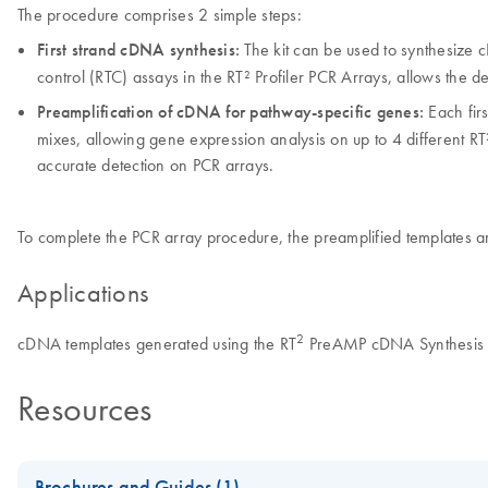
The procedure comprises 2 simple steps:
First strand cDNA synthesis:
The kit can be used to synthesize c
control (RTC) assays in the RT² Profiler PCR Arrays, allows the det
Preamplification of cDNA for pathway-specific genes:
Each firs
mixes, allowing gene expression analysis on up to 4 different RT²
accurate detection on PCR arrays.
To complete the PCR array procedure, the preamplified templates ar
Applications
2
cDNA templates generated using the RT
PreAMP cDNA Synthesis Ki
Resources
Brochures and Guides (1)