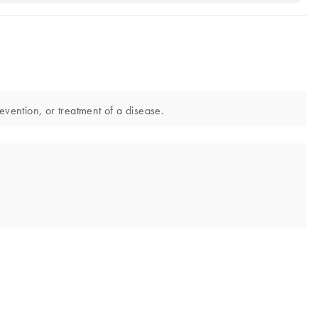
evention, or treatment of a disease.