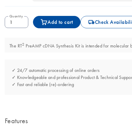
Quantity
icon_0062_deliver-s
Add to cart
Check Availabili
2
The RT
PreAMP cDNA Synthesis Kit is intended for molecular bio
✓ 24/7 automatic processing of online orders
✓ Knowledgeable and professional Product & Technical Suppor
✓ Fast and reliable (re)-ordering
Features