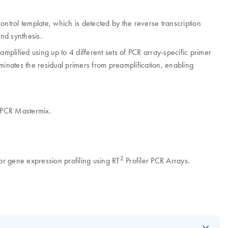
ntrol template, which is detected by the reverse transcription
and synthesis.
plified using up to 4 different sets of PCR array-specific primer
minates the residual primers from preamplification, enabling
PCR Mastermix.
2
 gene expression profiling using RT
Profiler PCR Arrays.