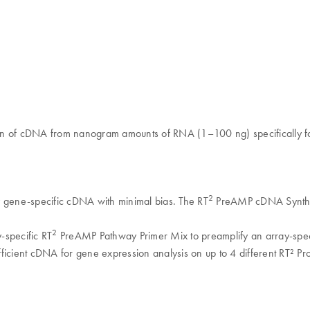
on of cDNA from nanogram amounts of RNA (1–100 ng) specifically fo
2
y gene-specific cDNA with minimal bias. The RT
PreAMP cDNA Synthesis
2
y-specific RT
PreAMP Pathway Primer Mix to preamplify an array-speci
ficient cDNA for gene expression analysis on up to 4 different RT² Pro