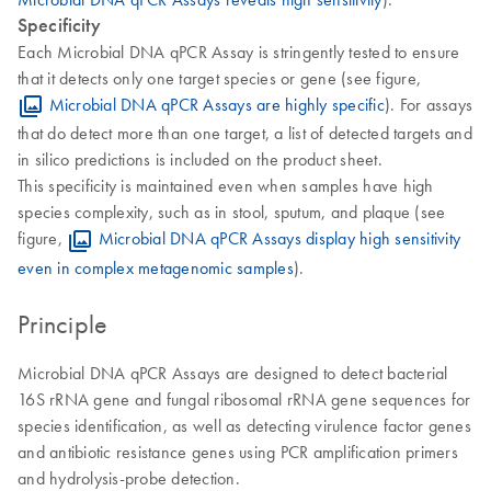
Specificity
Each Microbial DNA qPCR Assay is stringently tested to ensure
that it detects only one target species or gene (see figure,
Microbial DNA qPCR Assays are highly specific
). For assays
that do detect more than one target, a list of detected targets and
in silico predictions is included on the product sheet.
This specificity is maintained even when samples have high
species complexity, such as in stool, sputum, and plaque (see
figure,
Microbial DNA qPCR Assays display high sensitivity
even in complex metagenomic samples
).
Principle
Microbial DNA qPCR Assays are designed to detect bacterial
16S rRNA gene and fungal ribosomal rRNA gene sequences for
species identification, as well as detecting virulence factor genes
and antibiotic resistance genes using PCR amplification primers
and hydrolysis-probe detection.