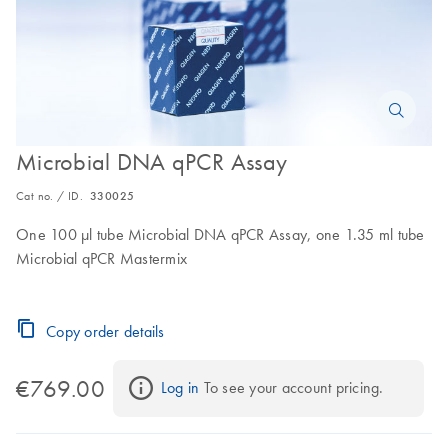
Microbial DNA qPCR Assay
Cat no. / ID.
330025
One 100 µl tube Microbial DNA qPCR Assay, one 1.35 ml tube
Microbial qPCR Mastermix
Copy order details
€769.00
Log in
 To see your account pricing.