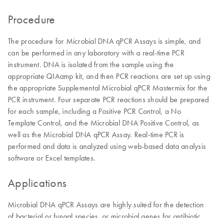
Procedure
The procedure for Microbial DNA qPCR Assays is simple, and
can be performed in any laboratory with a real-time PCR
instrument. DNA is isolated from the sample using the
appropriate QIAamp kit, and then PCR reactions are set up using
the appropriate Supplemental Microbial qPCR Mastermix for the
PCR instrument. Four separate PCR reactions should be prepared
for each sample, including a Positive PCR Control, a No
Template Control, and the Microbial DNA Positive Control, as
well as the Microbial DNA qPCR Assay. Real-time PCR is
performed and data is analyzed using web-based data analysis
software or Excel templates.
Applications
Microbial DNA qPCR Assays are highly suited for the detection
of bacterial or fungal species, or microbial genes for antibiotic