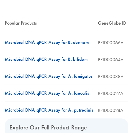
Popular Products
GeneGlobe ID
Microbial DNA qPCR Assay for B. dentium
BPID00066A
Microbial DNA qPCR Assay for B. bifidum
BPID00064A
Microbial DNA qPCR Assay for A. fumigatus
BPID00038A
Microbial DNA qPCR Assay for A. faecalis
BPID00027A
Microbial DNA qPCR Assay for A. putredinis
BPID00028A
Explore Our Full Product Range