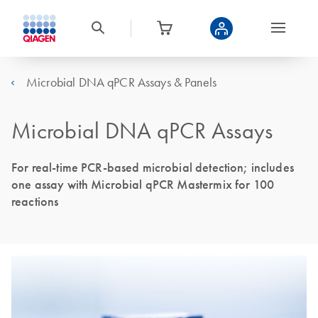
Microbial DNA qPCR Assays & Panels
Microbial DNA qPCR Assays
For real-time PCR-based microbial detection; includes
one assay with Microbial qPCR Mastermix for 100
reactions