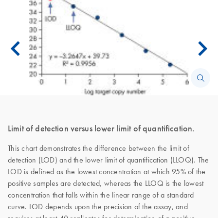
Limit of detection versus lower limit of quantification.
This chart demonstrates the difference between the limit of
detection (LOD) and the lower limit of quantification (LLOQ). The
LOD is defined as the lowest concentration at which 95% of the
positive samples are detected, whereas the LLOQ is the lowest
concentration that falls within the linear range of a standard
curve. LOD depends upon the precision of the assay, and