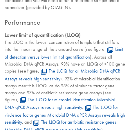
conditions and you will need to run a reference sample and a
normalizer (provided by QIAGEN).
Performance
Lower limit of quantification (LLOQ)
The LLOQ is the lowest concentration of template that still falls
into the linear range of the standard curve (see figure,
Limit
of detection versus lower limit of quantification
). Across all
Microbial DNA qPCR Assays, 93% have an LLOQ of <100 gene
copies (see figure,
The LLOQ for all Microbial DNA qPCR
Assays reveals high sensitivity
). 92% of microbial identification
assays meet this LLOQ, as do 95% of virulence factor gene
assays and 97% of antibiotic resistance gene assays (see
figures,
The LLOQ for microbial identification Microbial
DNA qPCR Assays reveals high sensitivity
,
The LLOQ for
virulence factor genes Microbial DNA qPCR Assays reveals high
sensitivity
, and
The LLOQ for antibiotic resistance genes
Microbial DNA qPCR Assays reveals high sensitivity
).