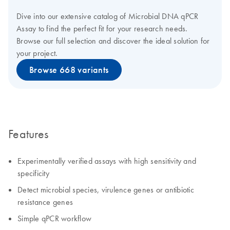
Dive into our extensive catalog of Microbial DNA qPCR
Assay to find the perfect fit for your research needs.
Browse our full selection and discover the ideal solution for
your project.
Browse 668 variants
Features
Experimentally verified assays with high sensitivity and
specificity
Detect microbial species, virulence genes or antibiotic
resistance genes
Simple qPCR workflow