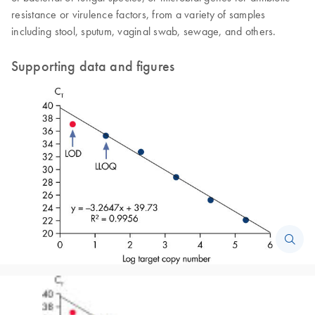
resistance or virulence factors, from a variety of samples
including stool, sputum, vaginal swab, sewage, and others.
Supporting data and figures