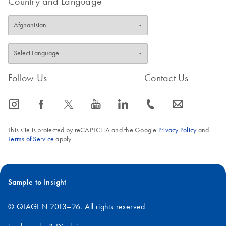
Country and Language
FAQ-3397
Follow Us
Contact Us
icon_0065_instagram-s
icon_0064_facebook-s
icon_0340_cc_gen_x-s
icon_0077_youtube-s
icon_0066_linkedin-s
icon_0072_phone-s
icon_0063_envelope-s
This site is protected by reCAPTCHA and the Google
Privacy Policy
and
Terms of Service
apply.
Sample to Insight
© QIAGEN 2013–26. All rights reserved