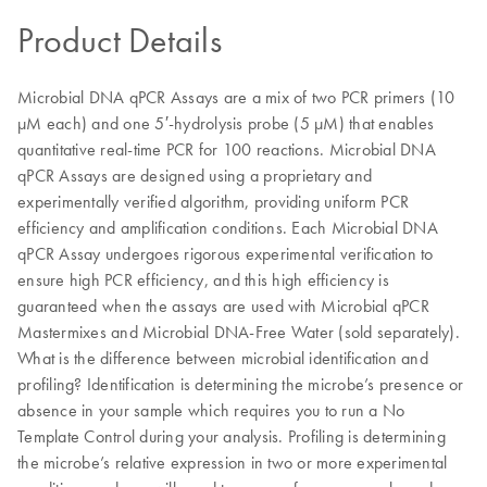
Product Details
Microbial DNA qPCR Assays are a mix of two PCR primers (10
µM each) and one 5′-hydrolysis probe (5 µM) that enables
quantitative real-time PCR for 100 reactions. Microbial DNA
qPCR Assays are designed using a proprietary and
experimentally verified algorithm, providing uniform PCR
efficiency and amplification conditions. Each Microbial DNA
qPCR Assay undergoes rigorous experimental verification to
ensure high PCR efficiency, and this high efficiency is
guaranteed when the assays are used with Microbial qPCR
Mastermixes and Microbial DNA-Free Water (sold separately).
What is the difference between microbial identification and
profiling? Identification is determining the microbe’s presence or
absence in your sample which requires you to run a No
Template Control during your analysis. Profiling is determining
the microbe’s relative expression in two or more experimental