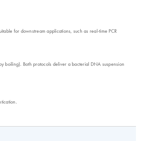
itable for downstream applications, such as real-time PCR
by boiling). Both protocols deliver a bacterial DNA suspension
tication.