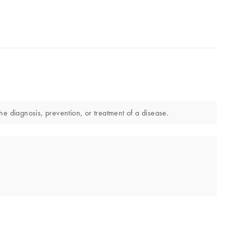
he diagnosis, prevention, or treatment of a disease.