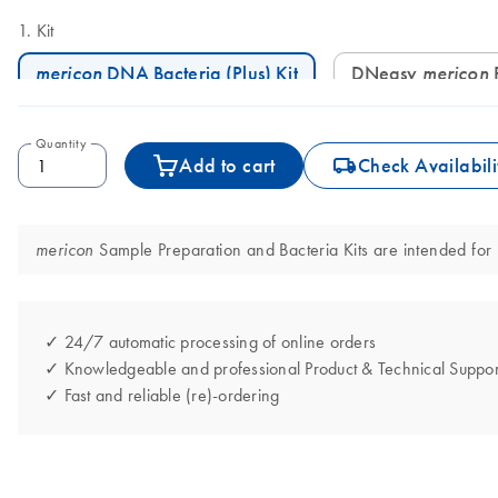
Kit
mericon
DNA Bacteria (Plus) Kit
DNeasy
mericon
Quantity
icon_0062_deliver-s
Add to cart
Check Availabili
Sample Preparation and Bacteria Kits are intended for m
mericon
✓ 24/7 automatic processing of online orders
✓ Knowledgeable and professional Product & Technical Suppor
✓ Fast and reliable (re)-ordering