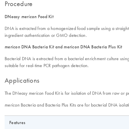
Procedure
DNeasy
mericon
Food Kit
DNA is extracted from a homogenized food sample using a straightfo
ingredient authentication or GMO detection.
mericon
DNA Bacteria Kit and
mericon
DNA Bacteria Plus Kit
Bacterial DNA is extracted from a bacterial enrichment culture usin
suitable for real-time PCR pathogen detection.
Applications
The DNeasy
Food Kit is for isolation of DNA from raw or p
mericon
Bacteria and Bacteria Plus Kits are for bacterial DNA isola
mericon
Features