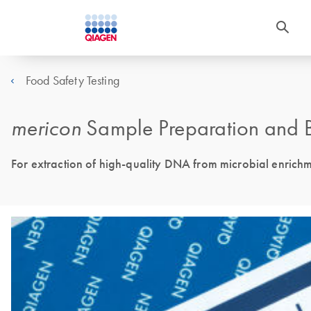
Food Safety Testing
mericon
Sample Preparation and B
For extraction of high-quality DNA from microbial enrich