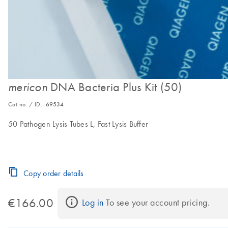
DNA Bacteria Plus Kit (50)
mericon
Cat no. / ID.
69534
50 Pathogen Lysis Tubes L, Fast Lysis Buffer
Copy order details
€166.00
Log in
 To see your account pricing.