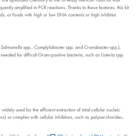
tly amplified in PCR reactions. Thanks to these features, this kit
ods, or foods with high or low DNA contents or high inhibitor
,
spp.,
spp. and
spp.),
Salmonella
Camplylobacter
Cronobacter
needed for difficult Gram-positive bacteria, such as Listeria spp.
dely used for the efficient extraction of total cellular nucleic
ns) or complex with cellular inhibitors, such as polysaccharides,