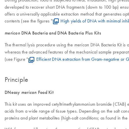
developed to recover short DNA fragments (down to 100 bp) ensuring
offers a universally applicable extraction method that generates opt
contents (see the figures "
High yields of DNA with minimal inhi
mericon
DNA Bacteria and DNA Bacteria Plus Kits
The thermal lysis procedure using the
DNA Bacteria Kit is o
mericon
whereas the advanced features of the mechanical sample preparat
(see Figure "
Efficient DNA extraction from Gram-negative or G
Principle
DNeasy
mericon
Food Kit
This kit uses an improved cetyltrimethylammonium bromide (CTAB) extra
acids from a wide range of tissue types. Depending on the salt condi
proteins and plant metabolites (high-salt conditions; as found in the 