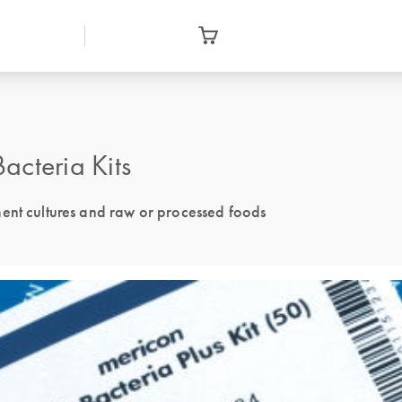
acteria Kits
ment cultures and raw or processed foods