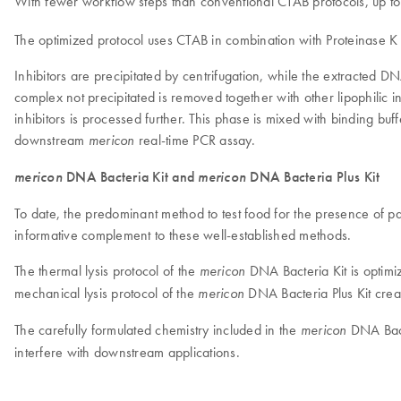
With fewer workflow steps than conventional CTAB protocols, up 
The optimized protocol uses CTAB in combination with Proteinase K to
Inhibitors are precipitated by centrifugation, while the extracted
complex not precipitated is removed together with other lipophilic 
inhibitors is processed further. This phase is mixed with binding bu
downstream
real-time PCR assay.
mericon
mericon
DNA Bacteria Kit and
mericon
DNA Bacteria Plus Kit
To date, the predominant method to test food for the presence of 
informative complement to these well-established methods.
The thermal lysis protocol of the
DNA Bacteria Kit is optimi
mericon
mechanical lysis protocol of the
DNA Bacteria Plus Kit creat
mericon
The carefully formulated chemistry included in the
DNA Bact
mericon
interfere with downstream applications.