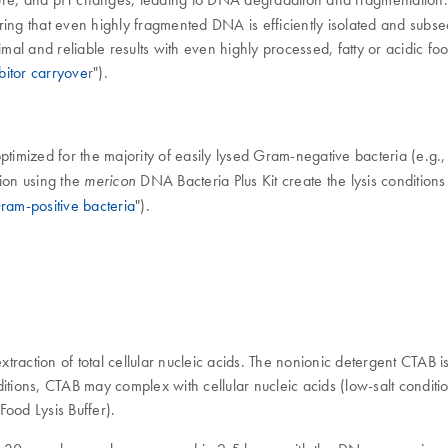
 that even highly fragmented DNA is efficiently isolated and subsequen
imal and reliable results with even highly processed, fatty or acidic fo
bitor carryove
r").
ptimized for the majority of easily lysed Gram-negative bacteria (e.g.
ion using the
DNA Bacteria Plus Kit create the lysis conditions 
mericon
ram-positive bacteria
").
ction of total cellular nucleic acids. The nonionic detergent CTAB is wi
tions, CTAB may complex with cellular nucleic acids (low-salt conditio
Food Lysis Buffer).