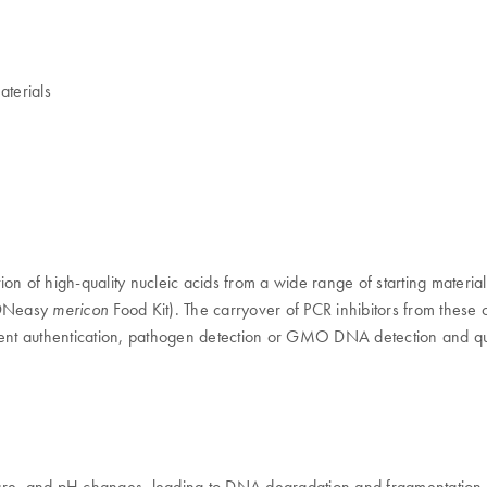
aterials
on of high-quality nucleic acids from a wide range of starting materia
 (DNeasy
Food Kit). The carryover of PCR inhibitors from these
mericon
dient authentication, pathogen detection or GMO DNA detection and qu
ressure, and pH changes, leading to DNA degradation and fragmentatio