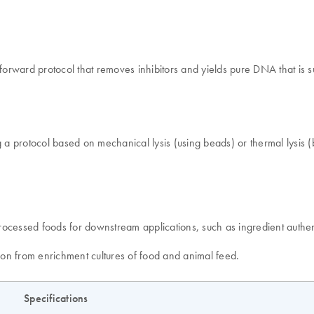
rward protocol that removes inhibitors and yields pure DNA that is su
g a protocol based on mechanical lysis (using beads) or thermal lysis (
rocessed foods for downstream applications, such as ingredient authen
tion from enrichment cultures of food and animal feed.
Specifications