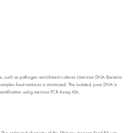
ls, such as pathogen enrichment cultures (
DNA Bacteria
mericon
 complex food matrices is minimized. The isolated, pure DNA is
antification using
PCR Assay Kits.
mericon
n. The optimized chemistry of the DNeasy
Food Kit was
mericon