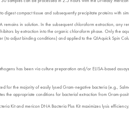
to 30 samples can be processed in 2.5 hours with the DNeasy
mericon
 digest compact tissue and subsequently precipitate proteins with simul
 DNA remains in solution. In the subsequent chloroform extraction, an
inhibitors by extraction into the organic chloroform phase. Only the 
ffer (to adjust binding conditions) and applied to the QIAquick Spin Co
pathogens has been via culture preparation and/or ELISA-based assays.
zed for the majority of easily lysed Gram-negative bacteria (e.g., Sa
es the appropriate conditions for bacterial extraction from Gram-positi
eria Kit and
DNA Bacteria Plus Kit maximizes lysis efficiency
mericon