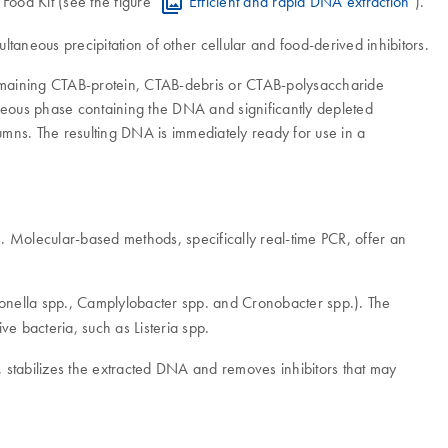
Food Kit (see the figure "
Efficient and rapid DNA extraction
").
taneous precipitation of other cellular and food-derived inhibitors.
y remaining CTAB-protein, CTAB-debris or CTAB-polysaccharide
aqueous phase containing the DNA and significantly depleted
lumns. The resulting DNA is immediately ready for use in a
 Molecular-based methods, specifically real-time PCR, offer an
lmonella spp., Camplylobacter spp. and Cronobacter spp.). The
ve bacteria, such as Listeria spp.
, stabilizes the extracted DNA and removes inhibitors that may