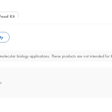
Food Kit
ty
olecular biology applications. These products are not intended for t
t