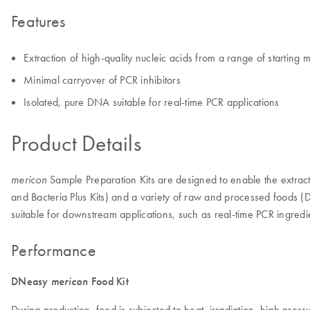
Features
Extraction of high-quality nucleic acids from a range of starting m
Minimal carryover of PCR inhibitors
Isolated, pure DNA suitable for real-time PCR applications
Product Details
Sample Preparation Kits are designed to enable the extracti
mericon
and Bacteria Plus Kits) and a variety of raw and processed foods
suitable for downstream applications, such as real-time PCR ingre
Performance
DNeasy
mericon
Food Kit
During production, food is subjected to heat, irradiation, high p