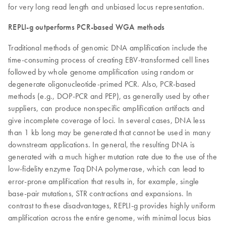
for very long read length and unbiased locus representation.
REPLI-g outperforms PCR-based WGA methods
Traditional methods of genomic DNA amplification include the
time-consuming process of creating EBV-transformed cell lines
followed by whole genome amplification using random or
degenerate oligonucleotide-primed PCR. Also, PCR-based
methods (e.g., DOP-PCR and PEP), as generally used by other
suppliers, can produce nonspecific amplification artifacts and
give incomplete coverage of loci. In several cases, DNA less
than 1 kb long may be generated that cannot be used in many
downstream applications. In general, the resulting DNA is
generated with a much higher mutation rate due to the use of the
low-fidelity enzyme
DNA polymerase, which can lead to
Taq
error-prone amplification that results in, for example, single
base-pair mutations, STR contractions and expansions. In
contrast to these disadvantages, REPLI-g provides highly uniform
amplification across the entire genome, with minimal locus bias