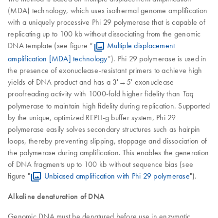
(MDA) technology, which uses isothermal genome amplification
with a uniquely processive Phi 29 polymerase that is capable of
replicating up to 100 kb without dissociating from the genomic
DNA template (see figure “
Multiple displacement
amplification [MDA] technology
”). Phi 29 polymerase is used in
the presence of exonuclease-resistant primers to achieve high
yields of DNA product and has a 3'→5' exonuclease
proofreading activity with 1000-fold higher fidelity than
Taq
polymerase to maintain high fidelity during replication. Supported
by the unique, optimized REPLI-g buffer system, Phi 29
polymerase easily solves secondary structures such as hairpin
loops, thereby preventing slipping, stoppage and dissociation of
the polymerase during amplification. This enables the generation
of DNA fragments up to 100 kb without sequence bias (see
figure "
Unbiased amplification with Phi 29 polymerase
").
Alkaline denaturation of DNA
Genomic DNA must be denatured before use in enzymatic