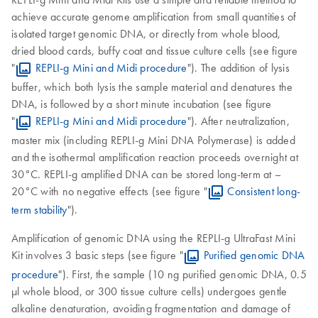
achieve accurate genome amplification from small quantities of
isolated target genomic DNA, or directly from whole blood,
dried blood cards, buffy coat and tissue culture cells (see figure
"
REPLI-g Mini and Midi procedure
"). The addition of lysis
buffer, which both lysis the sample material and denatures the
DNA, is followed by a short minute incubation (see figure
"
REPLI-g Mini and Midi procedure
"). After neutralization,
master mix (including REPLI-g Mini DNA Polymerase) is added
and the isothermal amplification reaction proceeds overnight at
30°C. REPLI-g amplified DNA can be stored long-term at –
20°C with no negative effects (see figure "
Consistent long-
term stability
").
Amplification of genomic DNA using the REPLI-g UltraFast Mini
Kit involves 3 basic steps (see figure "
Purified genomic DNA
procedure
"). First, the sample (10 ng purified genomic DNA, 0.5
µl whole blood, or 300 tissue culture cells) undergoes gentle
alkaline denaturation, avoiding fragmentation and damage of