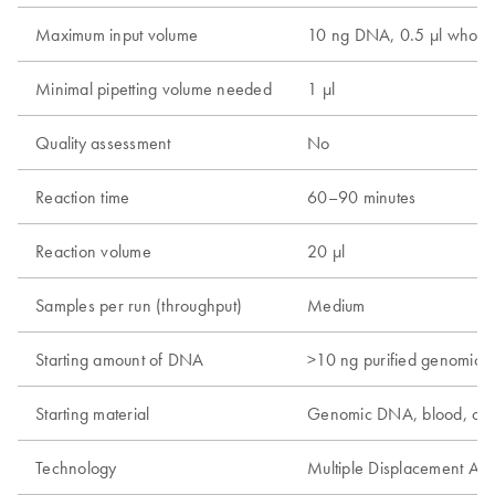
Maximum input volume
10 ng DNA, 0.5 µl whole 
Minimal pipetting volume needed
1 µl
Quality assessment
No
Reaction time
60–90 minutes
Reaction volume
20 µl
Samples per run (throughput)
Medium
Starting amount of DNA
>10 ng purified genomic
Starting material
Genomic DNA, blood, cel
Technology
Multiple Displacement Amp