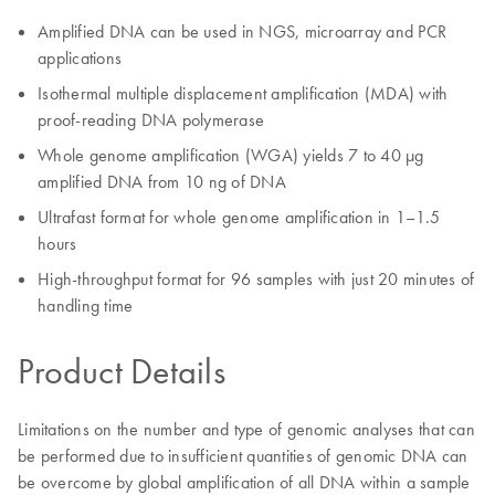
Amplified DNA can be used in NGS, microarray and PCR
applications
Isothermal multiple displacement amplification (MDA) with
proof-reading DNA polymerase
Whole genome amplification (WGA) yields 7 to 40 µg
amplified DNA from 10 ng of DNA
Ultrafast format for whole genome amplification in 1–1.5
hours
High-throughput format for 96 samples with just 20 minutes of
handling time
Product Details
Limitations on the number and type of genomic analyses that can
be performed due to insufficient quantities of genomic DNA can
be overcome by global amplification of all DNA within a sample