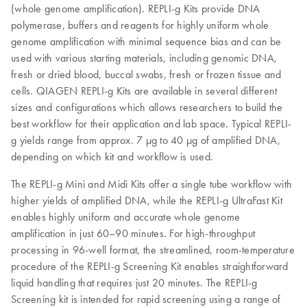
(whole genome amplification). REPLI‑g Kits provide DNA
polymerase, buffers and reagents for highly uniform whole
genome amplification with minimal sequence bias and can be
used with various starting materials, including genomic DNA,
fresh or dried blood, buccal swabs, fresh or frozen tissue and
cells. QIAGEN REPLI-g Kits are available in several different
sizes and configurations which allows researchers to build the
best workflow for their application and lab space. Typical REPLI-
g yields range from approx. 7 µg to 40 µg of amplified DNA,
depending on which kit and workflow is used.
The REPLI-g Mini and Midi Kits offer a single tube workflow with
higher yields of amplified DNA, while the REPLI-g UltraFast Kit
enables highly uniform and accurate whole genome
amplification in just 60–90 minutes. For high-throughput
processing in 96-well format, the streamlined, room-temperature
procedure of the REPLI-g Screening Kit enables straightforward
liquid handling that requires just 20 minutes. The REPLI-g
Screening kit is intended for rapid screening using a range of