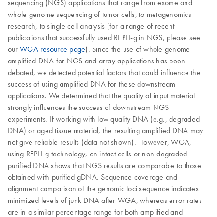
sequencing (NGS) applications that range from exome and
whole genome sequencing of tumor cells, to metagenomics
research, to single cell analysis (for a range of recent
publications that successfully used REPLI-g in NGS, please see
our
WGA resource page
). Since the use of whole genome
amplified DNA for NGS and array applications has been
debated, we detected potential factors that could influence the
success of using amplified DNA for these downstream
applications. We determined that the quality of input material
strongly influences the success of downstream NGS
experiments. If working with low quality DNA (e.g., degraded
DNA) or aged tissue material, the resulting amplified DNA may
not give reliable results (data not shown). However, WGA,
using REPLI-g technology, on intact cells or non-degraded
purified DNA shows that NGS results are comparable to those
obtained with purified gDNA. Sequence coverage and
alignment comparison of the genomic loci sequence indicates
minimized levels of junk DNA after WGA, whereas error rates
are in a similar percentage range for both amplified and