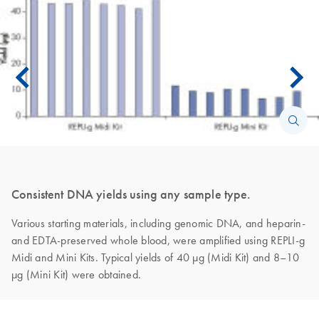
Consistent DNA yields using any sample type.
Various starting materials, including genomic DNA, and heparin-
and EDTA-preserved whole blood, were amplified using REPLI-g
Midi and Mini Kits. Typical yields of 40 µg (Midi Kit) and 8–10
µg (Mini Kit) were obtained.