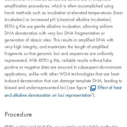
amplification procedures, which is often accomplished using
harsh methods such as incubation at elevated temperatures (heat
incubation) or increased pH (chemical alkaline incubation).
REPLI-g Kits use gentle alkaline incubation, allowing uniform
DNA denaturation with very low DNA fragmentation or
generation of abasic sites. This results in amplified DNA with
very high integrity, and maximizes the length of amplified
fragments so that genomic loci and sequences are uniformly
represented. With REPLI-g Kits, reliable results without false
positive or negative data are ensured in subsequent downstream
applications, unlike with other WGA technologies that use heat-
induced denaturation that can damage template DNA, leading to
biased and underrepresented loci (see figure "
Effect of heat
and alkaline denaturation on loci representation
").
Procedure
REPLI-g Mini and Midi Kits use a simple and reliable method to