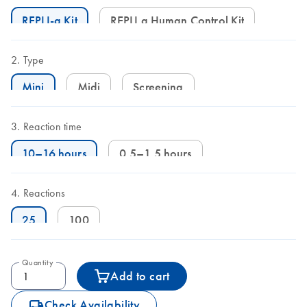
REPLI-g Kit
REPLI g Human Control Kit
Type
Mini
Midi
Screening
Reaction time
10–16 hours
0.5–1.5 hours
Reactions
25
100
Quantity
Add to cart
icon_0062_deliver-s
Check Availability