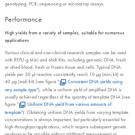
genotyping, PCR, sequencing or microarray assays.
Performance
High yields from a variety of samples, suitable for numerous
applications
Various clinical and non-clinical research samples can be used
with REPLI-g Mini and Midi Kits, including genomic DNA, fresh
or dried blood, fresh or frozen tissue and cells. Typical DNA
yields per 50 µl reaction consistently reach 10 µg (mini kit) or
40 µg (midi kit) (see figure "
Consistent DNA yields using
any sample type
"), while a uniform yield of amplified DNA is
usually achieved regardless of the quantity of template DNA (see
figure "
Uniform DNA yield from various amounts of
template
"). Obtaining uniform DNA yields from varying template
concentrations is always important, but particularly essential for
high-throughput applications, which require subsequent genetic
analyses to be possible without additional measurement or