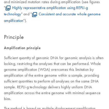
and minimized mutation rates during amplification (see figures
"
Highly representative amplification using REPLI-g
technology
" and "
Consistent and accurate whole genome
amplification
").
Principle
Amplification principle
Sufficient quantity of genomic DNA for genomic analysis is often
lacking, restricting the analyses that can be performed. Whole
genome amplification (WGA) overcomes this limitation by
amplification of the entire genome within a sample, providing
sufficient quantities to perform all analyses on the same DNA
sample. REPLI-g technology delivers highly uniform DNA
amplification across the entire genome with minimal sequence
bias.
The method is based on multiple displacement amplification