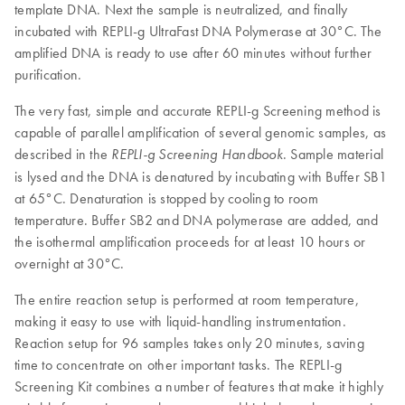
template DNA. Next the sample is neutralized, and finally
incubated with REPLI-g UltraFast DNA Polymerase at 30°C. The
amplified DNA is ready to use after 60 minutes without further
purification.
The very fast, simple and accurate REPLI-g Screening method is
capable of parallel amplification of several genomic samples, as
described in the
. Sample material
REPLI-g
Screening Handbook
is lysed and the DNA is denatured by incubating with Buffer SB1
at 65°C. Denaturation is stopped by cooling to room
temperature. Buffer SB2 and DNA polymerase are added, and
the isothermal amplification proceeds for at least 10 hours or
overnight at 30°C.
The entire reaction setup is performed at room temperature,
making it easy to use with liquid-handling instrumentation.
Reaction setup for 96 samples takes only 20 minutes, saving
time to concentrate on other important tasks. The REPLI-g
Screening Kit combines a number of features that make it highly