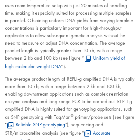
uses room temperature setup with just 20 minutes of handling
time, making it especially suited for processing multiple samples
in parallel. Obtaining uniform DNA yields from varying template
concentrations is particularly important for high-throughput
applications to allow subsequent genetic analysis without the
need to measure or adjust DNA concentration. The average
product length is typically greater than 10 kb, with a range
between 2 kb and 100 kb (see figure “
Uniform yield of
high-molecular-weight DNA
”).
The average product length of REPLI-g amplified DNA is typically
more than 10 kb, with a range between 2 kb and 100 kb,
enabling downstream applications such as complex restriction
enzyme analysis and long-range PCR to be carried out. REPLI-g
amplified DNA is highly suited for genotyping applications, such
®
as SNP genotyping with TaqMan
primer/probe sets (see figure
"
Reliable SNP genotyping
"), sequencing and
STR/microsatellite analysis (see figure "
Accurate