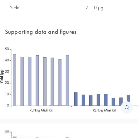
Yield
7–10 µg
Supporting data and figures