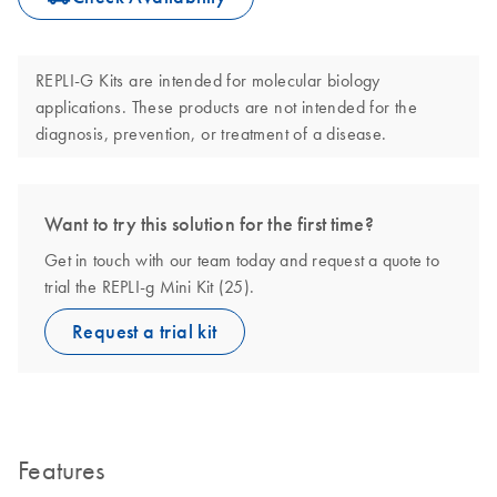
REPLI-G Kits are intended for molecular biology
applications. These products are not intended for the
diagnosis, prevention, or treatment of a disease.
Want to try this solution for the first time?
Get in touch with our team today and request a quote to
trial the REPLI-g Mini Kit (25).
Request a trial kit
Features