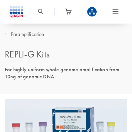
Preamplification
REPLI-G Kits
For highly uniform whole genome amplification from
10ng of genomic DNA