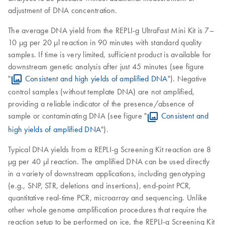
adjustment of DNA concentration.
The average DNA yield from the REPLI-g UltraFast Mini Kit is 7–
10 µg per 20 µl reaction in 90 minutes with standard quality
samples. If time is very limited, sufficient product is available for
downstream genetic analysis after just 45 minutes (see figure
"
Consistent and high yields of amplified DNA
"). Negative
control samples (without template DNA) are not amplified,
providing a reliable indicator of the presence/absence of
sample or contaminating DNA (see figure "
Consistent and
high yields of amplified DNA
").
Typical DNA yields from a REPLI-g Screening Kit reaction are 8
µg per 40 µl reaction. The amplified DNA can be used directly
in a variety of downstream applications, including genotyping
(e.g., SNP, STR, deletions and insertions), end-point PCR,
quantitative real-time PCR, microarray and sequencing. Unlike
other whole genome amplification procedures that require the
reaction setup to be performed on ice, the REPLI-g Screening Kit