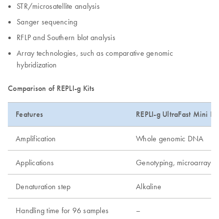
STR/microsatellite analysis
Sanger sequencing
RFLP and Southern blot analysis
Array technologies, such as comparative genomic
hybridization
Comparison of REPLI-g Kits
Features
REPLI-g UltraFast Mini Kit
Amplification
Whole genomic DNA
Applications
Genotyping, microarray, 
Denaturation step
Alkaline
Handling time for 96 samples
–