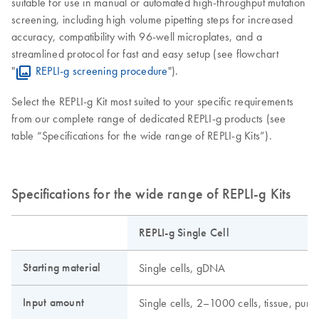
suitable for use in manual or automated high-throughput mutation
screening, including high volume pipetting steps for increased
accuracy, compatibility with 96-well microplates, and a
streamlined protocol for fast and easy setup (see flowchart
"
REPLI-g screening procedure
").
Select the REPLI-g Kit most suited to your specific requirements
from our complete range of dedicated REPLI-g products (see
table “Specifications for the wide range of REPLI-g Kits”).
Specifications for the wide range of REPLI-g Kits
REPLI-g Single Cell
Starting material
Single cells, gDNA
Input amount
Single cells, 2–1000 cells, tissue, pu