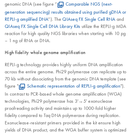
genomic DNA (see figure “
Comparable NGS (next-
generation sequencing) results obtained using purified gDNA or
REPLI-g amplified DNA
”). The
QIAseq FX Single Cell RNA
and
QIAseq FX Single Cell DNA Library Kits
utilize the REPLI-g MDA
reaction for high quality NGS libraries when starting with 10 pg
– 1 ng of RNA or DNA.
High fidelity whole genome amplification
REPLI-g technology provides highly uniform DNA amplification
across the entire genome. Phi29 polymerase can replicate up to
70 kb without dissociating from the genomic DNA template (see
figure "
Schematic representation of REPLI-g amplification
").
In contrast to PCR-based whole genome amplification (WGA)
technologies, Phi29 polymerase has 3'→5' exonuclease
proofreading activity and maintains up to 1000-fold higher
fidelity compared to
DNA polymerase during replication.
Taq
Exonuclease-resistant primers provided in the kit ensure high
yields of DNA product, and the WGA buffer system is optimized