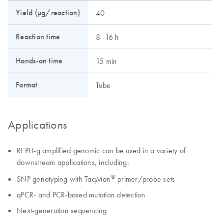
Yield (µg/reaction)
40
Reaction time
8–16 h
Hands-on time
15 min
Format
Tube
Applications
REPLI-g amplified genomic can be used in a variety of
downstream applications, including:
®
SNP genotyping with TaqMan
primer/probe sets
qPCR- and PCR-based mutation detection
Next-generation sequencing