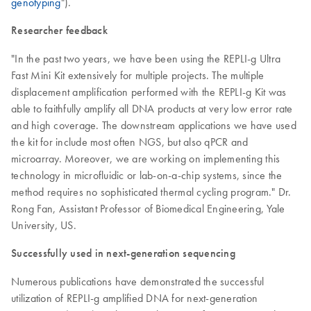
genotyping
").
Researcher feedback
"In the past two years, we have been using the REPLI-g Ultra
Fast Mini Kit extensively for multiple projects. The multiple
displacement amplification performed with the REPLI-g Kit was
able to faithfully amplify all DNA products at very low error rate
and high coverage. The downstream applications we have used
the kit for include most often NGS, but also qPCR and
microarray. Moreover, we are working on implementing this
technology in microfluidic or lab-on-a-chip systems, since the
method requires no sophisticated thermal cycling program." Dr.
Rong Fan, Assistant Professor of Biomedical Engineering, Yale
University, US.
Successfully used in next-generation sequencing
Numerous publications have demonstrated the successful
utilization of REPLI-g amplified DNA for next-generation