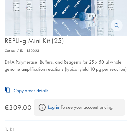
REPLI-g Mini Kit (25)
Cat no. / ID.
150023
DNA Polymerase, Buffers, and Reagents for 25 x 50 µl whole
genome amplification reactions (typical yield 10 µg per reaction)
Copy order details
€309.00
Log in
 To see your account pricing.
Kit