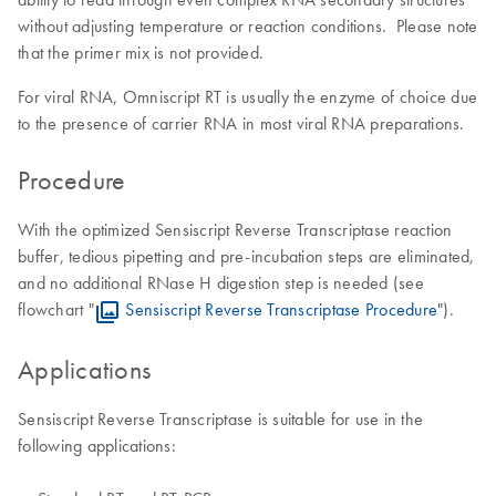
without adjusting temperature or reaction conditions. Please note
that the primer mix is not provided.
For viral RNA, Omniscript RT is usually the enzyme of choice due
to the presence of carrier RNA in most viral RNA preparations.
Procedure
With the optimized Sensiscript Reverse Transcriptase reaction
buffer, tedious pipetting and pre-incubation steps are eliminated,
and no additional RNase H digestion step is needed (see
flowchart "
Sensiscript Reverse Transcriptase Procedure
").
Applications
Sensiscript Reverse Transcriptase is suitable for use in the
following applications: