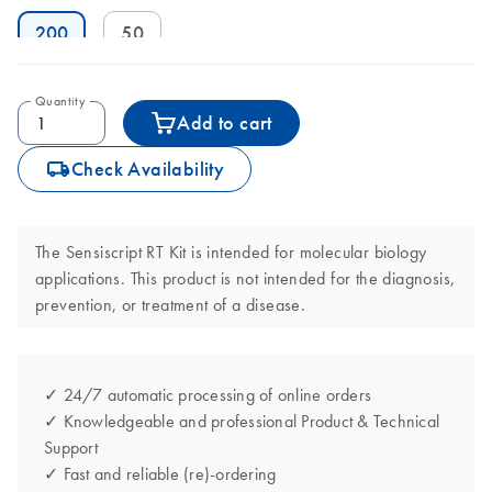
200
50
Quantity
Add to cart
icon_0062_deliver-s
Check Availability
The Sensiscript RT Kit is intended for molecular biology
applications. This product is not intended for the diagnosis,
prevention, or treatment of a disease.
✓ 24/7 automatic processing of online orders
✓ Knowledgeable and professional Product & Technical
Support
✓ Fast and reliable (re)-ordering