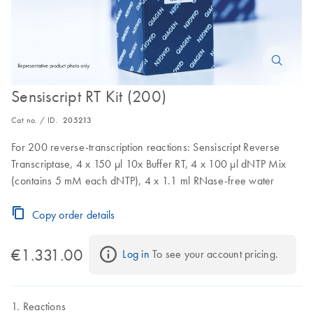
Sensiscript RT Kit (200)
Cat no. / ID.
205213
For 200 reverse-transcription reactions: Sensiscript Reverse
Transcriptase, 4 x 150 µl 10x Buffer RT, 4 x 100 µl dNTP Mix
(contains 5 mM each dNTP), 4 x 1.1 ml RNase-free water
Copy order details
€1.331.00
Log in
 To see your account pricing.
Reactions