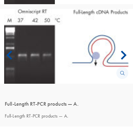
Full-Length RT-PCR products — A.
Full-Length RT-PCR products — A.