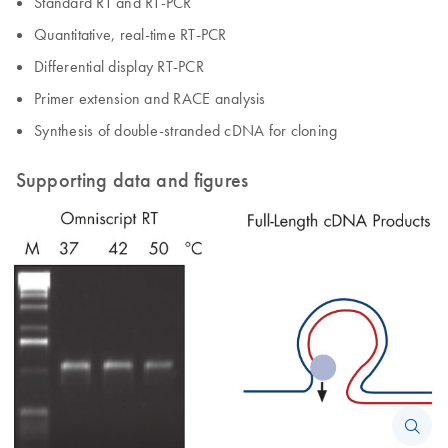
Standard RT and RT-PCR
Quantitative, real-time RT-PCR
Differential display RT-PCR
Primer extension and RACE analysis
Synthesis of double-stranded cDNA for cloning
Supporting data and figures