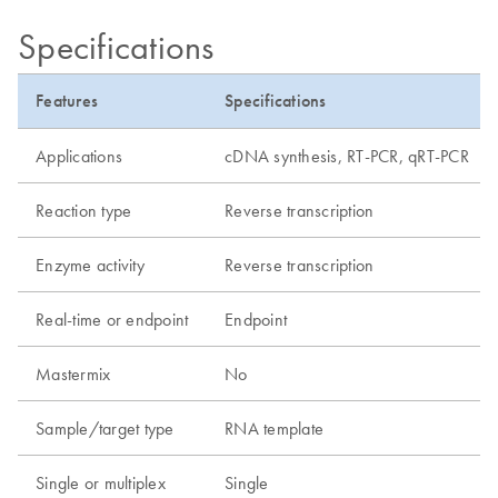
Specifications
Features
Specifications
Applications
cDNA synthesis, RT-PCR, qRT-PCR
Reaction type
Reverse transcription
Enzyme activity
Reverse transcription
Real-time or endpoint
Endpoint
Mastermix
No
Sample/target type
RNA template
Single or multiplex
Single