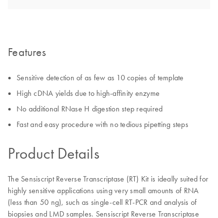
Features
Sensitive detection of as few as 10 copies of template
High cDNA yields due to high-affinity enzyme
No additional RNase H digestion step required
Fast and easy procedure with no tedious pipetting steps
Product Details
The Sensiscript Reverse Transcriptase (RT) Kit is ideally suited for
highly sensitive applications using very small amounts of RNA
(less than 50 ng), such as single-cell RT-PCR and analysis of
biopsies and LMD samples. Sensiscript Reverse Transcriptase