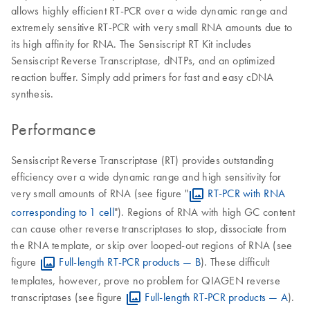
allows highly efficient RT-PCR over a wide dynamic range and
extremely sensitive RT-PCR with very small RNA amounts due to
its high affinity for RNA. The Sensiscript RT Kit includes
Sensiscript Reverse Transcriptase, dNTPs, and an optimized
reaction buffer. Simply add primers for fast and easy cDNA
synthesis.
Performance
Sensiscript Reverse Transcriptase (RT) provides outstanding
efficiency over a wide dynamic range and high sensitivity for
very small amounts of RNA (see figure "
RT-PCR with RNA
corresponding to 1 cell
"). Regions of RNA with high GC content
can cause other reverse transcriptases to stop, dissociate from
the RNA template, or skip over looped-out regions of RNA (see
figure
Full-length RT-PCR products — B
). These difficult
templates, however, prove no problem for QIAGEN reverse
transcriptases (see figure
Full-length RT-PCR products — A
).