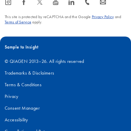
icon_0065_instagram-s
icon_0064_facebook-s
icon_0340_cc_gen_x-s
icon_0077_youtube-s
icon_0066_linkedin-s
icon_0072_phone-s
icon_0063_envelope-s
details, please see our online section on '
Critical factors for
successful gene expression assays
', or download our Brochure
This site is protected by reCAPTCHA and the Google
Privacy Policy
and
'
Critical Factors for Successful Real-Time PCR
'.
Terms of Service
apply.
FAQ-1056
Sample to Insight
© QIAGEN 2013–26. All rights reserved
Trademarks & Disclaimers
Terms & Conditions
Privacy
Consent Manager
Accessibility