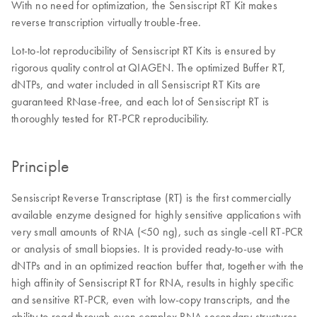
With no need for optimization, the Sensiscript RT Kit makes
reverse transcription virtually trouble-free.
Lot-to-lot reproducibility of Sensiscript RT Kits is ensured by
rigorous quality control at QIAGEN. The optimized Buffer RT,
dNTPs, and water included in all Sensiscript RT Kits are
guaranteed RNase-free, and each lot of Sensiscript RT is
thoroughly tested for RT-PCR reproducibility.
Principle
Sensiscript Reverse Transcriptase (RT) is the first commercially
available enzyme designed for highly sensitive applications with
very small amounts of RNA (<50 ng), such as single-cell RT-PCR
or analysis of small biopsies. It is provided ready-to-use with
dNTPs and in an optimized reaction buffer that, together with the
high affinity of Sensiscript RT for RNA, results in highly specific
and sensitive RT-PCR, even with low-copy transcripts, and the
ability to read through even complex RNA secondary structures