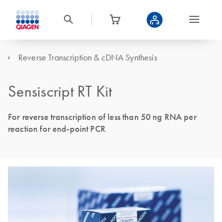
Reverse Transcription & cDNA Synthesis
Sensiscript RT Kit
For reverse transcription of less than 50 ng RNA per
reaction for end-point PCR