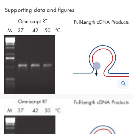
Supporting data and figures