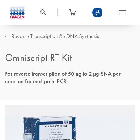
Reverse Transcription & cDNA Synthesis
Omniscript RT Kit
For reverse transcription of 50 ng to 2 μg RNA per
reaction for end-point PCR