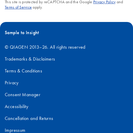
This site is protected by reCAPTCHA and the Google
Privacy Policy
and
'
Critical Factors for Successful Real-Time PCR
'.
Terms of Service
apply.
FAQ-1056
Sample to Insight
© QIAGEN 2013–26. All rights reserved
Trademarks & Disclaimers
Terms & Conditions
Privacy
Consent Manager
Accessibility
Cancellation and Returns
Impressum