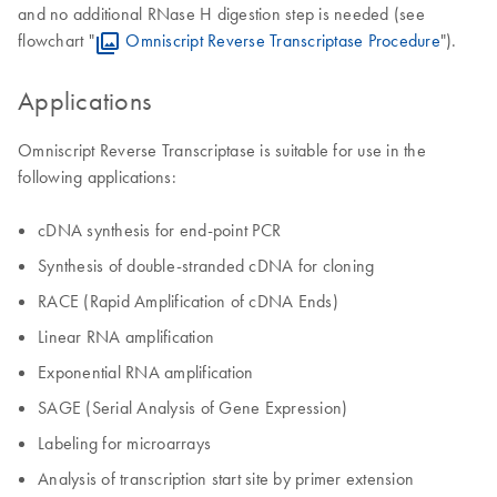
and no additional RNase H digestion step is needed (see
flowchart "
Omniscript Reverse Transcriptase Procedure
").
Applications
Omniscript Reverse Transcriptase is suitable for use in the
following applications:
cDNA synthesis for end-point PCR
Synthesis of double-stranded cDNA for cloning
RACE (Rapid Amplification of cDNA Ends)
Linear RNA amplification
Exponential RNA amplification
SAGE (Serial Analysis of Gene Expression)
Labeling for microarrays
Analysis of transcription start site by primer extension