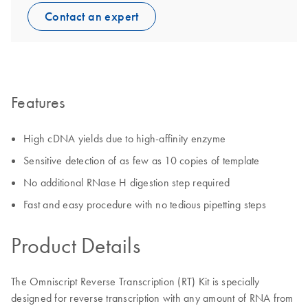
Contact an expert
Features
High cDNA yields due to high-affinity enzyme
Sensitive detection of as few as 10 copies of template
No additional RNase H digestion step required
Fast and easy procedure with no tedious pipetting steps
Product Details
The Omniscript Reverse Transcription (RT) Kit is specially
designed for reverse transcription with any amount of RNA from