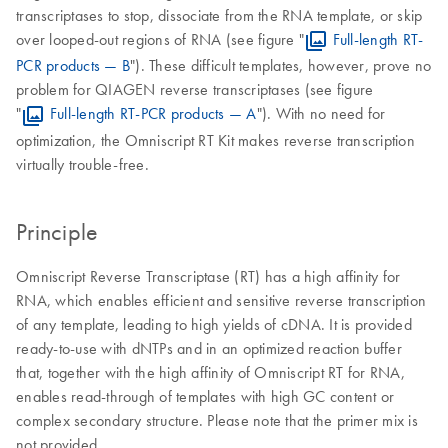
transcriptases to stop, dissociate from the RNA template, or skip
over looped-out regions of RNA (see figure "
Full-length RT-
PCR products — B
"). These difficult templates, however, prove no
problem for QIAGEN reverse transcriptases (see figure
"
Full-length RT-PCR products — A
"). With no need for
optimization, the Omniscript RT Kit makes reverse transcription
virtually trouble-free.
Principle
Omniscript Reverse Transcriptase (RT) has a high affinity for
RNA, which enables efficient and sensitive reverse transcription
of any template, leading to high yields of cDNA. It is provided
ready-to-use with dNTPs and in an optimized reaction buffer
that, together with the high affinity of Omniscript RT for RNA,
enables read-through of templates with high GC content or
complex secondary structure. Please note that the primer mix is
not provided.