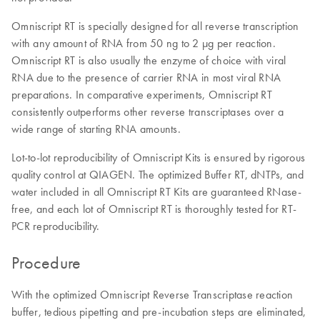
Omniscript RT is specially designed for all reverse transcription
with any amount of RNA from 50 ng to 2 µg per reaction.
Omniscript RT is also usually the enzyme of choice with viral
RNA due to the presence of carrier RNA in most viral RNA
preparations. In comparative experiments, Omniscript RT
consistently outperforms other reverse transcriptases over a
wide range of starting RNA amounts.
Lot-to-lot reproducibility of Omniscript Kits is ensured by rigorous
quality control at QIAGEN. The optimized Buffer RT, dNTPs, and
water included in all Omniscript RT Kits are guaranteed RNase-
free, and each lot of Omniscript RT is thoroughly tested for RT-
PCR reproducibility.
Procedure
With the optimized Omniscript Reverse Transcriptase reaction
buffer, tedious pipetting and pre-incubation steps are eliminated,