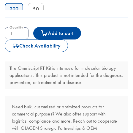
200
50
Quantity
Add to cart
icon_0062_deliver-s
Check Availability
The Omniscript RT Kit is intended for molecular biology
applications. This product is not intended for the diagnosis,
prevention, or treatment of a disease.
Need bulk, customized or optimized products for
commercial purposes? We also offer support with
logistics, compliance and more. Reach out to cooperate
with QIAGEN Strategic Partnerships & OEM