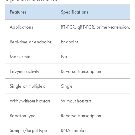
Features
Specifications
Applications
RT-PCR, qRT-PCR, primer-extension, R
Real-time or endpoint
Endpoint
Mastermix
No
Enzyme activity
Reverse transcription
Single or multiplex
Single
With/without hotstart
Without hotstart
Reaction type
Reverse transcription
Sample/target type
RNA template