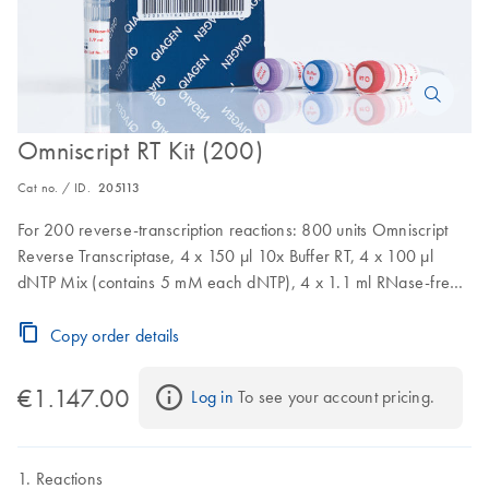
Omniscript RT Kit (200)
Cat no. / ID.
205113
For 200 reverse-transcription reactions: 800 units Omniscript
Reverse Transcriptase, 4 x 150 µl 10x Buffer RT, 4 x 100 µl
dNTP Mix (contains 5 mM each dNTP), 4 x 1.1 ml RNase-free
water
Copy order details
€1.147.00
Log in
 To see your account pricing.
Reactions