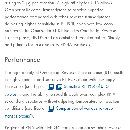
50 ng to 2 μg per reaction. A high affinity for RNA allows
Omniscript Reverse Transcriptase to provide superior
performance compared with other reverse transcriptases,
delivering higher sensitivity in RT-PCR, even with low-copy
numbers. The Omniscript RT Kit includes Omniscript Reverse
Transcriptase, dNTPs and an optimized reaction buffer. Simply
add primers for fast and easy cDNA synthesis.
Performance
The high affinity of Omniscript Reverse Transcriptase (RT) results
in highly specific and sensitive RT-PCR, even with low-copy
transcripts (see figure "
Sensitive RT-PCR of ≥10
copies
"), and the ability to read through even complex RNA
secondary structures without adjusting temperature or reaction
conditions (see figure "
Comparison of various reverse
transcriptases
").
Regions of RNA with high GC content can cause other reverse