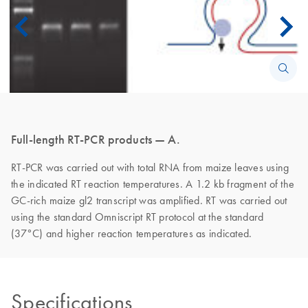
Full-length RT-PCR products — A.
RT-PCR was carried out with total RNA from maize leaves using
the indicated RT reaction temperatures. A 1.2 kb fragment of the
GC-rich maize gl2 transcript was amplified. RT was carried out
using the standard Omniscript RT protocol at the standard
(37°C) and higher reaction temperatures as indicated.
Specifications