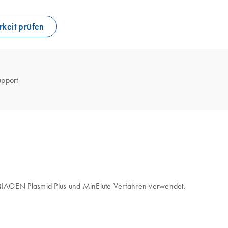
keit prüfen
upport
, QIAGEN Plasmid Plus und MinElute Verfahren verwendet.