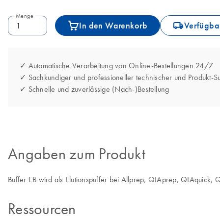
Menge
icon_0062_deliver-s
In den Warenkorb
Verfügbar
✓ Automatische Verarbeitung von Online-Bestellungen 24/7
✓ Sachkundiger und professioneller technischer und Produkt-S
✓ Schnelle und zuverlässige (Nach-)Bestellung
Angaben zum Produkt
Buffer EB wird als Elutionspuffer bei Allprep, QIAprep, QIAquick
Ressourcen