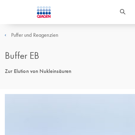
Puffer und Reagenzien
Buffer EB
Zur Elution von Nukleinsäuren