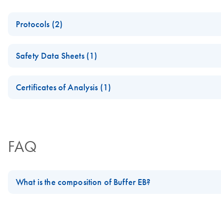
Protocols (2)
NGS Library Preparation for Whole Genome Bisulfite Sequen
Safety Data Sheets (1)
Sequencing Library Preparation Using Agencourt AMPure XP
Safety Data Sheets
Certificates of Analysis (1)
Download Safety Data Sheets for QIAGEN product component
Certificates of Analysis
FAQ
What is the composition of Buffer EB?
The composition of Buffer EB is: