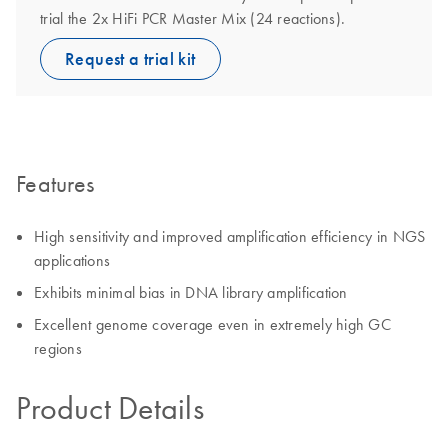
trial the 2x HiFi PCR Master Mix (24 reactions).
Request a trial kit
Features
High sensitivity and improved amplification efficiency in NGS
applications
Exhibits minimal bias in DNA library amplification
Excellent genome coverage even in extremely high GC
regions
Product Details