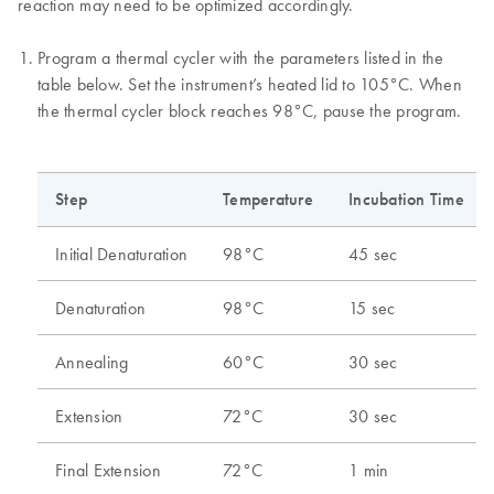
reaction may need to be optimized accordingly.
Program a thermal cycler with the parameters listed in the
table below. Set the instrument’s heated lid to 105°C. When
the thermal cycler block reaches 98°C, pause the program.
Step
Temperature
Incubation Time
Initial Denaturation
98°C
45 sec
Denaturation
98°C
15 sec
Annealing
60°C
30 sec
Extension
72°C
30 sec
Final Extension
72°C
1 min