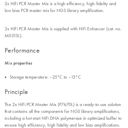
2x HiFi PCR Master Mix is a high efficiency, high-fidelity and
low bias PCR master mix for NGS library amplification.
2x HiFi PCR Master Mix is supplied with HiFi Enhancer (cat. no.
M0313L).
Performance
Mix properties
Storage temperature: –25°C to –15°C
Principle
The 2x HiFi PCR Master Mix (P7670L) is a ready-to-use solution
that contains all the components for NGS library amplifications,
including a hot-start HiFi DNA polymerase in optimized buffer to
ensure high efficiency, high fidelity and low bias amplifications.