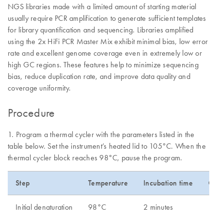
NGS libraries made with a limited amount of starting material
usually require PCR amplification to generate sufficient templates
for library quantification and sequencing. Libraries amplified
using the 2x HiFi PCR Master Mix exhibit minimal bias, low error
rate and excellent genome coverage even in extremely low or
high GC regions. These features help to minimize sequencing
bias, reduce duplication rate, and improve data quality and
coverage uniformity.
Procedure
1. Program a thermal cycler with the parameters listed in the
table below. Set the instrument’s heated lid to 105°C. When the
thermal cycler block reaches 98°C, pause the program.
Step
Temperature
Incubation time
Cy
Initial denaturation
98°C
2 minutes
1