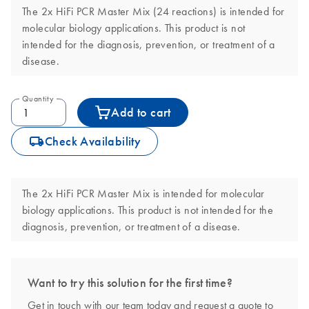
The 2x HiFi PCR Master Mix (24 reactions) is intended for
molecular biology applications. This product is not
intended for the diagnosis, prevention, or treatment of a
disease.
Quantity
Add to cart
icon_0062_deliver-s
Check Availability
The 2x HiFi PCR Master Mix is intended for molecular
biology applications. This product is not intended for the
diagnosis, prevention, or treatment of a disease.
Want to try this solution for the first time?
Get in touch with our team today and request a quote to