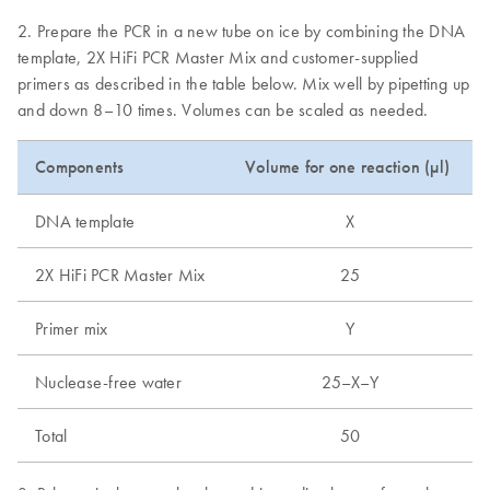
2. Prepare the PCR in a new tube on ice by combining the DNA
template, 2X HiFi PCR Master Mix and customer-supplied
primers as described in the table below. Mix well by pipetting up
and down 8–10 times. Volumes can be scaled as needed.
Components
Volume for one reaction (µl)
DNA template
X
2X HiFi PCR Master Mix
25
Primer mix
Y
Nuclease-free water
25–X–Y
Total
50