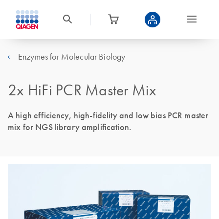
Enzymes for Molecular Biology
2x HiFi PCR Master Mix
A high efficiency, high-fidelity and low bias PCR master
mix for NGS library amplification.