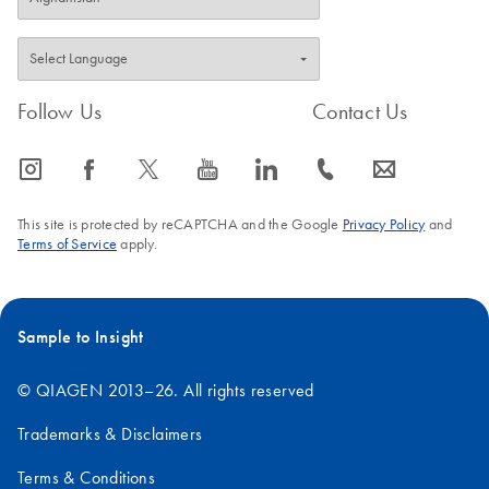
Follow Us
Contact Us
icon_0065_instagram-s
icon_0064_facebook-s
icon_0340_cc_gen_x-s
icon_0077_youtube-s
icon_0066_linkedin-s
icon_0072_phone-s
icon_0063_envelope-s
This site is protected by reCAPTCHA and the Google
Privacy Policy
and
Terms of Service
apply.
Sample to Insight
© QIAGEN 2013–26. All rights reserved
Trademarks & Disclaimers
Terms & Conditions