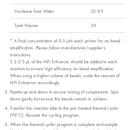
Nuclease-free Water
23-X-Y
Total Volume
50
* A final concentration of 0.5 μM each primer for on-bead
amplification. Please follow manufacturer/supplier’s
instructions.
† 2-2.5 μL of the HiFi Enhancer should be added to each
reaction to ensure high efficiency on-bead amplification.
When using a higher volume of beads, scale the amount of
HiFi Enhancer accordingly.
Pipette up and down to ensure mixing of components. Spin
down gently but ensure the beads remain in solution.
Transfer the reaction tube to the pre-heated thermal cycler
(98°C). Resume the cycling program.
When the thermal cycler program is complete and sample