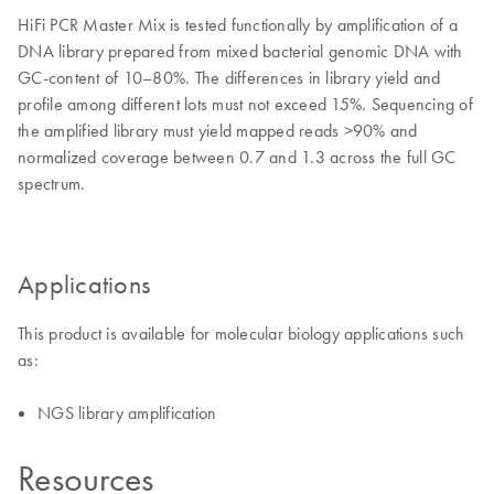
HiFi PCR Master Mix is tested functionally by amplification of a
DNA library prepared from mixed bacterial genomic DNA with
GC-content of 10–80%. The differences in library yield and
profile among different lots must not exceed 15%. Sequencing of
the amplified library must yield mapped reads >90% and
normalized coverage between 0.7 and 1.3 across the full GC
spectrum.
Applications
This product is available for molecular biology applications such
as:
NGS library amplification
Resources