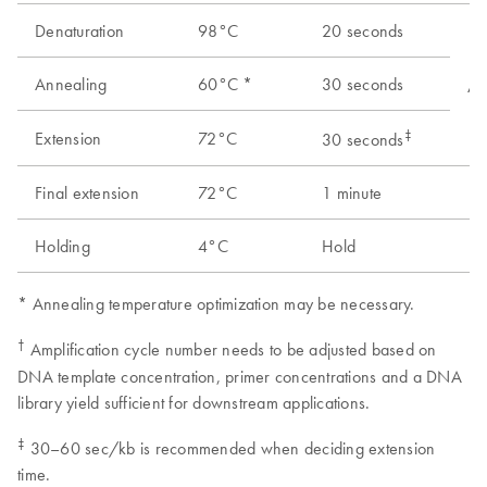
Denaturation
98°C
20 seconds
Annealing
60°C *
30 seconds
As
‡
Extension
72°C
30 seconds
Final extension
72°C
1 minute
1
Holding
4°C
Hold
1
* Annealing temperature optimization may be necessary.
†
Amplification cycle number needs to be adjusted based on
DNA template concentration, primer concentrations and a DNA
library yield sufficient for downstream applications.
‡
30–60 sec/kb is recommended when deciding extension
time.