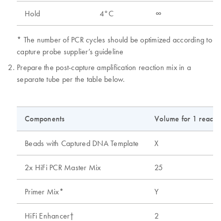
Hold
4°C
∞
* The number of PCR cycles should be optimized according to
capture probe supplier’s guideline
Prepare the post-capture amplification reaction mix in a
separate tube per the table below.
Components
Volume for 1 reactio
Beads with Captured DNA Template
X
2x HiFi PCR Master Mix
25
Primer Mix*
Y
HiFi Enhancer†
2