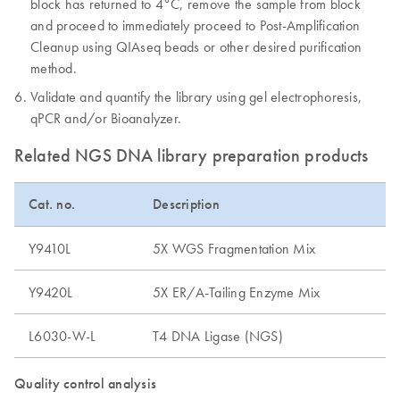
block has returned to 4°C, remove the sample from block
and proceed to immediately proceed to Post-Amplification
Cleanup using QIAseq beads or other desired purification
method.
Validate and quantify the library using gel electrophoresis,
qPCR and/or Bioanalyzer.
Related NGS DNA library preparation products
Cat. no.
Description
Y9410L
5X WGS Fragmentation Mix
Y9420L
5X ER/A-Tailing Enzyme Mix
L6030-W-L
T4 DNA Ligase (NGS)
Quality control analysis