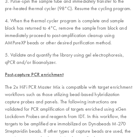
3. Pulse-spin the sample tube and immediately transfer to the
pre-heated thermal cycler (98°C). Resume the cycling program.
4. When the thermal cycler program is complete and sample
block has returned to 4°C, remove the sample from block and
immediately proceed to post-amplification cleanup using
AMPureXP beads or other desired purification method.
5. Validate and quantify the library using gel electrophoresis,
qPCR and/or Bioanalyzer.
Post-capture PCR enrichment
The 2x HiFi PCR Master Mix is compatible with target enrichment
workflows such as those utilizing bead-based hybridization
capture probes and panels. The following instructions are
validated for PCR amplification of targets enriched using xGen
Lockdown Probes and reagents from IDT. In this workflow, the
targets to be amplified are immobilized on Dynabeads M-270
Streptavidin beads. If other types of capture beads are used, the