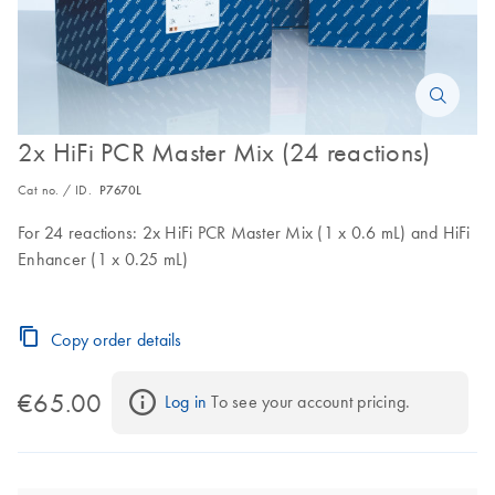
2x HiFi PCR Master Mix (24 reactions)
Cat no. / ID.
P7670L
For 24 reactions: 2x HiFi PCR Master Mix (1 x 0.6 mL) and HiFi
Enhancer (1 x 0.25 mL)
Copy order details
€65.00
Log in
 To see your account pricing.