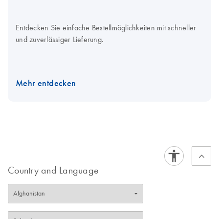
Entdecken Sie einfache Bestellmöglichkeiten mit schneller
und zuverlässiger Lieferung.
Mehr entdecken
Country and Language