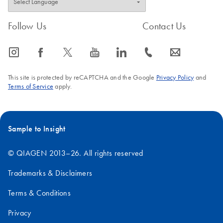
Follow Us
Contact Us
icon_0065_instagram-s
icon_0064_facebook-s
icon_0340_cc_gen_x-s
icon_0077_youtube-s
icon_0066_linkedin-s
icon_0072_phone-s
icon_0063_envelope-s
This site is protected by reCAPTCHA and the Google
Privacy Policy
and
Terms of Service
apply.
Sample to Insight
© QIAGEN 2013–26. All rights reserved
Trademarks & Disclaimers
Terms & Conditions
Privacy