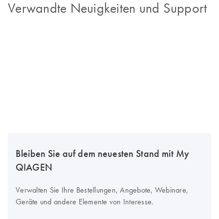
Verwandte Neuigkeiten und Support
Bleiben Sie auf dem neuesten Stand mit My
QIAGEN
Verwalten Sie Ihre Bestellungen, Angebote, Webinare,
Geräte und andere Elemente von Interesse.