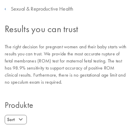
Sexual & Reproductive Health
Results you can trust
The right decision for pregnant women and their baby starts with
results you can trust. We provide the most accurate rupture of
fetal membranes (ROM) test for maternal fetal testing. The test
has 98.9% sensitivity to support accuracy of positive ROM
clinical results. Furthermore, there is no gestational age limit and
no speculum exam is required.
Produkte
Sort