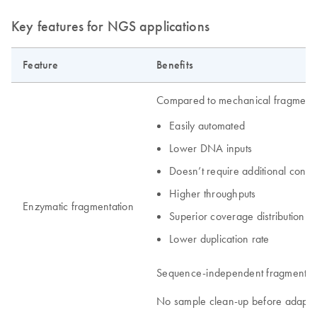
Key features for NGS applications
Feature
Benefits
Compared to mechanical fragment
Easily automated
Lower DNA inputs
Doesn’t require additional con
Higher throughputs
Enzymatic fragmentation
Superior coverage distribution
Lower duplication rate
Sequence-independent fragmentat
No sample clean-up before adapter