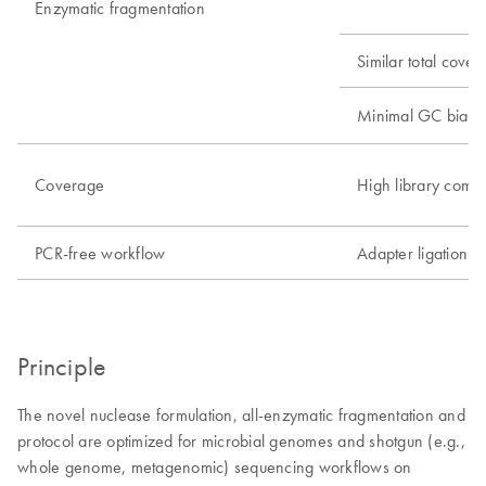
Enzymatic fragmentation
Similar total cove
Minimal GC bias
Coverage
High library compl
PCR-free workflow
Adapter ligation 
Principle
The novel nuclease formulation, all-enzymatic fragmentation and
protocol are optimized for microbial genomes and shotgun (e.g.,
whole genome, metagenomic) sequencing workflows on