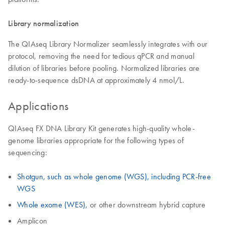
Library normalization
The QIAseq Library Normalizer seamlessly integrates with our
protocol, removing the need for tedious qPCR and manual
dilution of libraries before pooling. Normalized libraries are
ready-to-sequence dsDNA at approximately 4 nmol/L.
Applications
QIAseq FX DNA Library Kit generates high-quality whole-
genome libraries appropriate for the following types of
sequencing:
Shotgun, such as whole genome (WGS), including PCR-free
WGS
Whole exome (WES),
or other downstream hybrid capture
Amplicon