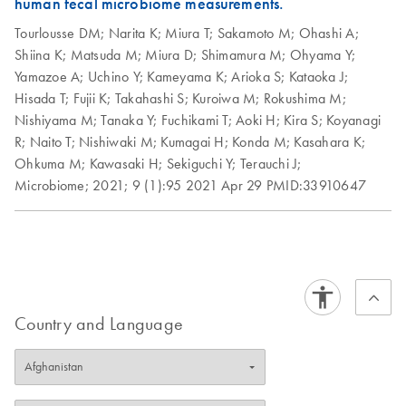
human fecal microbiome measurements.
Automation of the
EN
Download
PDF
(948.4KB)
Prep with UDIs and
QIAseq FX DNA
Tourlousse DM;
Narita K;
Miura T;
Sakamoto M;
Ohashi A;
QIAseq Human
Library Method on
Shiina K;
Matsuda M;
Miura D;
Shimamura M;
Ohyama Y;
Exomes Template
the HAMILTON
Yamazoe A;
Uchino Y;
Kameyama K;
Arioka S;
Kataoka J;
for the Local Run
NGS STAR V
Hisada T;
Fujii K;
Takahashi S;
Kuroiwa M;
Rokushima M;
Manager (LRM) v2
Nishiyama M;
Tanaka Y;
Fuchikami T;
Aoki H;
Kira S;
Koyanagi
Excel File from
QIAseq FX DNA
R;
Naito T;
Nishiwaki M;
Kumagai H;
Konda M;
Kasahara K;
EN
Download
PDF
(127KB)
Illumina
Library Kit Quick-
Ohkuma M;
Kawasaki H;
Sekiguchi Y;
Terauchi J;
Start Protocol
Microbiome;
2021;
9 (1):95
2021 Apr 29
PMID:33910647
Using the QIAseq
EN
Download
ZIP
(879.1KB)
⠀
FX DNA Library
Prep with UDIs
Speed meets
EN
Download
Template for the
PDF
(2MB)
accuracy: Streamline
Local Run Manager
your microbiome NGS
(LRM) v2 Excel File
using QIAseq FX DNA
Country and Language
from Illumina
Library Kits with
integrated library
normalization