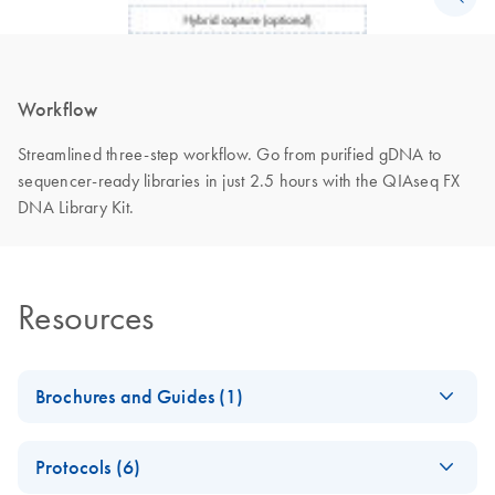
Workflow
Streamlined three-step workflow. Go from purified gDNA to
sequencer-ready libraries in just 2.5 hours with the QIAseq FX
DNA Library Kit.
Resources
Brochures and Guides (1)
QIAseq Beads for
EN
Download
PDF
(560.4KB)
Protocols (6)
high-quality DNA