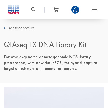
Metagenomics
QIAseq FX DNA Library Kit
For whole-genome or metagenomic NGS library
preparation, with or without PCR, for hybrid-capture
target enrichment on Illumina instruments.