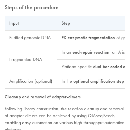
Steps of the procedure
Input
Step
Purified genomic DNA
FX enzymatic fragmentation
of geno
In an
end-repair reaction
, an A is 
Fragmented DNA
Platform-specific
dual bar coded ada
Amplification (optional)
In the
optional amplification step
(on
Cleanup and removal of adapter-dimers
Following library construction, the reaction cleanup and removal
of adapter dimers can be achieved by using QIAseq Beads,
enabling easy automation on various high-throughput automation
platforms.