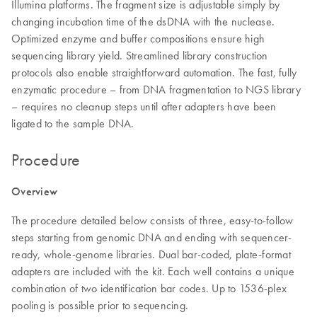
Illumina platforms. The fragment size is adjustable simply by
changing incubation time of the dsDNA with the nuclease.
Optimized enzyme and buffer compositions ensure high
sequencing library yield. Streamlined library construction
protocols also enable straightforward automation. The fast, fully
enzymatic procedure – from DNA fragmentation to NGS library
– requires no cleanup steps until after adapters have been
ligated to the sample DNA.
Procedure
Overview
The procedure detailed below consists of three, easy-to-follow
steps starting from genomic DNA and ending with sequencer-
ready, whole-genome libraries. Dual bar-coded, plate-format
adapters are included with the kit. Each well contains a unique
combination of two identification bar codes. Up to 1536-plex
pooling is possible prior to sequencing.