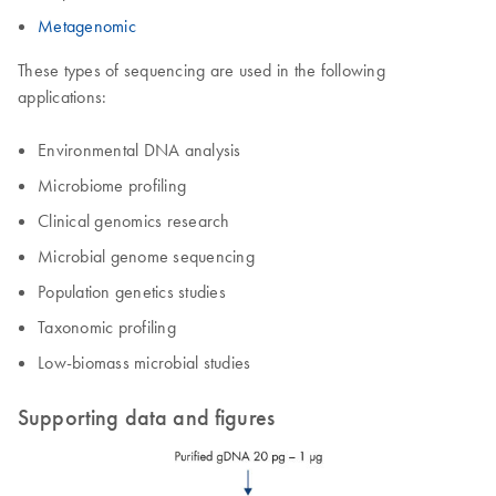
Metagenomic
These types of sequencing are used in the following
applications:
Environmental DNA analysis
Microbiome profiling
Clinical genomics research
Microbial genome sequencing
Population genetics studies
Taxonomic profiling
Low-biomass microbial studies
Supporting data and figures