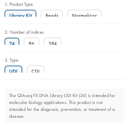
Product Type
Library Kit
Beads
Normalizer
Number of indices
24
96
384
Type
UDI
CDI
The QIAseq FX DNA Library UDI Kit (24) is intended for
molecular biology applications. This product is not
intended for the diagnosis, prevention, or treatment of a
disease.