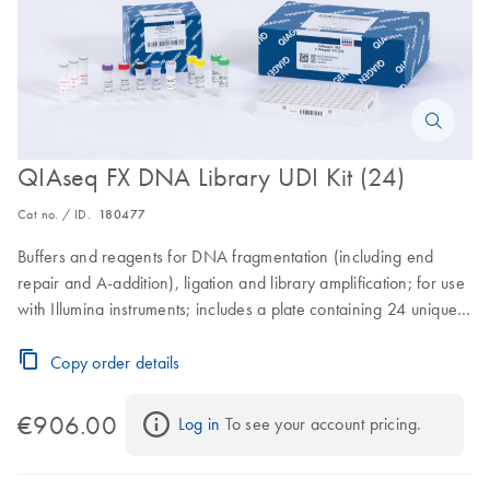
QIAseq FX DNA Library UDI Kit (24)
Cat no. / ID.
180477
Buffers and reagents for DNA fragmentation (including end
repair and A-addition), ligation and library amplification; for use
with Illumina instruments; includes a plate containing 24 unique
dual index Y-adapters.
Copy order details
€906.00
Log in
 To see your account pricing.