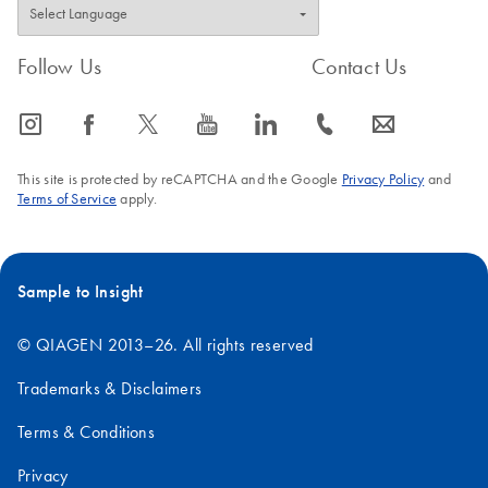
Ultra-efficient
EN
Download
PDF
(1.3MB)
automated whole
Follow Us
Contact Us
genome sequencing:
A library prep
icon_0065_instagram-s
icon_0064_facebook-s
icon_0340_cc_gen_x-s
icon_0077_youtube-s
icon_0066_linkedin-s
icon_0072_phone-s
icon_0063_envelope-s
workflow using
QIAseq FX DNA
This site is protected by reCAPTCHA and the Google
Privacy Policy
and
Library Kit and
Terms of Service
apply.
QIAseq Normalizer
Kit on the Opentrons
Flex
Sample to Insight
© QIAGEN 2013–26. All rights reserved
Trademarks & Disclaimers
Terms & Conditions
Privacy