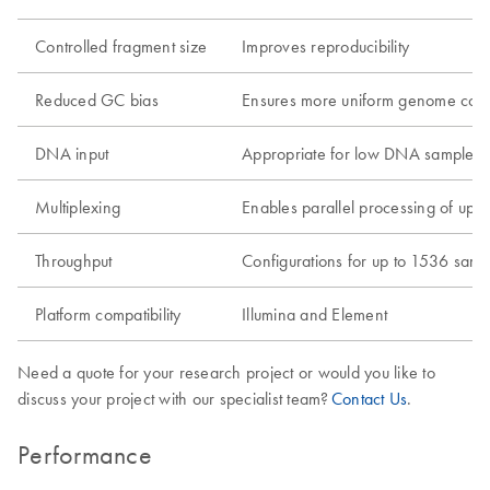
Controlled fragment size
Improves reproducibility
Reduced GC bias
Ensures more uniform genome cov
DNA input
Appropriate for low DNA samples
Multiplexing
Enables parallel processing of up 
Throughput
Configurations for up to 1536 samp
Platform compatibility
Illumina and Element
Need a quote for your research project or would you like to
discuss your project with our specialist team?
Contact Us
.
Performance