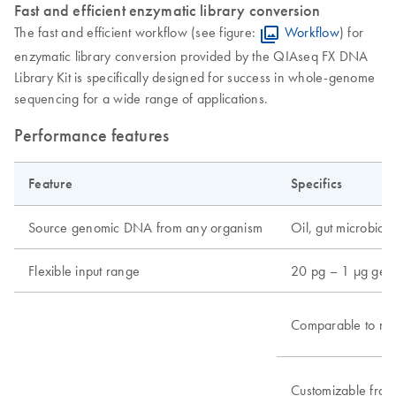
Fast and efficient enzymatic library conversion
The fast and efficient workflow (see figure:
Workflow
) for
enzymatic library conversion provided by the QIAseq FX DNA
Library Kit is specifically designed for success in whole-genome
sequencing for a wide range of applications.
Performance features
Feature
Specifics
Source genomic DNA from any organism
Oil, gut microbiome
Flexible input range
20 pg – 1 μg ge
Comparable to me
Customizable frag