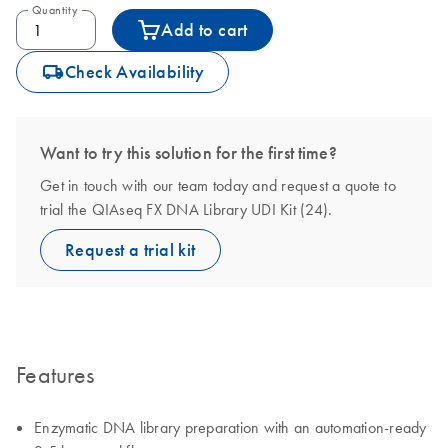
Quantity
Add to cart
icon_0062_deliver-s
Check Availability
Want to try this solution for the first time?
Get in touch with our team today and request a quote to
trial the QIAseq FX DNA Library UDI Kit (24).
Request a trial kit
Features
Enzymatic DNA library preparation with an automation-ready