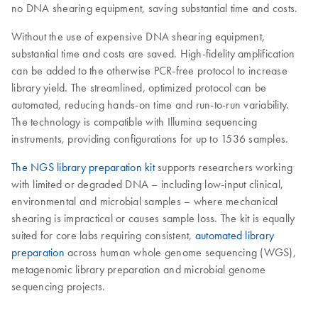
no DNA shearing equipment, saving substantial time and costs.
Without the use of expensive DNA shearing equipment,
substantial time and costs are saved. High-fidelity amplification
can be added to the otherwise PCR-free protocol to increase
library yield. The streamlined, optimized protocol can be
automated, reducing hands-on time and run-to-run variability.
The technology is compatible with Illumina sequencing
instruments, providing configurations for up to 1536 samples.
The NGS library preparation kit
supports researchers working
with limited or degraded DNA – including low-input clinical,
environmental and microbial samples – where mechanical
shearing is impractical or causes sample loss. The kit is equally
suited for core labs requiring consistent,
automated library
preparation
across human whole genome sequencing (WGS),
metagenomic library preparation and microbial genome
sequencing projects.