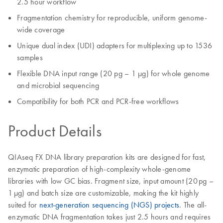
2.5 hour workflow
Fragmentation chemistry for reproducible, uniform genome-
wide coverage
Unique dual index (UDI) adapters for multiplexing up to 1536
samples
Flexible DNA input range (20 pg – 1 µg) for whole genome
and microbial sequencing
Compatibility for both PCR and PCR-free workflows
Product Details
QIAseq FX DNA library preparation kits are designed for fast,
enzymatic preparation of high-complexity whole-genome
libraries with low GC bias. Fragment size, input amount (20 pg –
1 µg) and batch size are customizable, making the kit highly
suited for
next-generation sequencing (NGS) projects
. The all-
enzymatic DNA fragmentation takes just 2.5 hours and requires