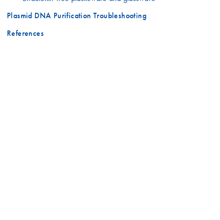
Plasmid DNA Purification Troubleshooting
References