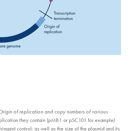
Origin of replication and copy numbers of various
replication they contain (pMB1 or pSC101 for example)
ingent control; as well as the size of the plasmid and its