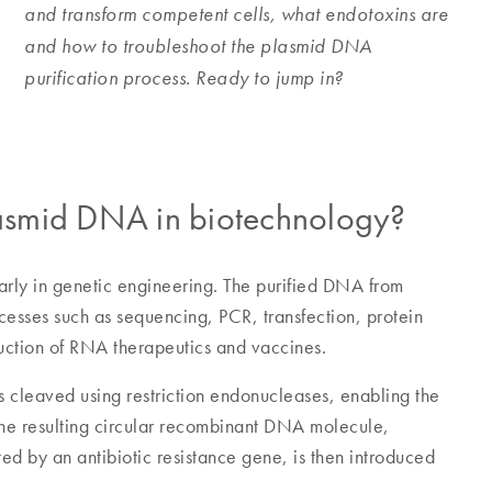
and transform competent cells, what endotoxins are
and how to troubleshoot the plasmid DNA
purification process. Ready to jump in?
plasmid DNA in biotechnology?
larly in genetic engineering. The purified DNA from
cesses such as sequencing, PCR, transfection, protein
uction of RNA therapeutics and vaccines.
is cleaved using restriction endonucleases, enabling the
The resulting circular recombinant DNA molecule,
ed by an antibiotic resistance gene, is then introduced