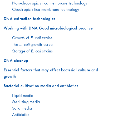
Non-chaotropic silica membrane technology
Chaotropic silica membrane technology
DNA extraction technologies
Working with DNA Good microbiological practice
Growth of
strains
E. coli
The
growth curve
E. coli
Storage of
strains
E. coli
DNA cleanup
Essential factors that may affect bacterial culture and
growth
Bacterial cultivation media and antibiotics
Liquid media
Sterilizing media
Solid media
Antibiotics