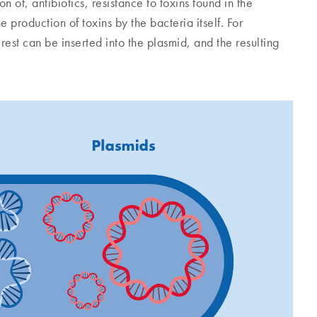
 of, antibiotics, resistance to toxins found in the
production of toxins by the bacteria itself. For
rest can be inserted into the plasmid, and the resulting