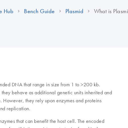
e Hub
Bench Guide
Plasmid
What is Plas
randed DNA that range in size from 1 to >200 kb.
 they behave as additional genetic units inherited and
e. However, they rely upon enzymes and proteins
and replication.
enzymes that can benefit the host cell. The encoded