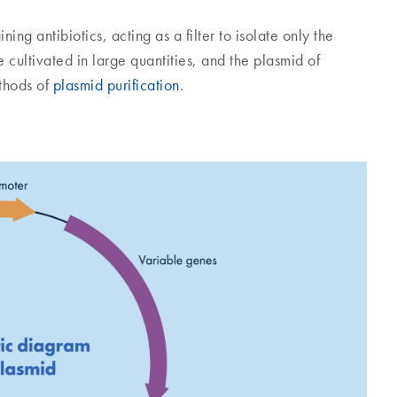
ing antibiotics, acting as a filter to isolate only the
 cultivated in large quantities, and the plasmid of
ethods of
plasmid purification
.