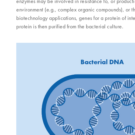
enzymes may be involved in resistance to, or production
environment (e.g., complex organic compounds), or the 
biotechnology applications, genes for a protein of inte
protein is then purified from the bacterial culture.