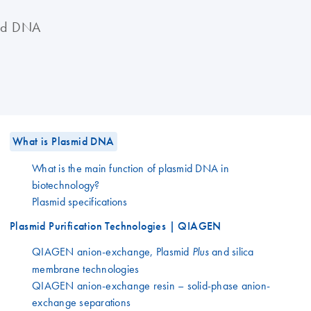
mid DNA
What is Plasmid DNA
What is the main function of plasmid DNA in
biotechnology?
Plasmid specifications
Plasmid Purification Technologies | QIAGEN
QIAGEN anion-exchange, Plasmid
and silica
Plus
membrane technologies
QIAGEN anion-exchange resin – solid-phase anion-
exchange separations