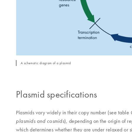
A schematic diagram of a plasmid
Plasmid specifications
Plasmids vary widely in their copy number (see table
), depending on the origin of 
plasmids and cosmids
which determines whether they are under relaxed or str