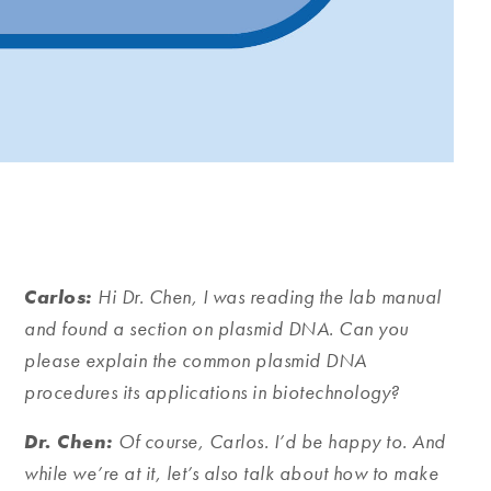
Carlos:
Hi Dr.
Chen, I was reading the lab manual
and found a section on plasmid DNA. Can you
please explain the common plasmid DNA
procedures its applications in biotechnology?
Dr. Chen:
Of course, Carlos. I’d be happy to. And
while we’re at it, let’s also talk about how to make