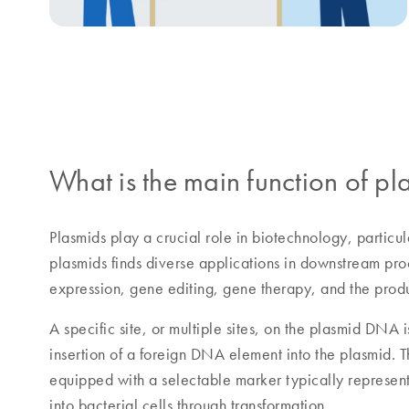
What is the main function of 
Plasmids play a crucial role in biotechnology, particu
plasmids finds diverse applications in downstream pro
expression, gene editing, gene therapy, and the prod
A specific site, or multiple sites, on the plasmid DNA 
insertion of a foreign DNA element into the plasmid. 
equipped with a selectable marker typically represent
into bacterial cells through transformation.