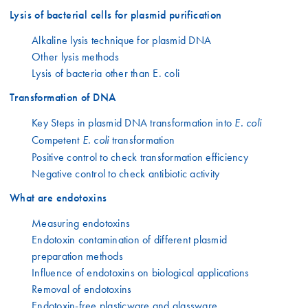
Lysis of bacterial cells for plasmid purification
Alkaline lysis technique for plasmid DNA
Other lysis methods
Lysis of bacteria other than E. coli
Transformation of DNA
Key Steps in plasmid DNA transformation into
E. coli
Competent
transformation
E. coli
Positive control to check transformation efficiency
Negative control to check antibiotic activity
What are endotoxins
Measuring endotoxins
Endotoxin contamination of different plasmid
preparation methods
Influence of endotoxins on biological applications
Removal of endotoxins
Endotoxin-free plasticware and glassware