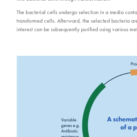
The bacterial cells undergo selection in a media contain
transformed cells. Afterward, the selected bacteria are
interest can be subsequently purified using various m