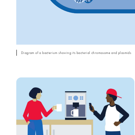
Diagram of a bacterium showing its bacterial chromosome and plasmids