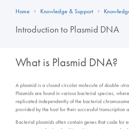
Home
Knowledge & Support
Knowledg
Introduction to Plasmid DNA
What is Plasmid DNA?
A plasmid is a closed circular molecule of double-st
Plasmids are found in various bacterial species, where
replicated independently of the bacterial chromosom
provided by the host for their successful transcription 
Bacterial plasmids often contain genes that code for 