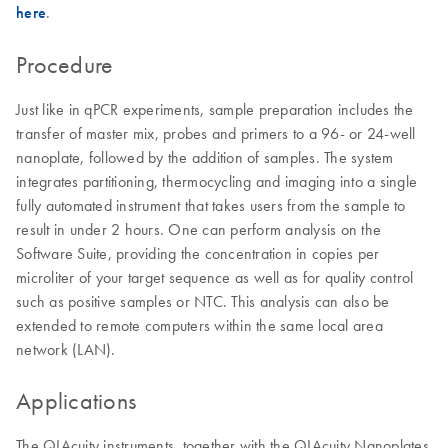
here
.
Procedure
Just like in qPCR experiments, sample preparation includes the
transfer of master mix, probes and primers to a 96- or 24-well
nanoplate, followed by the addition of samples. The system
integrates partitioning, thermocycling and imaging into a single
fully automated instrument that takes users from the sample to
result in under 2 hours. One can perform analysis on the
Software Suite, providing the concentration in copies per
microliter of your target sequence as well as for quality control
such as positive samples or NTC. This analysis can also be
extended to remote computers within the same local area
network (LAN).
Applications
The QIAcuity instruments, together with the QIAcuity Nanoplates