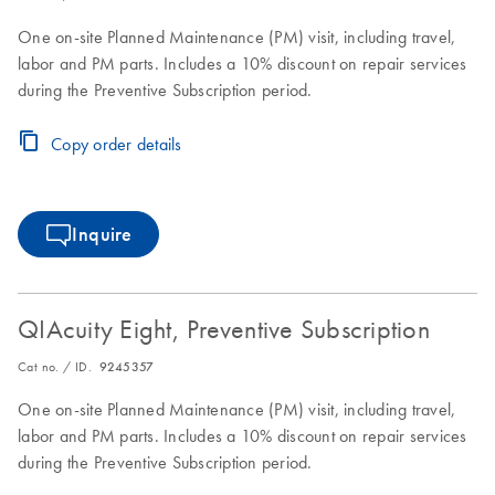
One on-site Planned Maintenance (PM) visit, including travel,
labor and PM parts. Includes a 10% discount on repair services
during the Preventive Subscription period.
Copy order details
Inquire
QIAcuity Eight, Preventive Subscription
Cat no. / ID.
9245357
One on-site Planned Maintenance (PM) visit, including travel,
labor and PM parts. Includes a 10% discount on repair services
during the Preventive Subscription period.