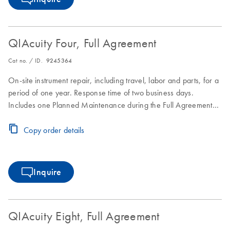
QIAcuity Four, Full Agreement
Cat no. / ID.
9245364
On-site instrument repair, including travel, labor and parts, for a
period of one year. Response time of two business days.
Includes one Planned Maintenance during the Full Agreement
period.
Copy order details
Inquire
QIAcuity Eight, Full Agreement