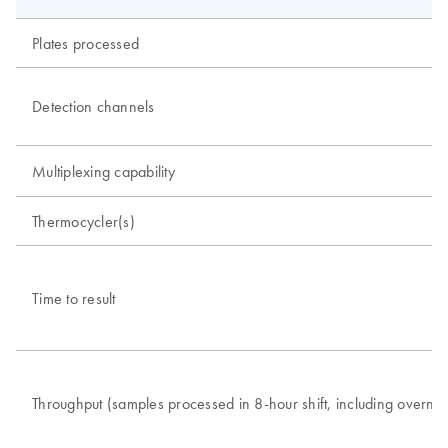
Plates processed
Detection channels
Multiplexing capability
Thermocycler(s)
Time to result
Throughput (samples processed in 8-hour shift, including overnig