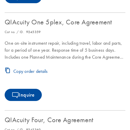
QIAcuity One 5plex, Core Agreement
Cat no. / ID.
9245359
One on-site instrument repair, including travel, labor and parts,
for a period of one year. Response time of 5 business days.
Includes one Planned Maintenance during the Core Agreement
period.
Copy order details
Inquire
QIAcuity Four, Core Agreement
Cat no. / ID.
9245360