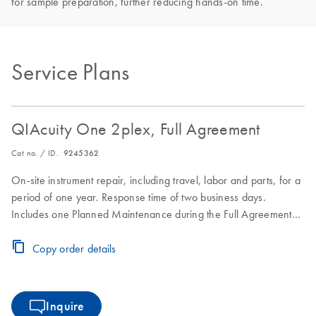
for sample preparation, further reducing hands-on time.
Service Plans
QIAcuity One 2plex, Full Agreement
Cat no. / ID.
9245362
On-site instrument repair, including travel, labor and parts, for a
period of one year. Response time of two business days.
Includes one Planned Maintenance during the Full Agreement
period.
Copy order details
Inquire