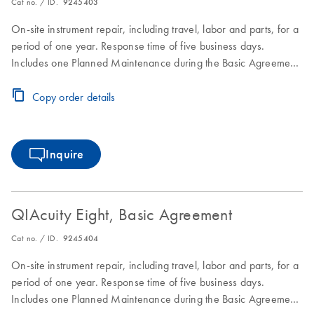
Cat no. / ID.
9245403
On-site instrument repair, including travel, labor and parts, for a
period of one year. Response time of five business days.
Includes one Planned Maintenance during the Basic Agreement
period.
Copy order details
Inquire
QIAcuity Eight, Basic Agreement
Cat no. / ID.
9245404
On-site instrument repair, including travel, labor and parts, for a
period of one year. Response time of five business days.
Includes one Planned Maintenance during the Basic Agreement