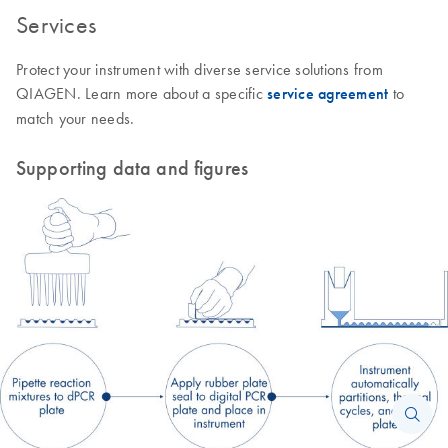
Services
Protect your instrument with diverse service solutions from
QIAGEN. Learn more about a specific
service agreement
to
match your needs.
Supporting data and figures