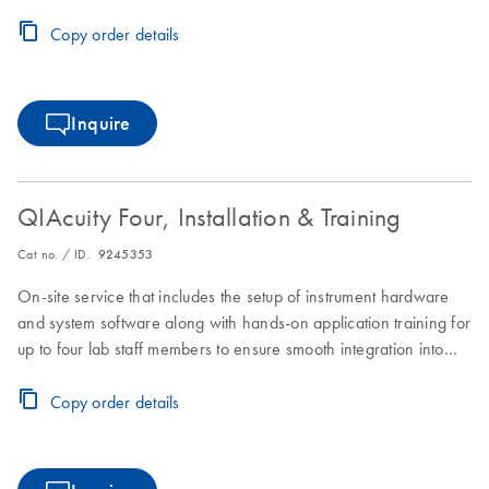
laboratory workflows.
Copy order details
Inquire
QIAcuity Four, Installation & Training
Cat no. / ID.
9245353
On-site service that includes the setup of instrument hardware
and system software along with hands-on application training for
up to four lab staff members to ensure smooth integration into
laboratory workflows.
Copy order details