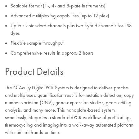
Scalable format (1-, 4- and 8-plate instruments)
Advanced multiplexing capabilities (up to 12 plex)
Up to six standard channels plus two hybrid channels for LSS
dyes
Flexible sample throughput
Comprehensive results in approx. 2 hours
Product Details
The QIAcuity Digital PCR System is designed to deliver precise
and multiplexed quantification results for mutation detection, copy
number variation (CNV), gene expression studies, gene-editing
analysis, and many more. This nanoplate-based system
seamlessly integrates a standard dPCR workflow of partitioning,
thermocycling and imaging into a walk-away automated platform
with minimal hands-on time.