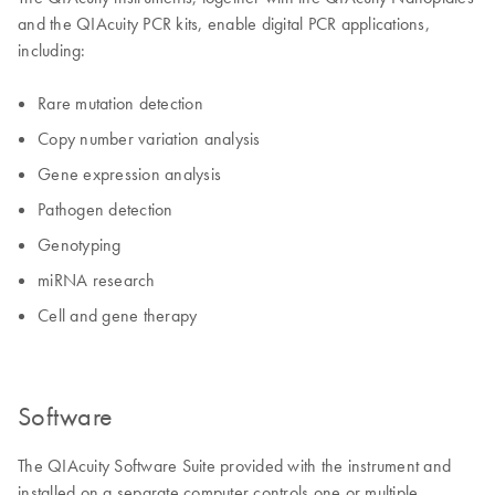
and the QIAcuity PCR kits, enable digital PCR applications,
including:
Rare mutation detection
Copy number variation analysis
Gene expression analysis
Pathogen detection
Genotyping
miRNA research
Cell and gene therapy
Software
The QIAcuity Software Suite provided with the instrument and
installed on a separate computer controls one or multiple