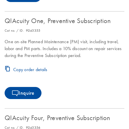
QIAcuity One, Preventive Subscription
Cat no. / ID.
9245355
One on-site Planned Maintenance (PM) visit, including travel,
labor and PM parts. Includes a 10% discount on repair services
during the Preventive Subscription period.
Copy order details
Inquire
QIAcuity Four, Preventive Subscription
Cat no. / ID.
9245356