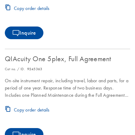
period.
Copy order details
Inquire
QIAcuity One 5plex, Full Agreement
Cat no. / ID.
9245363
On-site instrument repair, including travel, labor and parts, for a
period of one year. Response time of two business days.
Includes one Planned Maintenance during the Full Agreement
period.
Copy order details
Inquire