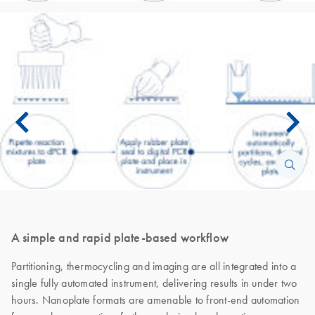
A simple and rapid plate-based workflow
Partitioning, thermocycling and imaging are all integrated into a
single fully automated instrument, delivering results in under two
hours. Nanoplate formats are amenable to front-end automation