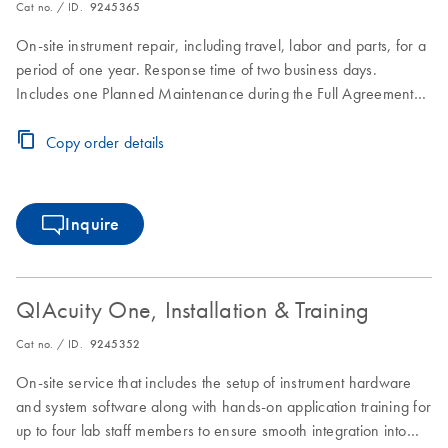
Cat no. / ID.
9245365
On-site instrument repair, including travel, labor and parts, for a
period of one year. Response time of two business days.
Includes one Planned Maintenance during the Full Agreement
period.
Copy order details
Inquire
QIAcuity One, Installation & Training
Cat no. / ID.
9245352
On-site service that includes the setup of instrument hardware
and system software along with hands-on application training for
up to four lab staff members to ensure smooth integration into