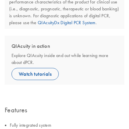
performance characteristics of the product for clinical use
(i.e., diagnostic, prognostic, therapeutic or blood banking)
is unknown. For diagnostic applications of digital PCR,
please use the
QIAcuityDx Digital PCR System
.
QIAcuity in action
Explore QIAcuity inside and out while learning more
about dPCR.
Watch tutorials
Features
Fully integrated system