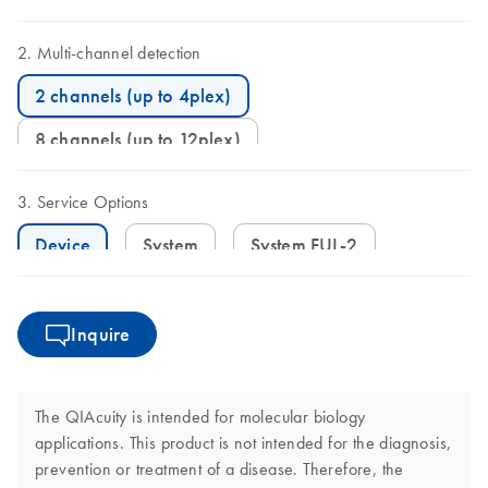
Multi-channel detection
2 channels (up to 4plex)
8 channels (up to 12plex)
Service Options
Device
System
System FUL-2
Inquire
The QIAcuity is intended for molecular biology
applications. This product is not intended for the diagnosis,
prevention or treatment of a disease. Therefore, the