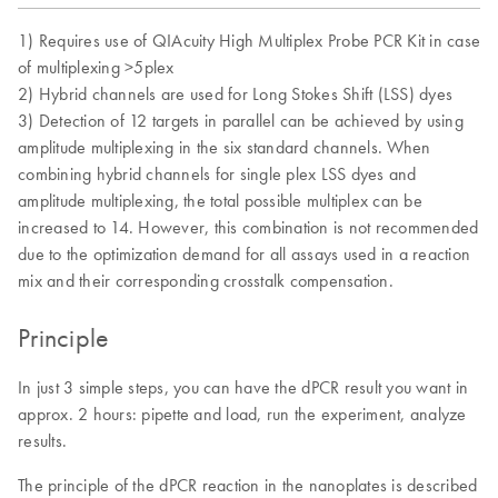
1) Requires use of QIAcuity High Multiplex Probe PCR Kit in case
of multiplexing >5plex
2) Hybrid channels are used for Long Stokes Shift (LSS) dyes
3) Detection of 12 targets in parallel can be achieved by using
amplitude multiplexing in the six standard channels. When
combining hybrid channels for single plex LSS dyes and
amplitude multiplexing, the total possible multiplex can be
increased to 14. However, this combination is not recommended
due to the optimization demand for all assays used in a reaction
mix and their corresponding crosstalk compensation.
Principle
In just 3 simple steps, you can have the dPCR result you want in
approx. 2 hours: pipette and load, run the experiment, analyze
results.
The principle of the dPCR reaction in the nanoplates is described