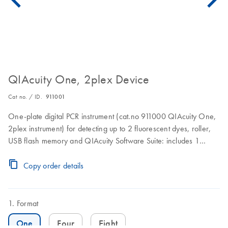
QIAcuity One, 2plex Device
Cat no. / ID.
911001
One-plate digital PCR instrument (cat.no 911000 QIAcuity One,
2plex instrument) for detecting up to 2 fluorescent dyes, roller,
USB flash memory and QIAcuity Software Suite: includes 1
preventive maintenance visit. 1 year warranty on labor, travel,
and parts also included.
Copy order details
Format
One
Four
Eight