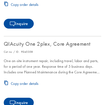
Copy order details
Inquire
QIAcuity One 2plex, Core Agreement
Cat no. / ID.
9245358
One on-site instrument repair, including travel, labor and parts,
for a period of one year. Response time of 5 business days.
Includes one Planned Maintenance during the Core Agreement
period.
Copy order details
Inquire