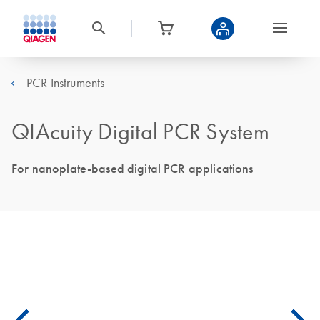
PCR Instruments
QIAcuity Digital PCR System
For nanoplate-based digital PCR applications