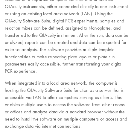
QIAcuity instruments, either connected directly to one instrument
or using an existing local area network (LAN). Using the
QIAcuity Software Suite, digital PCR experiments, samples and
reaction mixes can be defined, assigned to Nanoplates, and
transferred to the QIAcuity instrument. After the run, data can be
analyzed, reports can be created and data can be exported for
external analysis. The software provides multiple template
functionalities to make repeating plate layouts or plate run
parameters easily accessible, further transforming your digital
PCR experience.
When integrated into a local area network, the computer is
hosting the QIAcuity Software Suite function as a server that is
accessible via LAN to other computers serving as clients. This
enables multiple users to access the software from other rooms
or offices and analyze data via a standard browser without the
need to install the software on multiple computers or access and
exchange data via internet connections.