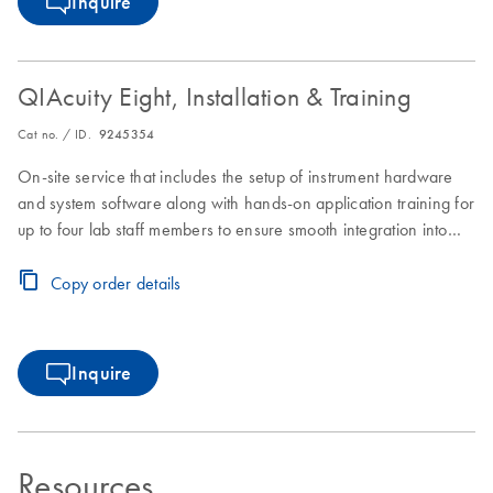
Inquire
QIAcuity Eight, Installation & Training
Cat no. / ID.
9245354
On-site service that includes the setup of instrument hardware
and system software along with hands-on application training for
up to four lab staff members to ensure smooth integration into
laboratory workflows.
Copy order details
Inquire
Resources