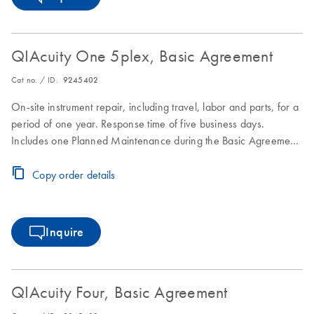
QIAcuity One 5plex, Basic Agreement
Cat no. / ID.
9245402
On-site instrument repair, including travel, labor and parts, for a
period of one year. Response time of five business days.
Includes one Planned Maintenance during the Basic Agreement
period.
Copy order details
Inquire
QIAcuity Four, Basic Agreement