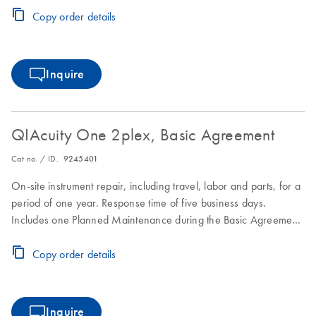
Copy order details
Inquire
QIAcuity One 2plex, Basic Agreement
Cat no. / ID.
9245401
On-site instrument repair, including travel, labor and parts, for a
period of one year. Response time of five business days.
Includes one Planned Maintenance during the Basic Agreement
period.
Copy order details
Inquire