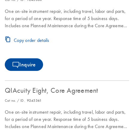
One on-site instrument repair, including travel, labor and parts,
for a period of one year. Response time of 5 business days.
Includes one Planned Maintenance during the Core Agreement
period.
Copy order details
Inquire
QIAcuity Eight, Core Agreement
Cat no. / ID.
9245361
One on-site instrument repair, including travel, labor and parts,
for a period of one year. Response time of 5 business days.
Includes one Planned Maintenance during the Core Agreement
period.