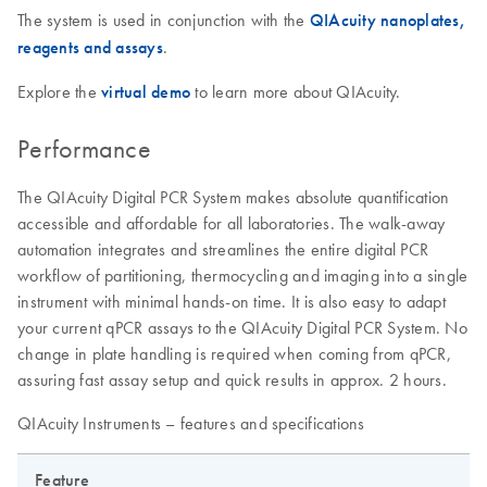
The system is used in conjunction with the
QIAcuity nanoplates,
reagents and assays
.
Explore the
virtual demo
to learn more about QIAcuity.
Performance
The QIAcuity Digital PCR System makes absolute quantification
accessible and affordable for all laboratories. The walk-away
automation integrates and streamlines the entire digital PCR
workflow of partitioning, thermocycling and imaging into a single
instrument with minimal hands-on time. It is also easy to adapt
your current qPCR assays to the QIAcuity Digital PCR System. No
change in plate handling is required when coming from qPCR,
assuring fast assay setup and quick results in approx. 2 hours.
QIAcuity Instruments – features and specifications
Feature