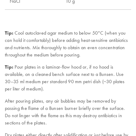
Tip:
Cool autoclaved agar medium to below 50°C (when you
can hold it comfortably) before adding heat-sensitive antibiotics
and nutrients. Mix thoroughly to obtain an even concentration
throughout the medium before pouring.
Tip:
Pour plates in a laminar-flow hood or, if no hood is
available, on a cleaned bench surface next to a Bunsen. Use
30–35 ml medium per standard 90 mm petri dish (~30 plates
per liter of medium).
After pouring plates, any air bubbles may be removed by
passing the flame of a Bunsen burner briefly over the surface.
Do not linger with the flame as this may destroy antibiotics in
sections of the plates.
Dry plates either directly after solidification or just before use by