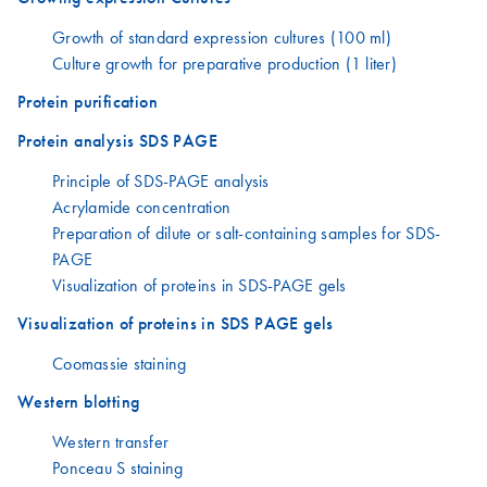
Growth of standard expression cultures (100 ml)
Culture growth for preparative production (1 liter)
Protein purification
Protein analysis SDS PAGE
Principle of SDS-PAGE analysis
Acrylamide concentration
Preparation of dilute or salt-containing samples for SDS-
PAGE
Visualization of proteins in SDS-PAGE gels
Visualization of proteins in SDS PAGE gels
Coomassie staining
Western blotting
Western transfer
Ponceau S staining