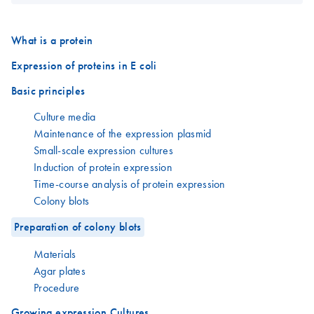
What is a protein
Expression of proteins in E coli
Basic principles
Culture media
Maintenance of the expression plasmid
Small-scale expression cultures
Induction of protein expression
Time-course analysis of protein expression
Colony blots
Preparation of colony blots
Materials
Agar plates
Procedure
Growing expression Cultures