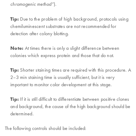
).
chromogenic method”
Tip:
Due to the problem of high background, protocols using
chemiluminescent substrates are not recommended for
detection after colony blotting.
Note:
At times there is only a slight difference between
colonies which express protein and those that do not.
Tip:
Shorter staining times are required with this procedure. A
2–3 min staining time is usually sufficient, but it is very
important to monitor color development at this stage.
Tip:
If it is still difficult to differentiate between positive clones
and background, the cause of the high background should be
determined.
The following controls should be included: