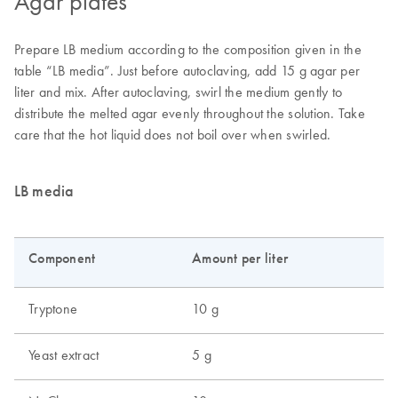
Agar plates
Prepare LB medium according to the composition given in the
table “LB media”. Just before autoclaving, add 15 g agar per
liter and mix. After autoclaving, swirl the medium gently to
distribute the melted agar evenly throughout the solution. Take
care that the hot liquid does not boil over when swirled.
LB media