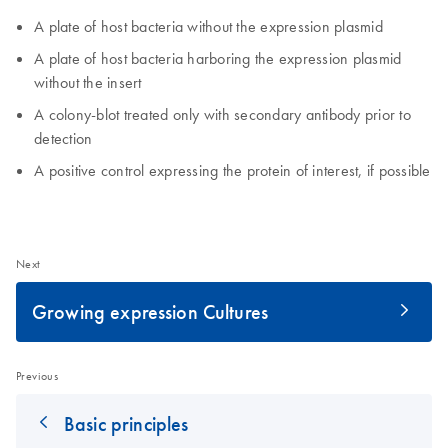
A plate of host bacteria without the expression plasmid
A plate of host bacteria harboring the expression plasmid
without the insert
A colony-blot treated only with secondary antibody prior to
detection
A positive control expressing the protein of interest, if possible
Next
Growing expression Cultures
Previous
Basic principles