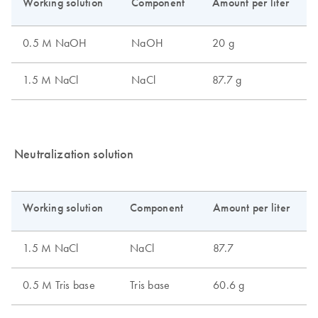
Neutralization solution