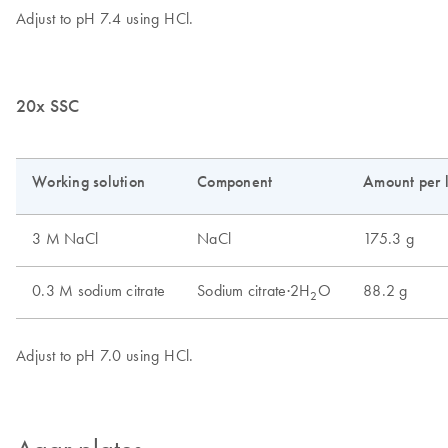
20x SSC