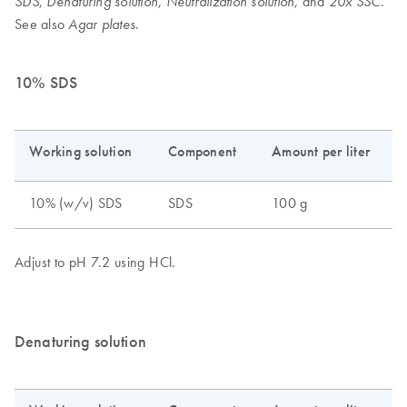
,
,
, and
.
SDS
Denaturing solution
Neutralization solution
20x SSC
See also
.
Agar plates
10% SDS
Denaturing solution