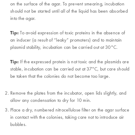
on the surface of the agar. To prevent smearing, incubation
should not be started until all of the liquid has been absorbed
into the agar.
Tip:
To avoid expression of toxic proteins in the absence of
an inducer (a result of “leaky” promoters) and to maintain
plasmid stability, incubation can be carried out at 30°C.
Tip:
If the expressed protein is not toxic and the plasmids are
stable, incubation can be carried out at 37°C, but care should
be taken that the colonies do not become too large.
Remove the plates from the incubator, open lids slightly, and
allow any condensation to dry for 10 min.
Place a dry, numbered nitrocellulose filter on the agar surface
in contact with the colonies, taking care not to introduce air
bubbles.