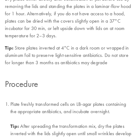
removing the lids and standing the plates in a laminar-flow hood
for 1 hour. Alternatively, if you do not have access to a hood,
plates can be dried with the covers slightly open in a 37°C
incubator for 30 min, or left upside down with lids on at room
temperature for 2–3 days.
Tip:
Store plates inverted at 4°C in a dark room or wrapped in
aluminum foil to preserve light-sensitive antibiotics. Do not store
for longer than 3 months as antibiotics may degrade
Procedure
Plate freshly transformed cells on LB-agar plates containing
the appropriate antibiotics, and incubate overnight.
Tip:
After spreading the transformation mix, dry the plates
inverted with the lids slightly open until small wrinkles develop