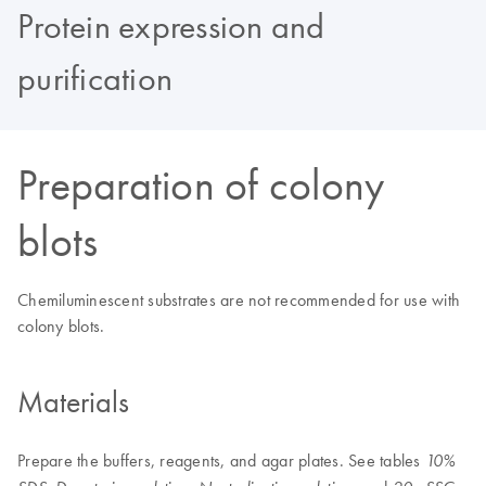
Protein expression and
purification
Preparation of colony
blots
Chemiluminescent substrates are not recommended for use with
colony blots.
Materials
Prepare the buffers, reagents, and agar plates. See tables
10%