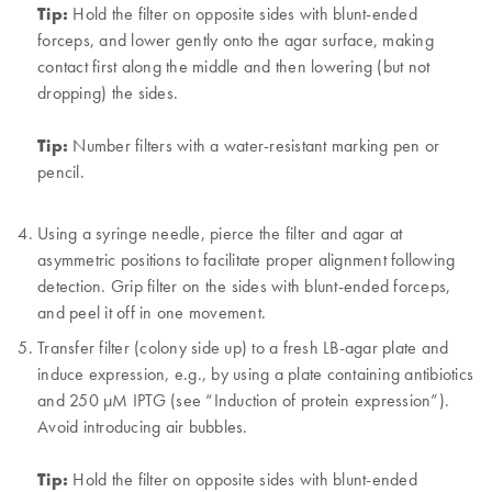
Tip:
Hold the filter on opposite sides with blunt-ended
forceps, and lower gently onto the agar surface, making
contact first along the middle and then lowering (but not
dropping) the sides.
Tip:
Number filters with a water-resistant marking pen or
pencil.
Using a syringe needle, pierce the filter and agar at
asymmetric positions to facilitate proper alignment following
detection. Grip filter on the sides with blunt-ended forceps,
and peel it off in one movement.
Transfer filter (colony side up) to a fresh LB-agar plate and
induce expression, e.g., by using a plate containing antibiotics
and 250 µM IPTG (see “Induction of protein expression”).
Avoid introducing air bubbles.
Tip:
Hold the filter on opposite sides with blunt-ended