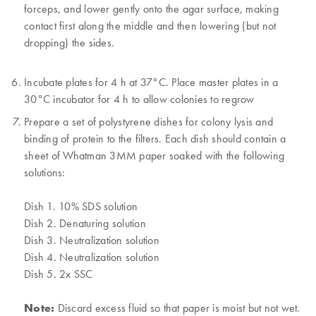
forceps, and lower gently onto the agar surface, making
contact first along the middle and then lowering (but not
dropping) the sides.
Incubate plates for 4 h at 37°C. Place master plates in a
30°C incubator for 4 h to allow colonies to regrow
Prepare a set of polystyrene dishes for colony lysis and
binding of protein to the filters. Each dish should contain a
sheet of Whatman 3MM paper soaked with the following
solutions:
Dish 1. 10% SDS solution
Dish 2. Denaturing solution
Dish 3. Neutralization solution
Dish 4. Neutralization solution
Dish 5. 2x SSC
Note:
Discard excess fluid so that paper is moist but not wet.