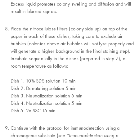
Excess liquid promotes colony swelling and diffusion and will
result in blurred signals.
Place the nitrocellulose filters (colony side up) on top of the
paper in each of these dishes, taking care to exclude air
bubbles (colonies above air bubbles will not lyse properly and
will generate a higher background in the final staining step).
Incubate sequentially in the dishes (prepared in step 7), at
room temperature as follows:
Dish 1. 10% SDS solution 10 min
Dish 2. Denaturing solution 5 min
Dish 3. Neutralization solution 5 min
Dish 4. Neutralization solution 5 min
Dish 5. 2x SSC 15 min
Continue with the protocol for immunodetection using a
chromogenic substrate (see
“Immunodetection using a