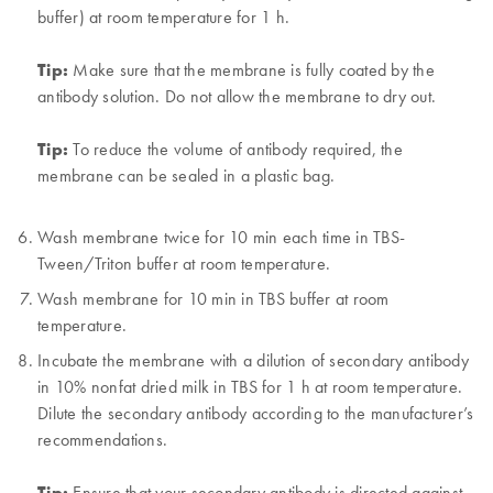
buffer) at room temperature for 1 h.
Tip:
Make sure that the membrane is fully coated by the
antibody solution. Do not allow the membrane to dry out.
Tip:
To reduce the volume of antibody required, the
membrane can be sealed in a plastic bag.
Wash membrane twice for 10 min each time in TBS-
Tween/Triton buffer at room temperature.
Wash membrane for 10 min in TBS buffer at room
temperature.
Incubate the membrane with a dilution of secondary antibody
in 10% nonfat dried milk in TBS for 1 h at room temperature.
Dilute the secondary antibody according to the manufacturer’s
recommendations.
Tip:
Ensure that your secondary antibody is directed against