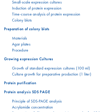
Small-scale expression cultures
Induction of protein expression
Time-course analysis of protein expression
Colony blots
Preparation of colony blots
Materials
Agar plates
Procedure
Growing expression Cultures
Growth of standard expression cultures (100 ml)
Culture growth for preparative production (1 liter)
Protein purification
Protein analysis SDS PAGE
Principle of SDS-PAGE analysis
Acrylamide concentration