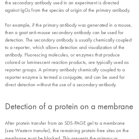
the secondary antibody used in an experiment is directed
against IgGs from the species of origin of the primary antibody.
For example, if the primary antibody was generated in a mouse,
then a goat anti-mouse secondary antibody can be used for
detection. The secondary antibody is usually chemically coupled
to a reporter, which allows detection and visualization of the
antibody. Fluorescing molecules, or enzymes that produce
colored or luminescent reaction products, are typically used as
reporter groups. A primary antibody chemically coupled to a
reporter enzyme is termed a conjugate, and can be used for
direct detection without the use of a secondary antibody.
Detection of a protein on a membrane
After protein transfer from an SDS-PAGE gel to a membrane
(see
), the remaining protein-free sites on the
Western transfer
membrane must be blocked. This prevents the primary or