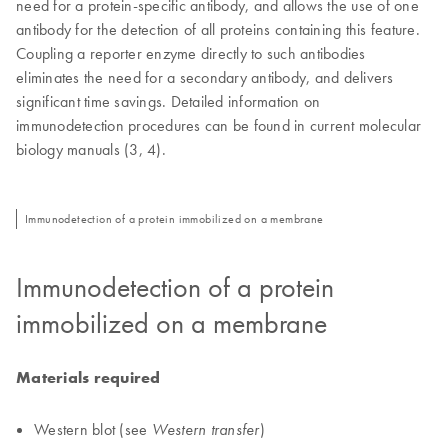
need for a protein-specific antibody, and allows the use of one
antibody for the detection of all proteins containing this feature.
Coupling a reporter enzyme directly to such antibodies
eliminates the need for a secondary antibody, and delivers
significant time savings. Detailed information on
immunodetection procedures can be found in current molecular
biology manuals (3, 4).
Immunodetection of a protein immobilized on a membrane
Immunodetection of a protein
immobilized on a membrane
Materials required
Western blot (see
)
Western transfer