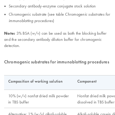
Secondary antibody-enzyme conjugate stock solution
Chromogenic substrate (see table
Chromogenic substrates for
)
immunoblotting procedures
Note:
3% BSA (w/v) can be used as both the blocking buffer
and the secondary antibody dilution buffer for chromogenic
detection.
Chromogenic substrates for immunoblotting procedures