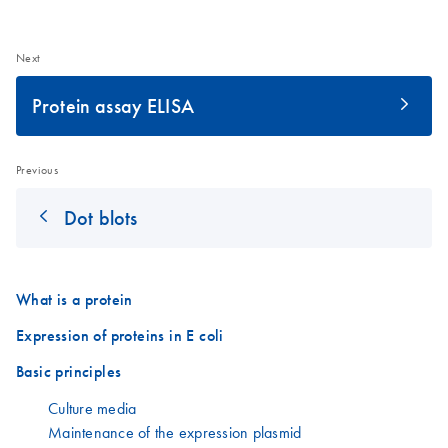
Next
Protein assay ELISA
Previous
Dot blots
What is a protein
Expression of proteins in E coli
Basic principles
Culture media
Maintenance of the expression plasmid