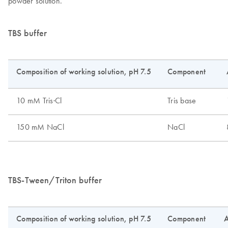
powder solution.
TBS buffer
TBS-Tween/Triton buffer