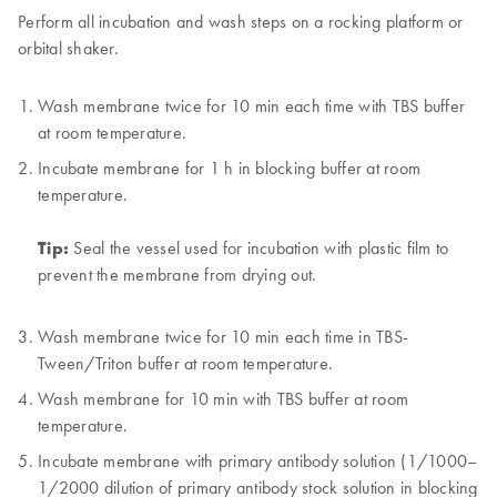
Perform all incubation and wash steps on a rocking platform or
orbital shaker.
Wash membrane twice for 10 min each time with TBS buffer
at room temperature.
Incubate membrane for 1 h in blocking buffer at room
temperature.
Tip:
Seal the vessel used for incubation with plastic film to
prevent the membrane from drying out.
Wash membrane twice for 10 min each time in TBS-
Tween/Triton buffer at room temperature.
Wash membrane for 10 min with TBS buffer at room
temperature.
Incubate membrane with primary antibody solution (1/1000–
1/2000 dilution of primary antibody stock solution in blocking