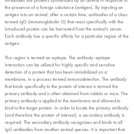
Antibodies are proteins synthesized by an animal in response to
the presence of a foreign substance (antigen). By injecting an
antigen into an animal, after a certain time, antibodies of a class
termed IgG (immunoglobulin G) that react specifically with the
introduced protein can be harvested from the animal’s serum.
Each antibody has a specific affinity for a particular region of the
antigen.
This region is termed an epitope. The antibody–epitope
interaction can be utilized for highly specific and sensitive
detection of a protein that has been immobilized on a
membrane, in a process termed immunodetection. The antibody
that binds specifically to the protein of interest is termed the
primary antibody and is often obtained from rabbits or mice. The
primary antibody is applied to the membrane and allowed to
bind to the target protein. In order to locate the primary antibody
(and therefore the protein of interest), a secondary antibody is
required. The secondary antibody recognizes and binds to all
IgG antibodies from another animal species. It is important that