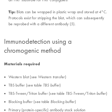
Tip:
Blots can be wrapped in plastic wrap and stored at 4°C.
Protocols exist for stripping the blot, which can subsequently
be reprobed with a different antibody (5).
Immunodetection using a
chromogenic method
Materials required
Western blot (see
)
Western transfer
TBS buffer (see table
)
TBS buffer
TBS-Tween/Triton buffer (see table
)
TBS-Tween/Triton buffer
Blocking buffer (see table
)
Blocking buffer
Primary (protein-specific) antibody stock solution