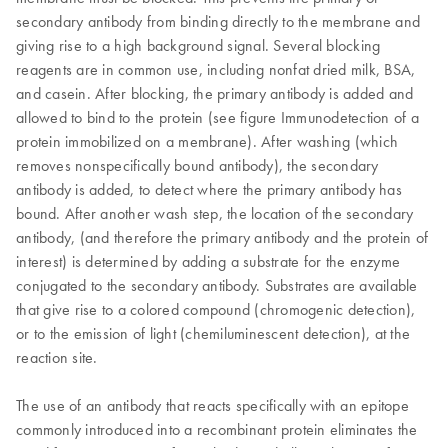
secondary antibody from binding directly to the membrane and
giving rise to a high background signal. Several blocking
reagents are in common use, including nonfat dried milk, BSA,
and casein. After blocking, the primary antibody is added and
allowed to bind to the protein (see figure Immunodetection of a
protein immobilized on a membrane). After washing (which
removes nonspecifically bound antibody), the secondary
antibody is added, to detect where the primary antibody has
bound. After another wash step, the location of the secondary
antibody, (and therefore the primary antibody and the protein of
interest) is determined by adding a substrate for the enzyme
conjugated to the secondary antibody. Substrates are available
that give rise to a colored compound (chromogenic detection),
or to the emission of light (chemiluminescent detection), at the
reaction site.
The use of an antibody that reacts specifically with an epitope
commonly introduced into a recombinant protein eliminates the