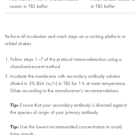
Perform all incubation and wash steps on a rocking platform or
orbital shaker.
Follow steps 1–7 of the protocol Immunodetection using a
chemiluminescent method
Incubate the membrane with secondary antibody solution
diluted in 3% BSA (w/v) in TBS for 1 h at room temperature.
Dilute according to the manufacturer’s recommendations.
Tip:
Ensure that your secondary antibody is directed against
the species of origin of your primary antibody.
Tip:
Use the lowest recommended concentration to avoid
false signals.