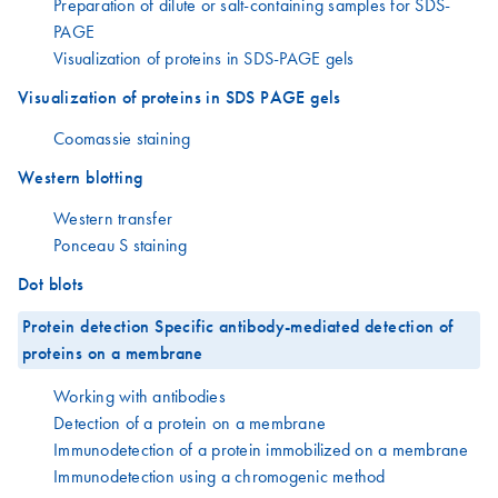
Preparation of dilute or salt-containing samples for SDS-
PAGE
Visualization of proteins in SDS-PAGE gels
Visualization of proteins in SDS PAGE gels
Coomassie staining
Western blotting
Western transfer
Ponceau S staining
Dot blots
Protein detection Specific antibody-mediated detection of
proteins on a membrane
Working with antibodies
Detection of a protein on a membrane
Immunodetection of a protein immobilized on a membrane
Immunodetection using a chromogenic method