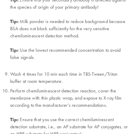
the species of origin of your primary antibody!
Tip:
Milk powder is needed to reduce background because
BSA does not block sufficiently for the very sensitive
chemiluminescent detection method.
Tip:
Use the lowest recommended concentration to avoid
false signals.
Wash 4 times for 10 min each time in TBS-Tween/Triton
buffer at room temperature.
Perform chemiluminescent detection reaction, cover the
membrane with thin plastic wrap, and expose to X-ray film
according to the manufacturer’s recommendations.
Tip:
Ensure that you use the correct chemiluminescent
detection substrate, i.e., an AP substrate for AP conjugates, or
an HRP substrate for HRP conjugates!