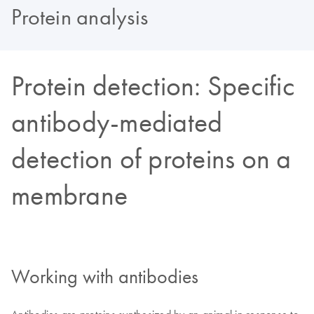
Protein analysis
Protein detection: Specific
antibody-mediated
detection of proteins on a
membrane
Working with antibodies