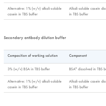
Secondary antibody dilution buffer