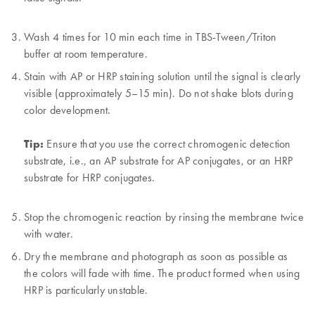
Wash 4 times for 10 min each time in TBS-Tween/Triton
buffer at room temperature.
Stain with AP or HRP staining solution until the signal is clearly
visible (approximately 5–15 min). Do not shake blots during
color development.
Tip:
Ensure that you use the correct chromogenic detection
substrate, i.e., an AP substrate for AP conjugates, or an HRP
substrate for HRP conjugates.
Stop the chromogenic reaction by rinsing the membrane twice
with water.
Dry the membrane and photograph as soon as possible as
the colors will fade with time. The product formed when using
HRP is particularly unstable.