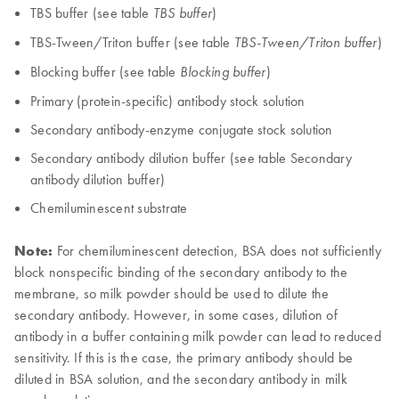
TBS buffer (see table
)
TBS buffer
TBS-Tween/Triton buffer (see table
)
TBS-Tween/Triton buffer
Blocking buffer (see table
)
Blocking buffer
Primary (protein-specific) antibody stock solution
Secondary antibody-enzyme conjugate stock solution
Secondary antibody dilution buffer (see table Secondary
antibody dilution buffer)
Chemiluminescent substrate
Note:
For chemiluminescent detection, BSA does not sufficiently
block nonspecific binding of the secondary antibody to the
membrane, so milk powder should be used to dilute the
secondary antibody. However, in some cases, dilution of
antibody in a buffer containing milk powder can lead to reduced
sensitivity. If this is the case, the primary antibody should be
diluted in BSA solution, and the secondary antibody in milk