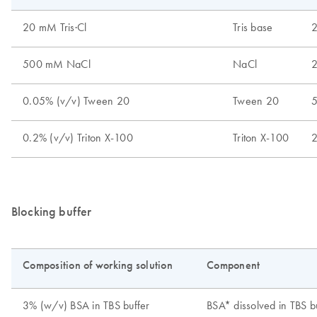
Blocking buffer