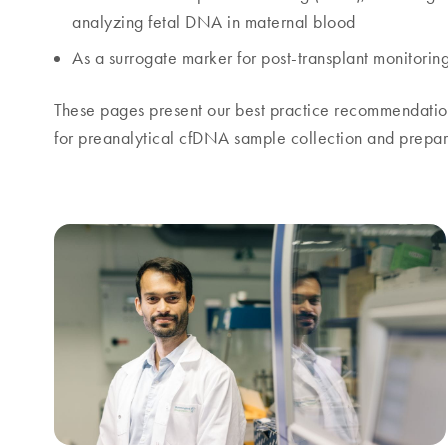
analyzing fetal DNA in maternal blood
As a surrogate marker for post-transplant monitorin
These pages present our best practice recommendation
for preanalytical cfDNA sample collection and prepar