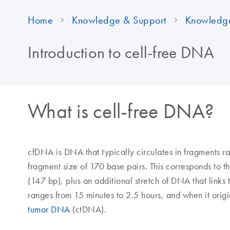
Home
Knowledge & Support
Knowledg
Introduction to cell-free DNA
What is cell-free DNA?
cfDNA is DNA that typically circulates in fragments 
fragment size of 170 base pairs. This corresponds to
(147 bp), plus an additional stretch of DNA that links
ranges from 15 minutes to 2.5 hours, and when it origin
tumor DNA
(ctDNA).