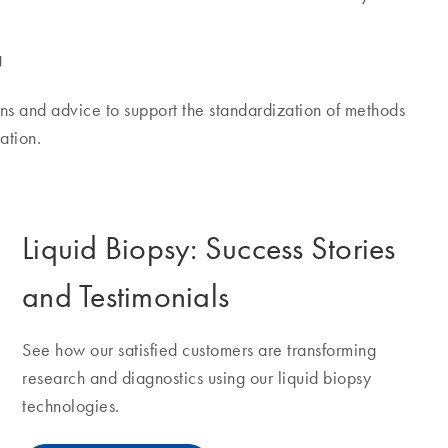
g
s and advice to support the standardization of methods
ation.
Liquid Biopsy: Success Stories
and Testimonials
See how our satisfied customers are transforming
research and diagnostics using our liquid biopsy
technologies.