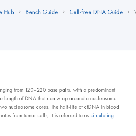
e Hub
Bench Guide
Cell-free DNA Guide
ranging from 120–220 base pairs, with a predominant
 the length of DNA that can wrap around a nucleosome
 two nucleosome cores. The half-life of cfDNA in blood
ates from tumor cells, it is referred to as
circulating