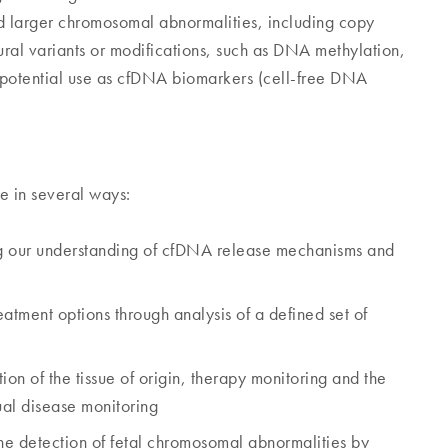
and larger chromosomal abnormalities, including copy
tural variants or modifications, such as DNA methylation,
potential use as cfDNA biomarkers (cell-free DNA
e in several ways:
g our understanding of cfDNA release mechanisms and
atment options through analysis of a defined set of
tion of the tissue of origin, therapy monitoring and the
ual disease monitoring
the detection of fetal chromosomal abnormalities by