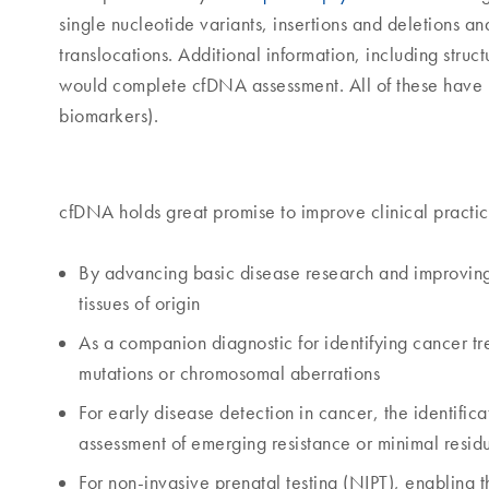
single nucleotide variants, insertions and deletions 
translocations. Additional information, including struc
would complete cfDNA assessment. All of these have 
biomarkers).
cfDNA holds great promise to improve clinical practic
By advancing basic disease research and improvin
tissues of origin
As a companion diagnostic for identifying cancer tre
mutations or chromosomal aberrations
For early disease detection in cancer, the identifica
assessment of emerging resistance or minimal resid
For non-invasive prenatal testing (NIPT), enabling 