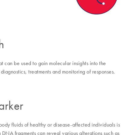
h
 can be used to gain molecular insights into the
diagnostics, treatments and monitoring of responses.
arker
dy fluids of healthy or disease-affected individuals is
ng DNA fragments can reveal various alterations such as