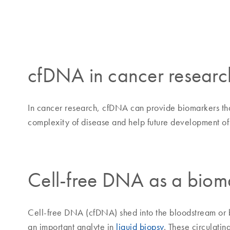
cfDNA in cancer researc
In cancer research, cfDNA can provide biomarkers that
complexity of disease and help future development of 
Cell-free DNA as a biom
Cell-free DNA (cfDNA) shed into the bloodstream or bo
an important analyte in
liquid biopsy
. These circulati