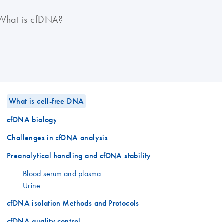
What is cfDNA?
What is cell-free DNA
cfDNA biology
Challenges in cfDNA analysis
Preanalytical handling and cfDNA stability
Blood serum and plasma
Urine
cfDNA isolation Methods and Protocols
cfDNA quality control