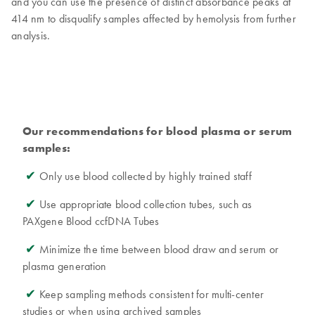
and you can use the presence of distinct absorbance peaks at
414 nm to disqualify samples affected by hemolysis from further
analysis.
Our recommendations for blood plasma or serum
samples:
✔
Only use blood collected by highly trained staff
✔
Use appropriate blood collection tubes, such as
PAXgene Blood ccfDNA Tubes
✔
Minimize the time between blood draw and serum or
plasma generation
✔
Keep sampling methods consistent for multi-center
studies or when using archived samples