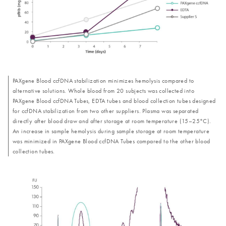
PAXgene Blood ccfDNA stabilization minimizes hemolysis compared to
alternative solutions. Whole blood from 20 subjects was collected into
PAXgene Blood ccfDNA Tubes, EDTA tubes and blood collection tubes designed
for ccfDNA stabilization from two other suppliers. Plasma was separated
directly after blood draw and after storage at room temperature (15–25°C).
An increase in sample hemolysis during sample storage at room temperature
was minimized in PAXgene Blood ccfDNA Tubes compared to the other blood
collection tubes.