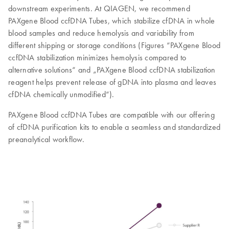
downstream experiments. At QIAGEN, we recommend
PAXgene Blood ccfDNA Tubes, which stabilize cfDNA in whole
blood samples and reduce hemolysis and variability from
different shipping or storage conditions (Figures “PAXgene Blood
ccfDNA stabilization minimizes hemolysis compared to
alternative solutions“ and „PAXgene Blood ccfDNA stabilization
reagent helps prevent release of gDNA into plasma and leaves
cfDNA chemically unmodified“).
PAXgene Blood ccfDNA Tubes are compatible with our offering
of cfDNA purification kits to enable a seamless and standardized
preanalytical workflow.