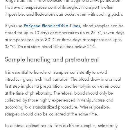
range from the time of collection through to cfDNA purification.
However, temperature control throughout transport is often
impossible, and fluctuations can occur, even with cooling packs.
If you use
PAXgene Blood ccfDNA Tubes
, blood samples can be
stored for up to 10 days at temperatures up to 25°C, seven days
at temperatures up to 30°C or three days at temperatures up to
37°C. Do not store blood-filled tubes below 2°C.
Sample handling and pretreatment
It is essential to handle all samples consistently to avoid
introducing any technical variation. The blood draw is a critical
first step in plasma preparation, and hemolysis can even occur
at the time of phlebotomy. Therefore, blood should only be
collected by those highly experienced in venipuncture and
according to a standardized procedure. Where possible,
samples should also be collected at the same time.
To achieve optimal results from archived samples, select only