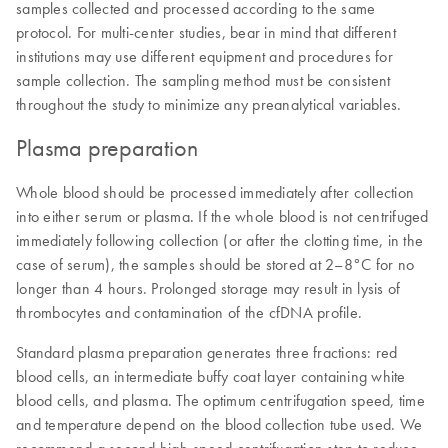
samples collected and processed according to the same
protocol. For multi-center studies, bear in mind that different
institutions may use different equipment and procedures for
sample collection. The sampling method must be consistent
throughout the study to minimize any preanalytical variables.
Plasma preparation
Whole blood should be processed immediately after collection
into either serum or plasma. If the whole blood is not centrifuged
immediately following collection (or after the clotting time, in the
case of serum), the samples should be stored at 2–8°C for no
longer than 4 hours. Prolonged storage may result in lysis of
thrombocytes and contamination of the cfDNA profile.
Standard plasma preparation generates three fractions: red
blood cells, an intermediate buffy coat layer containing white
blood cells, and plasma. The optimum centrifugation speed, time
and temperature depend on the blood collection tube used. We