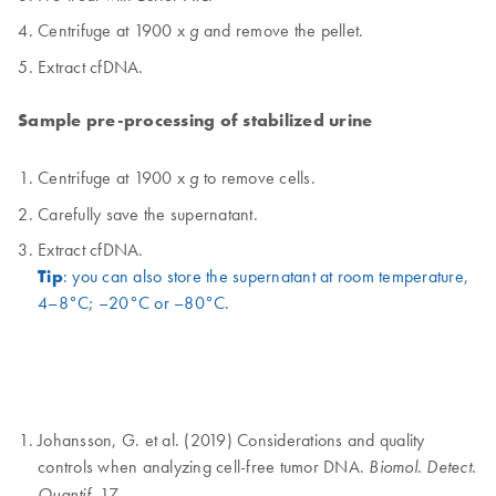
Centrifuge at 1900 x
and remove the pellet.
g
Extract cfDNA.
Sample pre-processing of stabilized urine
Centrifuge at 1900 x
to remove cells.
g
Carefully save the supernatant.
Extract cfDNA.
Tip
: you can also store the supernatant at room temperature,
4–8°C; –20°C or –80°C.
Johansson, G. et al. (2019) Considerations and quality
controls when analyzing cell-free tumor DNA.
.
Biomol
Detect.
. 17.
Quantif