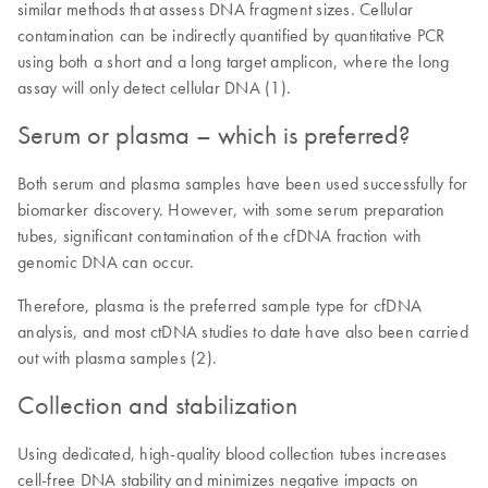
similar methods that assess DNA fragment sizes. Cellular
contamination can be indirectly quantified by quantitative PCR
using both a short and a long target amplicon, where the long
assay will only detect cellular DNA (1).
Serum or plasma – which is preferred?
Both serum and plasma samples have been used successfully for
biomarker discovery. However, with some serum preparation
tubes, significant contamination of the cfDNA fraction with
genomic DNA can occur.
Therefore, plasma is the preferred sample type for cfDNA
analysis, and most ctDNA studies to date have also been carried
out with plasma samples (2).
Collection and stabilization
Using dedicated, high-quality blood collection tubes increases
cell-free DNA stability and minimizes negative impacts on