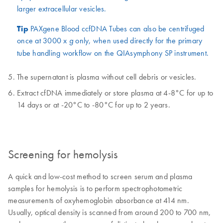
larger extracellular vesicles.
Tip
PAXgene Blood ccfDNA Tubes can also be centrifuged
once at 3000 x
only, when used directly for the primary
g
tube handling workflow on the QIAsymphony SP instrument.
The supernatant is plasma without cell debris or vesicles.
Extract cfDNA immediately or store plasma at 4-8°C for up to
14 days or at -20°C to -80°C for up to 2 years.
Screening for hemolysis
A quick and low-cost method to screen serum and plasma
samples for hemolysis is to perform spectrophotometric
measurements of oxyhemoglobin absorbance at 414 nm.
Usually, optical density is scanned from around 200 to 700 nm,