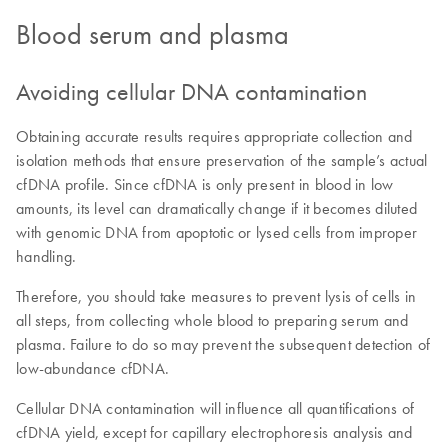
Blood serum and plasma
Avoiding cellular DNA contamination
Obtaining accurate results requires appropriate collection and
isolation methods that ensure preservation of the sample’s actual
cfDNA profile. Since cfDNA is only present in blood in low
amounts, its level can dramatically change if it becomes diluted
with genomic DNA from apoptotic or lysed cells from improper
handling.
Therefore, you should take measures to prevent lysis of cells in
all steps, from collecting whole blood to preparing serum and
plasma. Failure to do so may prevent the subsequent detection of
low-abundance cfDNA.
Cellular DNA contamination will influence all quantifications of
cfDNA yield, except for capillary electrophoresis analysis and