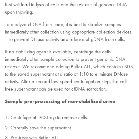
first will lead to lysis of cells and the release of genomic DNA
upon thawing.
To analyze cfDNA from urine, it is best to stabilize samples
immediately after collection using appropriate collection devices
– to prevent DNase activity and release of gDNA from cells.
If no stabilizing agent is available, centrifuge the cells
immediately after sample collection to prevent genomic DNA
release. We recommend adding Buffer ATL, which contains SDS,
to the saved supernatant at a ratio of 1:10 to eliminate DNase
activity. After a second low-speed centrifugation step, the cell-
free supernatant can be used for cfDNA extraction.
Sample pre-processing of non-stabilized urine
Centrifuge at 1900 x
to remove cells.
g
Carefully save the supernatant.
Pre-treat with Buffer ATL.