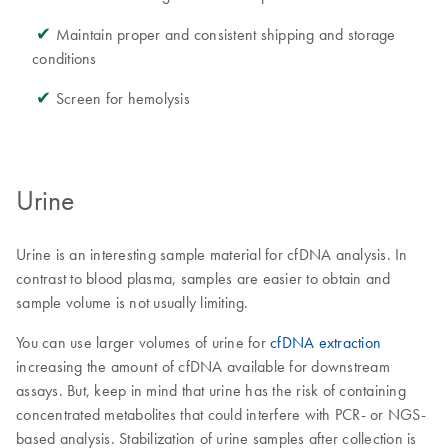
✔
Maintain proper and consistent shipping and storage
conditions
✔
Screen for hemolysis
Urine
Urine is an interesting sample material for cfDNA analysis. In
contrast to blood plasma, samples are easier to obtain and
sample volume is not usually limiting.
You can use larger volumes of urine for
cfDNA extraction
increasing the amount of cfDNA available for downstream
assays. But, keep in mind that urine has the risk of containing
concentrated metabolites that could interfere with PCR- or NGS-
based analysis. Stabilization of urine samples after collection is