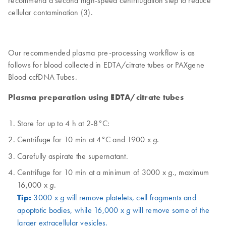
recommend a second high-speed centrifugation step to reduce
cellular contamination (3).
Our recommended plasma pre-processing workflow is as
follows for blood collected in EDTA/citrate tubes or PAXgene
Blood ccfDNA Tubes.
Plasma preparation using EDTA/citrate tubes
Store for up to 4 h at 2-8°C:
Centrifuge for 10 min at 4°C and 1900 x
.
g
Carefully aspirate the supernatant.
Centrifuge for 10 min at a minimum of 3000 x
., maximum
g
16,000 x
.
g
Tip:
3000 x
will remove platelets, cell fragments and
g
apoptotic bodies, while 16,000 x
will remove some of the
g
larger extracellular vesicles.