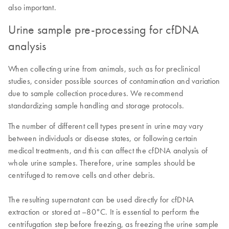
also important.
Urine sample pre-processing for cfDNA
analysis
When collecting urine from animals, such as for preclinical
studies, consider possible sources of contamination and variation
due to sample collection procedures. We recommend
standardizing sample handling and storage protocols.
The number of different cell types present in urine may vary
between individuals or disease states, or following certain
medical treatments, and this can affect the cfDNA analysis of
whole urine samples. Therefore, urine samples should be
centrifuged to remove cells and other debris.
The resulting supernatant can be used directly for cfDNA
extraction or stored at –80°C. It is essential to perform the
centrifugation step before freezing, as freezing the urine sample