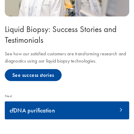
Liquid Biopsy: Success Stories and
Testimonials
See how our satisfied customers are transforming research and
diagnostics using our liquid biopsy technologies.
See success stories
Next
cfDNA purification