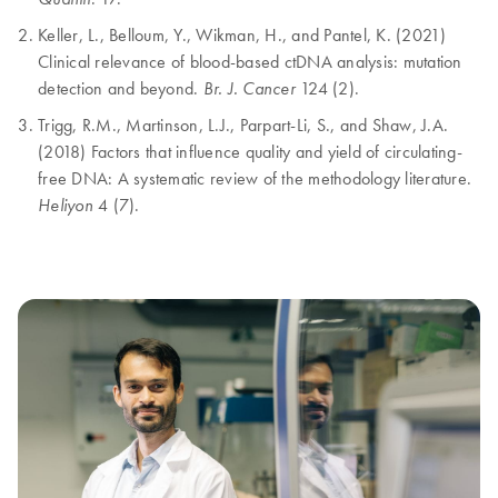
Keller, L., Belloum, Y., Wikman, H., and Pantel, K. (2021)
Clinical relevance of blood-based ctDNA analysis: mutation
detection and beyond.
124 (2).
Br. J. Cancer
Trigg, R.M., Martinson, L.J., Parpart-Li, S., and Shaw, J.A.
(2018) Factors that influence quality and yield of circulating-
free DNA: A systematic review of the methodology literature.
4 (7).
Heliyon