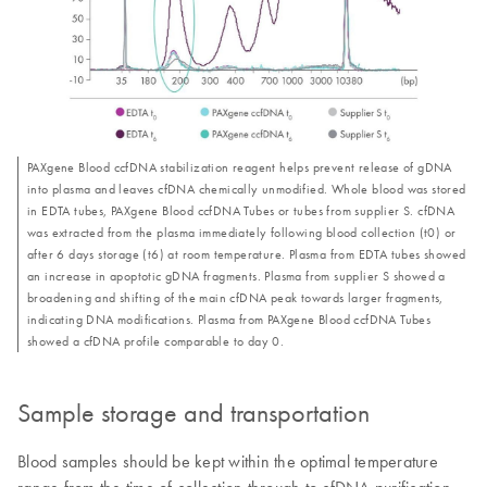
PAXgene Blood ccfDNA stabilization reagent helps prevent release of gDNA
into plasma and leaves cfDNA chemically unmodified. Whole blood was stored
in EDTA tubes, PAXgene Blood ccfDNA Tubes or tubes from supplier S. cfDNA
was extracted from the plasma immediately following blood collection (t0) or
after 6 days storage (t6) at room temperature. Plasma from EDTA tubes showed
an increase in apoptotic gDNA fragments. Plasma from supplier S showed a
broadening and shifting of the main cfDNA peak towards larger fragments,
indicating DNA modifications. Plasma from PAXgene Blood ccfDNA Tubes
showed a cfDNA profile comparable to day 0.
Sample storage and transportation
Blood samples should be kept within the optimal temperature