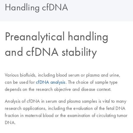
Handling cfDNA
Preanalytical handling
and cfDNA stability
Various biofluids, including blood serum or plasma and urine,
can be used for
cfDNA analysis
. The choice of sample type
depends on the research objective and disease context.
Analysis of cfDNA in serum and plasma samples is vital to many
research applications, including the evaluation of the fetal DNA
fraction in maternal blood or the examination of circulating tumor
DNA.