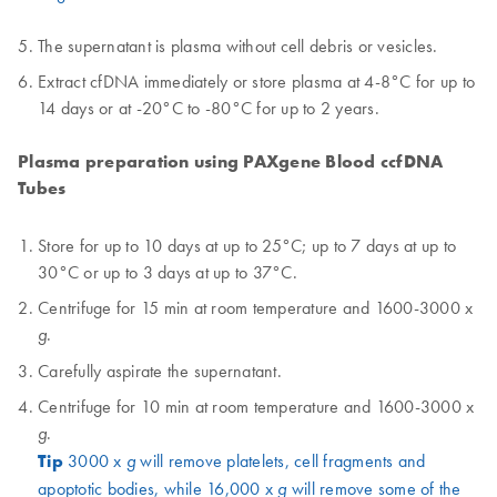
The supernatant is plasma without cell debris or vesicles.
Extract cfDNA immediately or store plasma at 4-8°C for up to
14 days or at -20°C to -80°C for up to 2 years.
Plasma preparation using PAXgene Blood ccfDNA
Tubes
Store for up to 10 days at up to 25°C; up to 7 days at up to
30°C or up to 3 days at up to 37°C.
Centrifuge for 15 min at room temperature and 1600-3000 x
.
g
Carefully aspirate the supernatant.
Centrifuge for 10 min at room temperature and 1600-3000 x
.
g
Tip
3000 x
will remove platelets, cell fragments and
g
apoptotic bodies, while 16,000 x
will remove some of the
g