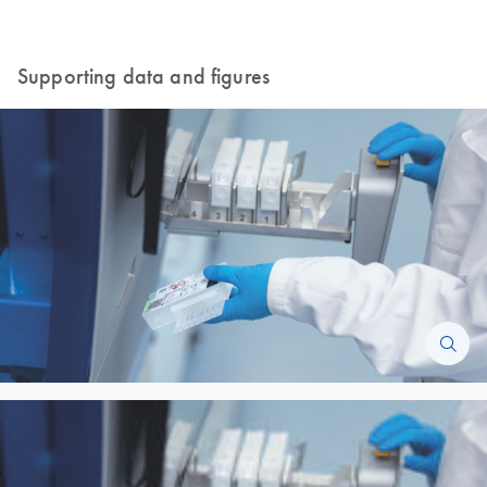
Supporting data and figures