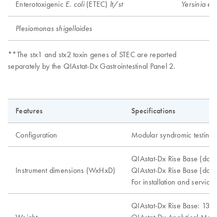
Enterotoxigenic
(ETEC)
E. coli
lt/st
Yersinia ent
Plesiomonas shigelloides
**The stx1 and stx2 toxin genes of STEC are reported
separately by the QIAstat-Dx Gastrointestinal Panel 2.
Features
Specifications
Configuration
Modular syndromic testing 
QIAstat-Dx Rise Base (doo
Instrument dimensions (WxHxD)
QIAstat-Dx Rise Base (doo
For installation and service
QIAstat-Dx Rise Base: 130