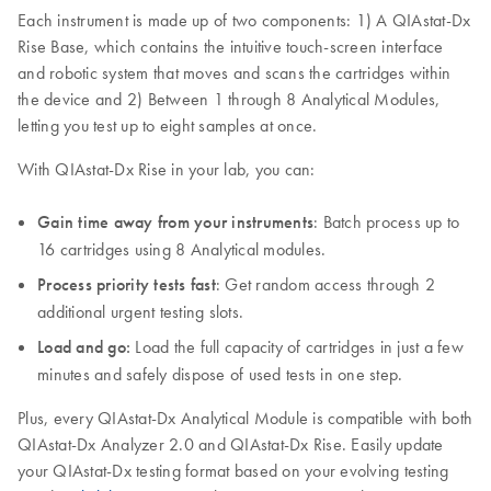
Each instrument is made up of two components: 1) A QIAstat-Dx
Rise Base, which contains the intuitive touch-screen interface
and robotic system that moves and scans the cartridges within
the device and 2) Between 1 through 8 Analytical Modules,
letting you test up to eight samples at once.
With QIAstat-Dx Rise in your lab, you can:
Gain time away from your instruments
: Batch process up to
16 cartridges using 8 Analytical modules.
Process priority tests fast
: Get random access through 2
additional urgent testing slots.
Load and go:
Load the full capacity of cartridges in just a few
minutes and safely dispose of used tests in one step.
Plus, every QIAstat-Dx Analytical Module is compatible with both
QIAstat-Dx Analyzer 2.0 and QIAstat-Dx Rise. Easily update
your QIAstat-Dx testing format based on your evolving testing