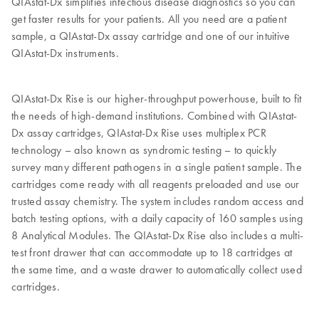
QIAstat-Dx simplifies infectious disease diagnostics so you can
get faster results for your patients. All you need are a patient
sample, a QIAstat-Dx assay cartridge and one of our intuitive
QIAstat-Dx instruments.
QIAstat-Dx Rise is our higher-throughput powerhouse, built to fit
the needs of high-demand institutions. Combined with QIAstat-
Dx assay cartridges, QIAstat-Dx Rise uses multiplex PCR
technology – also known as syndromic testing – to quickly
survey many different pathogens in a single patient sample. The
cartridges come ready with all reagents preloaded and use our
trusted assay chemistry. The system includes random access and
batch testing options, with a daily capacity of 160 samples using
8 Analytical Modules. The QIAstat-Dx Rise also includes a multi-
test front drawer that can accommodate up to 18 cartridges at
the same time, and a waste drawer to automatically collect used
cartridges.