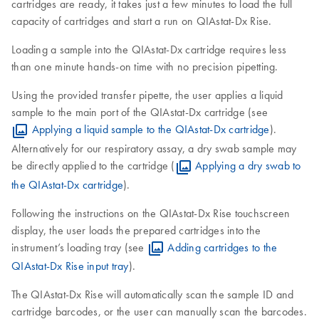
cartridges are ready, it takes just a few minutes to load the full
capacity of cartridges and start a run on QIAstat-Dx Rise.
Loading a sample into the QIAstat-Dx cartridge requires less
than one minute hands-on time with no precision pipetting.
Using the provided transfer pipette, the user applies a liquid
sample to the main port of the QIAstat-Dx cartridge (see
Applying a liquid sample to the QIAstat-Dx cartridge
).
Alternatively for our respiratory assay, a dry swab sample may
be directly applied to the cartridge (
Applying a dry swab to
the QIAstat-Dx cartridge
).
Following the instructions on the QIAstat-Dx Rise touchscreen
display, the user loads the prepared cartridges into the
instrument’s loading tray (see
Adding cartridges to the
QIAstat-Dx Rise input tray
).
The QIAstat-Dx Rise will automatically scan the sample ID and
cartridge barcodes, or the user can manually scan the barcodes.