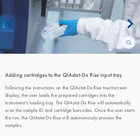
Adding cartridges to the QIAstat-Dx Rise input tray
Following the instructions on the QIAstat-Dx Rise touchscreen
display, the user loads the prepared cartridges into the
instrument’s loading tray. The QIAstat-Dx Rise will automatically
scan the sample ID and cartridge barcodes. Once the user starts
the run, the QIAstat-Dx Rise will autonomously process the
samples.