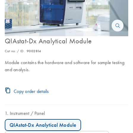
QIAstat-Dx Analytical Module
Cat no. / ID.
9002814
Module contains the hardware and software for sample testing
and analysis.
Copy order details
Instrument
Panel
QIAstat-Dx Analytical Module