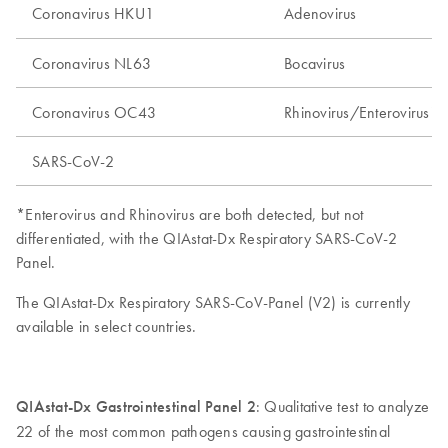
Coronavirus HKU1
Adenovirus
Coronavirus NL63
Bocavirus
Coronavirus OC43
Rhinovirus/Enterovirus*
SARS-CoV-2
*Enterovirus and Rhinovirus are both detected, but not
differentiated, with the QIAstat-Dx Respiratory SARS-CoV-2
Panel.
The QIAstat-Dx Respiratory SARS-CoV-Panel (V2) is currently
available in select countries.
QIAstat-Dx Gastrointestinal Panel 2
: Qualitative test to analyze
22 of the most common pathogens causing gastrointestinal