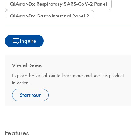
QIAstat-Dx Respiratory SARS-CoV-2 Panel
QIAstat-Dx Gastrointestinal Panel 2
Inquire
Virtual Demo
Explore the virtual tour to learn more and see this product
in action.
Start tour
Features