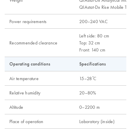
Weight
QIAstat-Dx Analytical Modu
QIAstat-Dx Rise Mobile Tab
Power requirements
200–240 VAC
Left side: 80 cm
Recommended clearance
Top: 32 cm
Front: 140 cm
Operating conditions
Specifications
Air temperature
15–28 ̊C
Relative humidity
20–80%
Altitude
0–2200 m
Place of operation
Laboratory (inside)