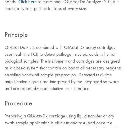
needs.
Click here
to more about QIAstat-Dx Analyzer 2.0, our
modular system perfect for labs of every size.
Principle
QIAstat-Dx Rise, combined with QIAstat-Dx assay cartridges,
uses real-time PCR to detect pathogen nucleic acids in human
biological samples. The instrument and cartridges are designed
as a closed system that contain on board all necessary reagents,
enabling hands-off sample preparation. Detected real-time
amplification signals are interpreted by the integrated software
and are reported via an intuitive user interface.
Procedure
Preparing a QIAstat-Dx cartridge using liquid transfer or dry
swab sample application is efficient and fast. And once the