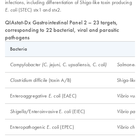
infections, including differentiation of Shiga-like toxin producing
(STEC) stx1 and stx2.
E. coli
QIAstat-Dx Gastrointestinal Panel 2 – 23 targets,
corresponding to 22 bacterial, viral and parasitic
pathogens
Bacteria
Campylobacter (C. jejuni, C. upsaliensis, C. coli)
Salmonell
(toxin A/B)
Shiga-like 
Clostridium difficile
Enteroaggregative
(EAEC)
E. coli
Vibrio vulni
/Enteroinvasive
(EIEC)
Shigella
E. coli
Vibrio para
Enteropathogenic
(EPEC)
E. coli
Vibrio chol