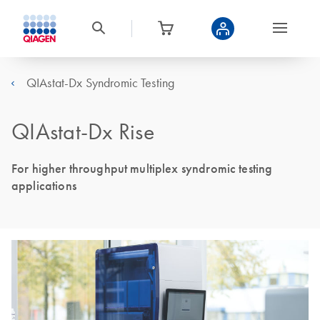
QIAstat-Dx Syndromic Testing
QIAstat-Dx Rise
For higher throughput multiplex syndromic testing
applications