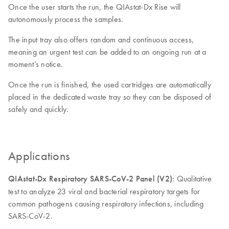
Once the user starts the run, the QIAstat-Dx Rise will
autonomously process the samples.
The input tray also offers random and continuous access,
meaning an urgent test can be added to an ongoing run at a
moment’s notice.
Once the run is finished, the used cartridges are automatically
placed in the dedicated waste tray so they can be disposed of
safely and quickly.
Applications
QIAstat-Dx Respiratory SARS-CoV-2 Panel (V2)
: Qualitative
test to analyze 23 viral and bacterial respiratory targets for
common pathogens causing respiratory infections, including
SARS-CoV-2.