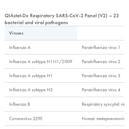
QIAstat-Dx Respiratory SARS-CoV-2 Panel (V2) – 23
bacterial and viral pathogens
Viruses
Influenza A
Parainfluenza virus 1
Influenza A subtype H1N1/2009
Parainfluenza virus 2
Influenza A subtype H1
Parainfluenza virus 3
Influenza A subtype H3
Parainfluenza virus 4
Influenza B
Respiratory syncytial vir
Coronavirus 229E
Human metapneumovirus