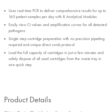
Uses real-time PCR to deliver comprehensive results for up to
160 patient samples per day with 8 Analytical Modules
Easily view Ct values and amplification curves for all detected
pathogens
Single-step cartridge preparation with no precision pipetting
required and unique direct swab protocol
Load the full capacity of cartridges in just a few minutes and
safely dispose of all used cartridges from the waste tray in
one quick step
Product Details