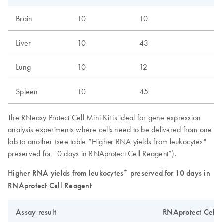
Brain
10
10
Liver
10
43
Lung
10
12
Spleen
10
45
The RNeasy Protect Cell Mini Kit is ideal for gene expression
analysis experiments where cells need to be delivered from one
lab to another (see table “Higher RNA yields from leukocytes*
preserved for 10 days in RNAprotect Cell Reagent”).
Higher RNA yields from leukocytes* preserved for 10 days in
RNAprotect Cell Reagent
Assay result
RNAprotect Cell 