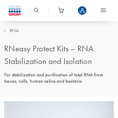
RNA
RNeasy Protect Kits – RNA
Stabilization and Isolation
For stabilization and purification of total RNA from
tissues, cells, human saliva and bacteria