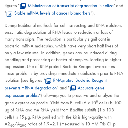
figures "
Minimization of transcript degradation in saliva
" and
"
Stable mRNA levels of cancer biomarkers
").
During traditional methods for cell harvesting and RNA isolation,
enzymatic degradation of RNA leads to reduction or loss of
many transcripts. The reduction is particularly significant in
bacterial mRNA molecules, which have very short half lives of
only a few minutes. In addition, genes can be induced during
handling and processing of bacterial samples, leading to higher
expression. Use of RNAprotect Bacteria Reagent overcomes
these problems by providing immediate stabilization prior to RNA
isolation (see figures "
RNAprotect Bacteria Reagent
prevents mRNA degradation
" and "
Accurate gene
expression profiles
") allowing you to preserve and analyze the
8
gene expression profile. Yield from E. coli (6 x 10
cells) is 100
µg of RNA and the RNA yield from
(1 x 108
Bacillus subtilis
cells) is 15 µg. RNA purified with the kit is high-quality with
A2
/A
ratios of 1.9–2.1 (measured in 10 mM Tris·Cl, pH
60
280