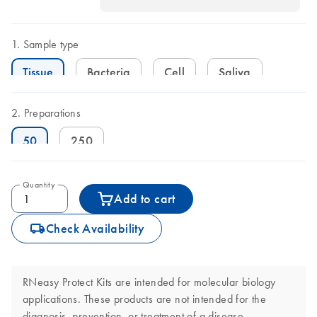
Sample type
Tissue
Bacteria
Cell
Saliva
Preparations
50
250
Quantity
Add to cart
icon_0062_deliver-s
Check Availability
RNeasy Protect Kits are intended for molecular biology
applications. These products are not intended for the
diagnosis, prevention, or treatment of a disease.