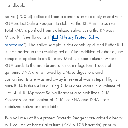
Handbook.
Saliva (200 µl) collected from a donor is immediately mixed with
RNAprotect Saliva Reagent to stabilize the RNA in the saliva.
Total RNA is purified from stabilized saliva using the RNeasy
Micro Kit (see flowchart "
RNeasy Protect Saliva
procedure
"). The saliva sample is first centrifuged, and Buffer RLT
is then added to the resulting pellet. After addition of ethanol, the
sample is applied to an RNeasy MinElute spin column, where
RNA binds to the membrane after centrifugation. Traces of
genomic DNA are removed by DNase digestion, and
contaminants are washed away in several wash steps. Highly
pure RNA is then eluted using RNase-free water in a volume of
just 14 µl. RNAprotect Saliva Reagent also stabilizes DNA.
Protocols for purification of DNA, or RNA and DNA, from
stabilized saliva are available.
Two volumes of RNAprotect Bacteria Reagent are added directly
to 1 volume of bacterial culture (≤7.5 x 108 bacteria) prior to