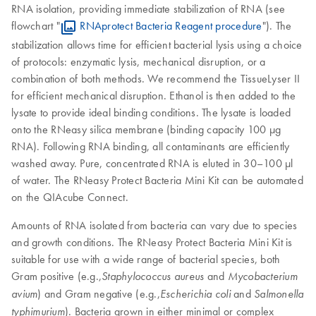
RNA isolation, providing immediate stabilization of RNA (see
flowchart "
RNAprotect Bacteria Reagent procedure
"). The
stabilization allows time for efficient bacterial lysis using a choice
of protocols: enzymatic lysis, mechanical disruption, or a
combination of both methods. We recommend the TissueLyser II
for efficient mechanical disruption. Ethanol is then added to the
lysate to provide ideal binding conditions. The lysate is loaded
onto the RNeasy silica membrane (binding capacity 100 µg
RNA). Following RNA binding, all contaminants are efficiently
washed away. Pure, concentrated RNA is eluted in 30–100 µl
of water. The RNeasy Protect Bacteria Mini Kit can be automated
on the QIAcube Connect.
Amounts of RNA isolated from bacteria can vary due to species
and growth conditions. The RNeasy Protect Bacteria Mini Kit is
suitable for use with a wide range of bacterial species, both
Gram positive (e.g.,
and
Staphylococcus aureus
Mycobacterium
) and Gram negative (e.g.,
and
avium
Escherichia coli
Salmonella
). Bacteria grown in either minimal or complex
typhimurium