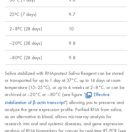
25ºC (7 days)
9.7
2–8ºC (28 days)
10
–20ºC (28 days)
9.8
–80ºC (28 days)
9.8
Saliva stabilized with RNAprotect Saliva Reagent can be stored
or transported for up to 1 day at 37°C, up to 14 days at room
temperature (15–25°C), or up to 4 weeks at 2–8°C, or can be
archived at –20°C or –80°C (see figure "
Effective
stabilization of β-actin transcript
") allowing you to preserve and
analyze the gene expression profile. Purified RNA from saliva,
as an alternative to blood, allows microarray analysis for
research into oral and systemic diseases, and gene expression
analysis of RNA biomarkers for cancer by real-time RT-PCR (see