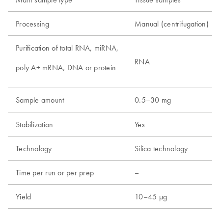
Processing
Manual (centrifugation)
Purification of total RNA, miRNA,
RNA
poly A+ mRNA, DNA or protein
Sample amount
0.5–30 mg
Stabilization
Yes
Technology
Silica technology
Time per run or per prep
–
Yield
10–45 µg