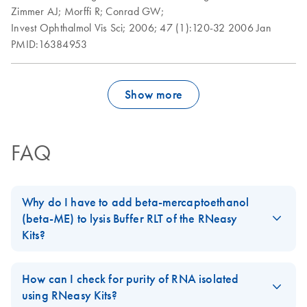
Zimmer AJ;
Morffi R;
Conrad GW;
Invest Ophthalmol Vis Sci;
2006;
47 (1):120-32
2006 Jan
PMID:16384953
Show more
FAQ
Why do I have to add beta-mercaptoethanol
(beta-ME) to lysis Buffer RLT of the RNeasy
Kits?
When working with RNA, care must be taken to avoid
degradation by RNases, which are extremely stable and active.
How can I check for purity of RNA isolated
Intracellular RNases are released during the lysis step of the
using RNeasy Kits?