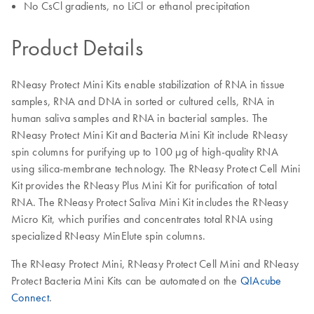
No CsCl gradients, no LiCl or ethanol precipitation
Product Details
RNeasy Protect Mini Kits enable stabilization of RNA in tissue
samples, RNA and DNA in sorted or cultured cells, RNA in
human saliva samples and RNA in bacterial samples. The
RNeasy Protect Mini Kit and Bacteria Mini Kit include RNeasy
spin columns for purifying up to 100 µg of high-quality RNA
using silica-membrane technology. The RNeasy Protect Cell Mini
Kit provides the RNeasy Plus Mini Kit for purification of total
RNA. The RNeasy Protect Saliva Mini Kit includes the RNeasy
Micro Kit, which purifies and concentrates total RNA using
specialized RNeasy MinElute spin columns.
The RNeasy Protect Mini, RNeasy Protect Cell Mini and RNeasy
Protect Bacteria Mini Kits can be automated on the
QIAcube
Connect
.