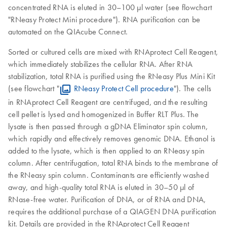
concentrated RNA is eluted in 30–100 µl water (see flowchart
"RNeasy Protect Mini procedure"). RNA purification can be
automated on the QIAcube Connect.
Sorted or cultured cells are mixed with RNAprotect Cell Reagent,
which immediately stabilizes the cellular RNA. After RNA
stabilization, total RNA is purified using the RNeasy Plus Mini Kit
(see flowchart "
RNeasy Protect Cell procedure
"). The cells
in RNAprotect Cell Reagent are centrifuged, and the resulting
cell pellet is lysed and homogenized in Buffer RLT Plus. The
lysate is then passed through a gDNA Eliminator spin column,
which rapidly and effectively removes genomic DNA. Ethanol is
added to the lysate, which is then applied to an RNeasy spin
column. After centrifugation, total RNA binds to the membrane of
the RNeasy spin column. Contaminants are efficiently washed
away, and high-quality total RNA is eluted in 30–50 µl of
RNase-free water. Purification of DNA, or of RNA and DNA,
requires the additional purchase of a QIAGEN DNA purification
kit. Details are provided in the RNAprotect Cell Reagent