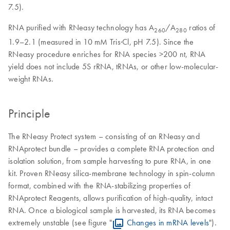
7.5).
RNA purified with RNeasy technology has A
/A
ratios of
260
280
1.9–2.1 (measured in 10 mM Tris·Cl, pH 7.5). Since the
RNeasy procedure enriches for RNA species >200 nt, RNA
yield does not include 5S rRNA, tRNAs, or other low-molecular-
weight RNAs.
Principle
The RNeasy Protect system – consisting of an RNeasy and
RNAprotect bundle – provides a complete RNA protection and
isolation solution, from sample harvesting to pure RNA, in one
kit. Proven RNeasy silica-membrane technology in spin-column
format, combined with the RNA-stabilizing properties of
RNAprotect Reagents, allows purification of high-quality, intact
RNA. Once a biological sample is harvested, its RNA becomes
extremely unstable (see figure "
Changes in mRNA levels
").