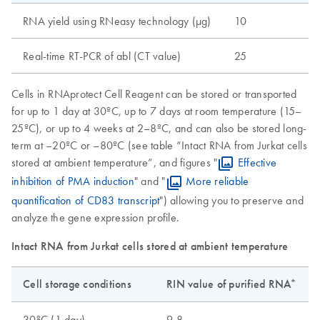
RNA yield using RNeasy technology (µg)
10
Real-time RT-PCR of abl (CT value)
25
Cells in RNAprotect Cell Reagent can be stored or transported
for up to 1 day at 30ºC, up to 7 days at room temperature (15–
25ºC), or up to 4 weeks at 2–8ºC, and can also be stored long-
term at –20ºC or –80ºC (see table “Intact RNA from Jurkat cells
stored at ambient temperature”, and figures "
Effective
inhibition of PMA induction
" and "
More reliable
quantification of CD83 transcript
") allowing you to preserve and
analyze the gene expression profile.
Intact RNA from Jurkat cells stored at ambient temperature
Cell storage conditions
RIN value of purified RNA*
30ºC (1 day)
9.8