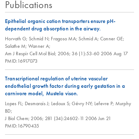
Stabilized in
Publications
expression profile, and subsequent transport and storage;
RNAprotect Saliva
RNAprotect Tissue Reagent - For immediate stabilization of
Reagent
Epithelial organic cation transporters ensure pH-
the gene expression profile in harvested animal tissues
dependent drug absorption in the airway.
Purification of total
EN
Download
PDF
(140.9KB)
RNeasy Mini
Horvath G;
Schmid N;
Fragoso MA;
Schmid A;
Conner GE;
EN
Download
RNA from tissues
PDF
(735.2KB)
Handbook
Salathe M;
Wanner A;
using the RNeasy
Am J Respir Cell Mol Biol;
2006;
36 (1):53-60
2006 Aug 17
Plus 96 Kit and
June 2023
PMID:16917073
spin technology
RNeasy Protect
EN
Download
PDF
(183.6KB)
Purification of total
Saliva Mini
Transcriptional regulation of uterine vascular
EN
Download
PDF
(145.8KB)
RNA from tissues
Handbook - (EN)
endothelial growth factor during early gestation in a
using the RNeasy
carnivore model, Mustela vison.
For immediate stabilization of total RNA in saliva and
Plus 96 Kit and
subsequent RNA purification
Lopes FL;
Desmarais J;
Ledoux S;
Gévry NY;
Lefevre P;
Murphy
vacuum/spin
BD;
technology
J Biol Chem;
2006;
281 (34):24602-11
2006 Jun 21
PMID:16790435
RNAprotect
EN
Download
PDF
(463.7KB)
Bacteria Reagent