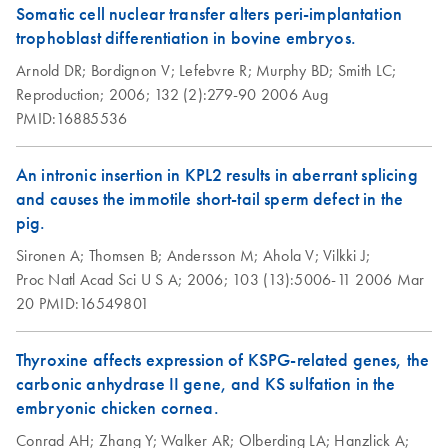
Somatic cell nuclear transfer alters peri-implantation
and RNeasy
trophoblast differentiation in bovine embryos.
Protect Bacteria
Kits (EN)
Arnold DR;
Bordignon V;
Lefebvre R;
Murphy BD;
Smith LC;
Reproduction;
2006;
132 (2):279-90
2006 Aug
RNAprotect Tissue
PMID:16885536
EN
Download
PDF
(153.6KB)
Reagent,
RNAprotect Tissue
An intronic insertion in KPL2 results in aberrant splicing
Tubes, and RNeasy
and causes the immotile short-tail sperm defect in the
Protect Kits (EN)
pig.
Sironen A;
Thomsen B;
Andersson M;
Ahola V;
Vilkki J;
Simultaneous
EN
Download
PDF
(95.6KB)
Proc Natl Acad Sci U S A;
2006;
103 (13):5006-11
2006 Mar
Purification of DNA
20
PMID:16549801
and RNA from
Saliva Stabilized in
Thyroxine affects expression of KSPG-related genes, the
RNAprotect Saliva
carbonic anhydrase II gene, and KS sulfation in the
Reagent
embryonic chicken cornea.
Conrad AH;
Zhang Y;
Walker AR;
Olberding LA;
Hanzlick A;