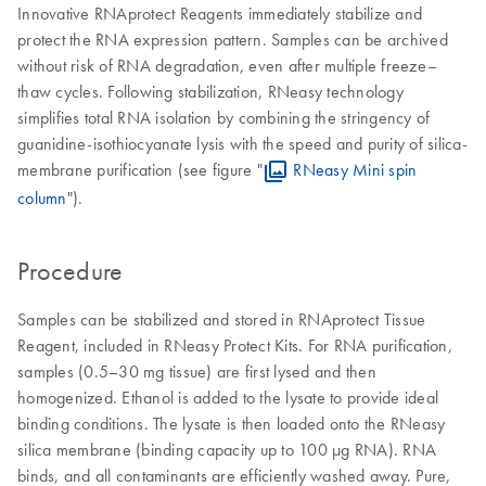
Innovative RNAprotect Reagents immediately stabilize and
protect the RNA expression pattern. Samples can be archived
without risk of RNA degradation, even after multiple freeze–
thaw cycles. Following stabilization, RNeasy technology
simplifies total RNA isolation by combining the stringency of
guanidine-isothiocyanate lysis with the speed and purity of silica-
membrane purification (see figure "
RNeasy Mini spin
column
").
Procedure
Samples can be stabilized and stored in RNAprotect Tissue
Reagent, included in RNeasy Protect Kits. For RNA purification,
samples (0.5–30 mg tissue) are first lysed and then
homogenized. Ethanol is added to the lysate to provide ideal
binding conditions. The lysate is then loaded onto the RNeasy
silica membrane (binding capacity up to 100 µg RNA). RNA
binds, and all contaminants are efficiently washed away. Pure,