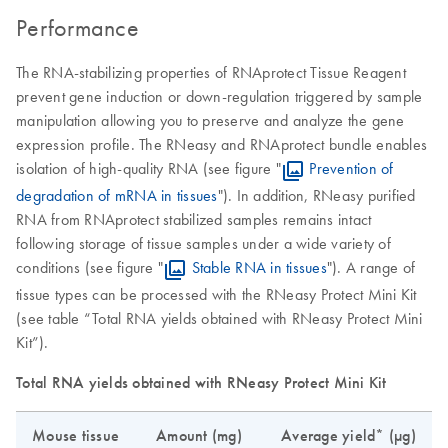
Performance
The RNA-stabilizing properties of RNAprotect Tissue Reagent
prevent gene induction or down-regulation triggered by sample
manipulation allowing you to preserve and analyze the gene
expression profile. The RNeasy and RNAprotect bundle enables
isolation of high-quality RNA (see figure "
Prevention of
degradation of mRNA in tissues
"). In addition, RNeasy purified
RNA from RNAprotect stabilized samples remains intact
following storage of tissue samples under a wide variety of
conditions (see figure "
Stable RNA in tissues
"). A range of
tissue types can be processed with the RNeasy Protect Mini Kit
(see table “Total RNA yields obtained with RNeasy Protect Mini
Kit”).
Total RNA yields obtained with RNeasy Protect Mini Kit
Mouse tissue
Amount (mg)
Average yield* (µg)