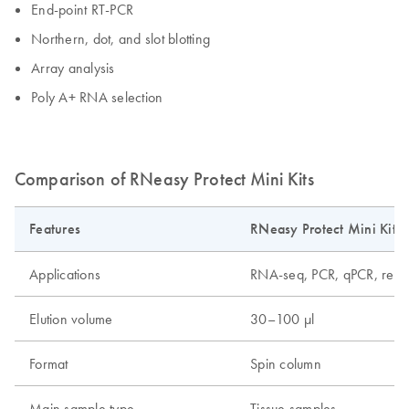
End-point RT-PCR
Northern, dot, and slot blotting
Array analysis
Poly A+ RNA selection
Comparison of RNeasy Protect Mini Kits
Features
RNeasy Protect Mini Kit
Applications
RNA-seq, PCR, qPCR, real-
Elution volume
30–100 µl
Format
Spin column
Main sample type
Tissue samples