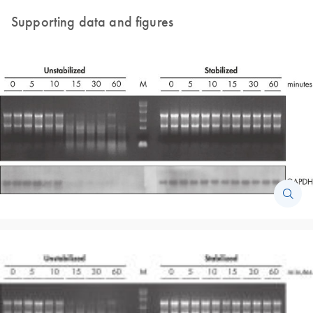
Supporting data and figures