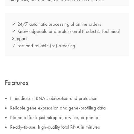
✓ 24/7 automatic processing of online orders
✓ Knowledgeable and professional Product & Technical
Support
✓ Fast and reliable (re)-ordering
Features
Immediate in RNA stabilization and protection
Reliable gene expression and gene-profiling data
No need for liquid nitrogen, dry ice, or phenol
Ready-to-use, high-quality total RNA in minutes