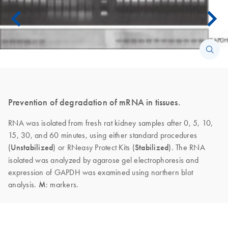
Prevention of degradation of mRNA in tissues.
RNA was isolated from fresh rat kidney samples after 0, 5, 10,
15, 30, and 60 minutes, using either standard procedures
(
Unstabilized
) or RNeasy Protect Kits (
Stabilized
). The RNA
isolated was analyzed by agarose gel electrophoresis and
expression of GAPDH was examined using northern blot
analysis.
M
: markers.