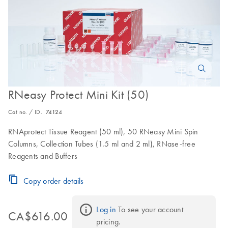
RNeasy Protect Mini Kit (50)
Cat no. / ID.
74124
RNAprotect Tissue Reagent (50 ml), 50 RNeasy Mini Spin
Columns, Collection Tubes (1.5 ml and 2 ml), RNase-free
Reagents and Buffers
Copy order details
Log in
 To see your account 
CA$616.00
pricing.