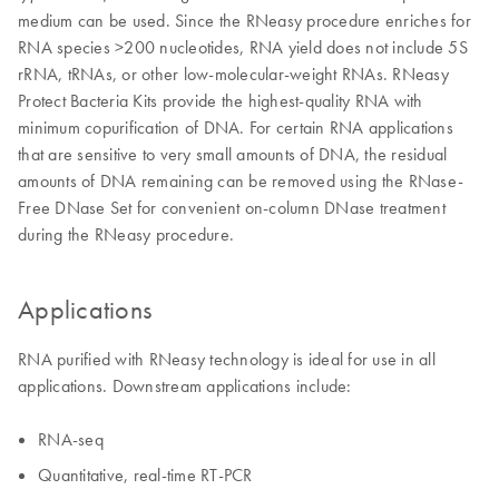
medium can be used. Since the RNeasy procedure enriches for
RNA species >200 nucleotides, RNA yield does not include 5S
rRNA, tRNAs, or other low-molecular-weight RNAs. RNeasy
Protect Bacteria Kits provide the highest-quality RNA with
minimum copurification of DNA. For certain RNA applications
that are sensitive to very small amounts of DNA, the residual
amounts of DNA remaining can be removed using the RNase-
Free DNase Set for convenient on-column DNase treatment
during the RNeasy procedure.
Applications
RNA purified with RNeasy technology is ideal for use in all
applications. Downstream applications include:
RNA-seq
Quantitative, real-time RT-PCR