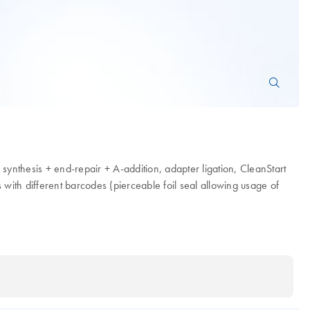
synthesis + end-repair + A-addition, adapter ligation, CleanStart
with different barcodes (pierceable foil seal allowing usage of