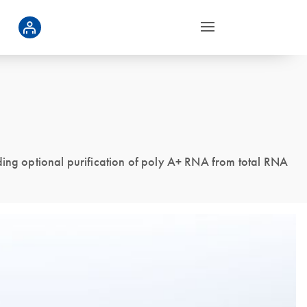
ding optional purification of poly A+ RNA from total RNA