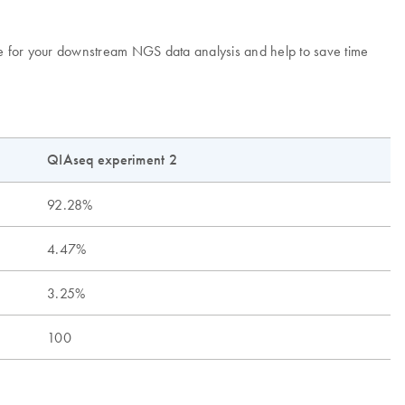
se for your downstream NGS data analysis and help to save time
QIAseq experiment 2
92.28%
4.47%
3.25%
100