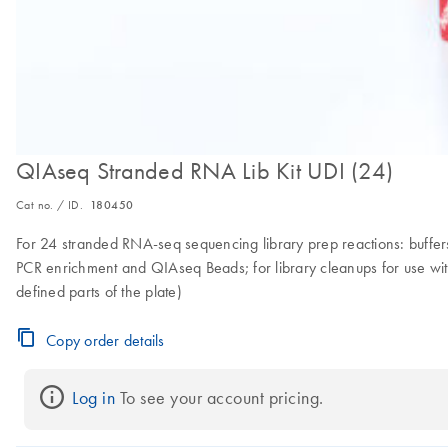
QIAseq Stranded RNA Lib Kit UDI (24)
Cat no. / ID.
180450
For 24 stranded RNA-seq sequencing library prep reactions: buffers 
PCR enrichment and QIAseq Beads; for library cleanups for use with 
defined parts of the plate)
Copy order details
Log in
 To see your account pricing.