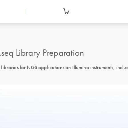
eq Library Preparation
ibraries for NGS applications on Illumina instruments, inclu