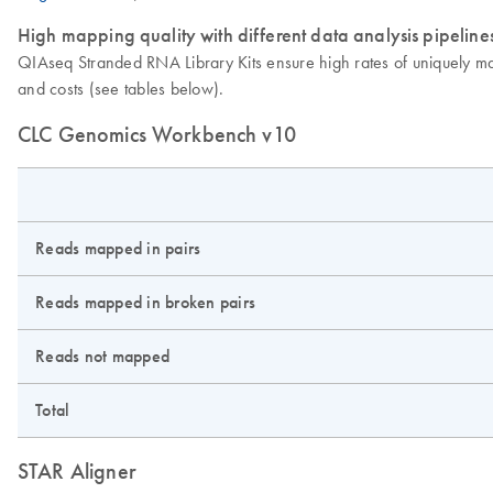
High mapping quality with different data analysis pipeline
QIAseq Stranded RNA Library Kits ensure high rates of uniquely m
and costs (see tables below).
CLC Genomics Workbench v10
Reads mapped in pairs
Reads mapped in broken pairs
Reads not mapped
Total
STAR Aligner