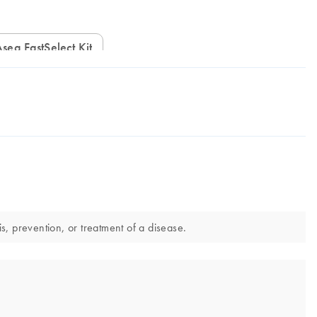
IAseq FastSelect Kit
, prevention, or treatment of a disease.