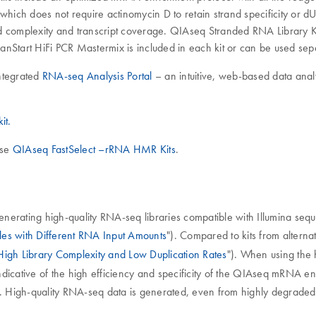
which does not require actinomycin D to retain strand specificity or dU
d complexity and transcript coverage. QIAseq Stranded RNA Library Kit
eanStart HiFi PCR Mastermix is included in each kit or can be used sep
ntegrated
RNA-seq Analysis Portal
– an intuitive, web-based data analy
it.
use
QIAseq FastSelect –rRNA HMR Kits
.
erating high-quality RNA-seq libraries compatible with Illumina seque
iles with Different RNA Input Amounts
"). Compared to kits from alterna
High Library Complexity and Low Duplication Rates
"). When using the
icative of the high efficiency and specificity of the QIAseq mRNA enr
). High-quality RNA-seq data is generated, even from highly degraded