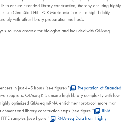
TP to ensure stranded library construction, thereby ensuring highly
s use CleanStart HiFi PCR Mastermix to ensure high-fidelity
arately with other library preparation methods.
sis solution created for biologists and included with QIAseq
ncers in just 4–5 hours (see figures "
Preparation of Stranded
tive suppliers, QIAseq Kits ensure high library complexity with low
 highly optimized QIAseq mRNA enrichment protocol, more than
ichment and library construction steps (see figure "
RNA
 FFPE samples (see figure "
RNA-seq Data from Highly