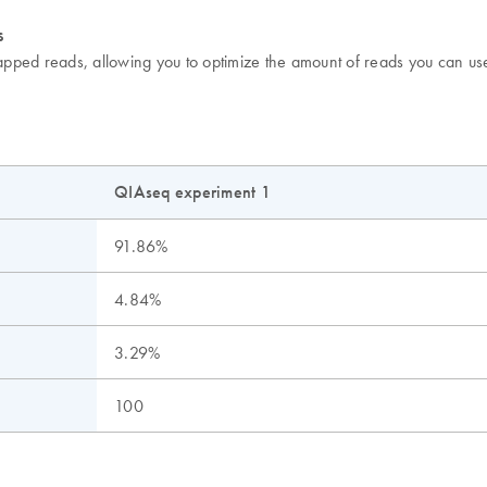
s
apped reads, allowing you to optimize the amount of reads you can u
QIAseq experiment 1
91.86%
4.84%
3.29%
100