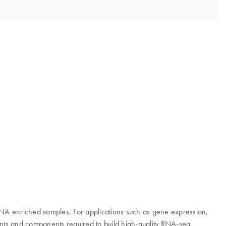
NA enriched samples. For applications such as gene expression,
nts and components required to build high-quality RNA-seq