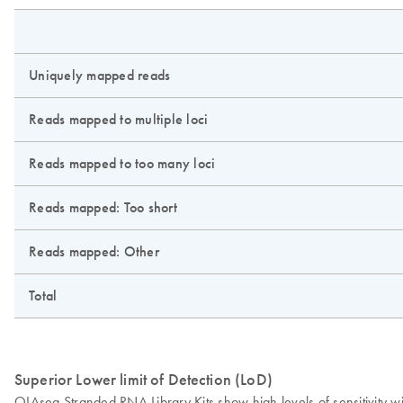
Uniquely mapped reads
Reads mapped to multiple loci
Reads mapped to too many loci
Reads mapped: Too short
Reads mapped: Other
Total
Superior Lower limit of Detection (LoD)
QIAseq Stranded RNA Library Kits show high levels of sensitivity w