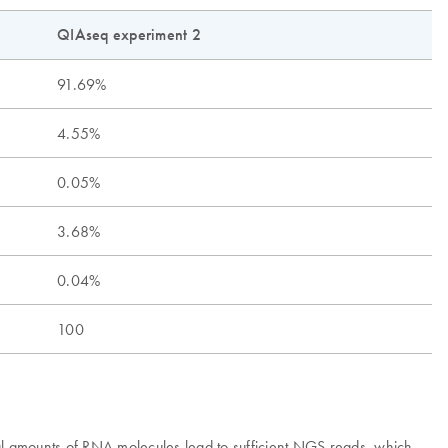
QIAseq experiment 2
91.69%
4.55%
0.05%
3.68%
0.04%
100
mal amounts of RNA molecules lead to sufficient NGS reads, which