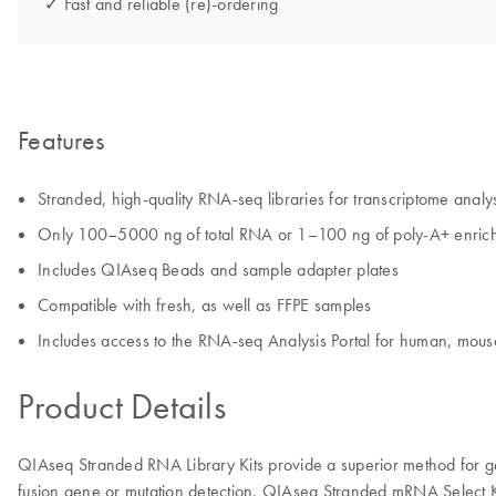
✓ Fast and reliable (re)-ordering
Features
Stranded, high-quality RNA-seq libraries for transcriptome analy
Only 100–5000 ng of total RNA or 1–100 ng of poly-A+ enric
Includes QIAseq Beads and sample adapter plates
Compatible with fresh, as well as FFPE samples
Includes access to the RNA-seq Analysis Portal for human, mous
Product Details
QIAseq Stranded RNA Library Kits provide a superior method for g
fusion gene or mutation detection, QIAseq Stranded mRNA Select K