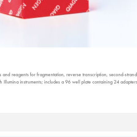
and reagents for fragmentation, reverse transcription, second-strand 
Illumina instruments; includes a 96 well plate containing 24 adapters 