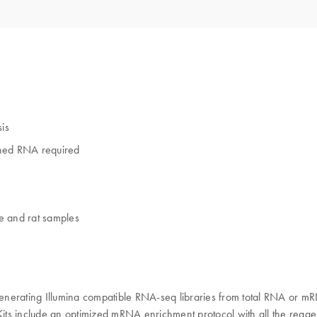
sis
hed RNA required
e and rat samples
enerating Illumina compatible RNA-seq libraries from total RNA or mR
its include an optimized mRNA enrichment protocol with all the reage