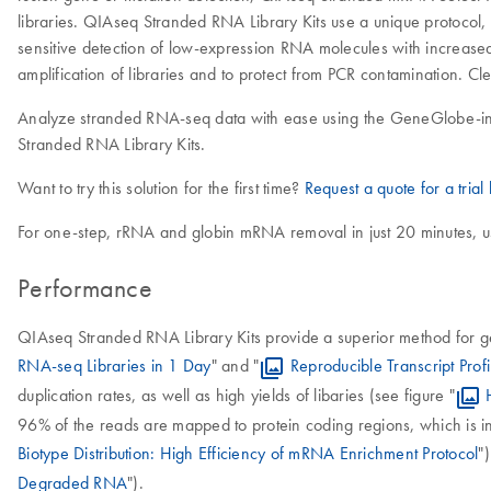
libraries. QIAseq Stranded RNA Library Kits use a unique protocol, 
sensitive detection of low-expression RNA molecules with increase
amplification of libraries and to protect from PCR contamination. Cl
Analyze stranded RNA-seq data with ease using the GeneGlobe-i
Stranded RNA Library Kits.
Want to try this solution for the first time?
Request a quote for a trial k
For one-step, rRNA and globin mRNA removal in just 20 minutes, 
Performance
QIAseq Stranded RNA Library Kits provide a superior method for gen
RNA-seq Libraries in 1 Day
" and "
Reproducible Transcript Prof
duplication rates, as well as high yields of libaries (see figure "
96% of the reads are mapped to protein coding regions, which is ind
Biotype Distribution: High Efficiency of mRNA Enrichment Protocol
"
Degraded RNA
").