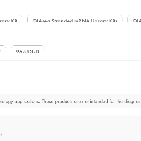
rary Kit
QIAseq Stranded mRNA Library Kits
Q
C
96-UDI-D
logy applications. These products are not intended for the diagnosis
t