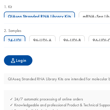
Kit
QIAseq Stranded RNA Library Kits
mRNA-Seq Lib
Samples
24-UDI
96-UDI-A
96-UDI-B
96-UDI-
Login
QIAseq Stranded RNA Library Kits are intended for molecular bio
✓ 24/7 automatic processing of online orders
✓ Knowledgeable and professional Product & Technical Suppor