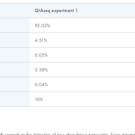
QIAseq experiment 1
92.02%
4.51%
0.05%
3.38%
0.04%
100
ith regards to the detection of low-abundance transcripts. Even mini