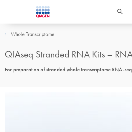
Whole Transcriptome
QIAseq Stranded RNA Kits – RNAs
For preparation of stranded whole transcriptome RNA-seq l