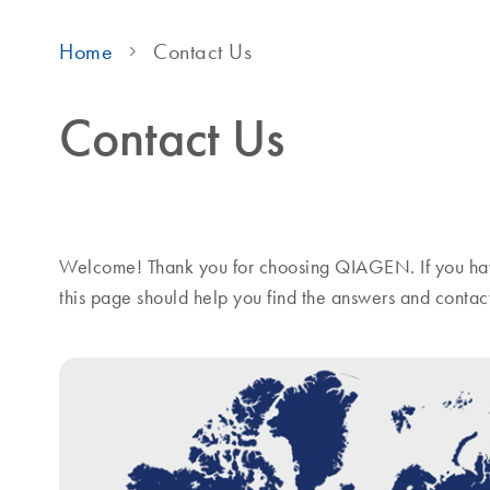
Home
Contact Us
Contact Us
Welcome! Thank you for choosing QIAGEN. If you hav
this page should help you find the answers and contac