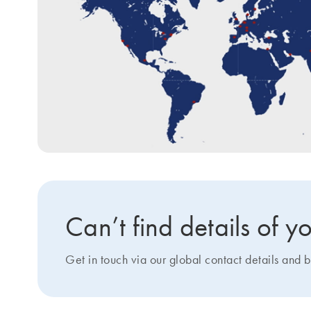
Can’t find details of
Get in touch via our global contact details and b