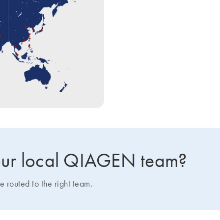
 your local QIAGEN team?
e routed to the right team.