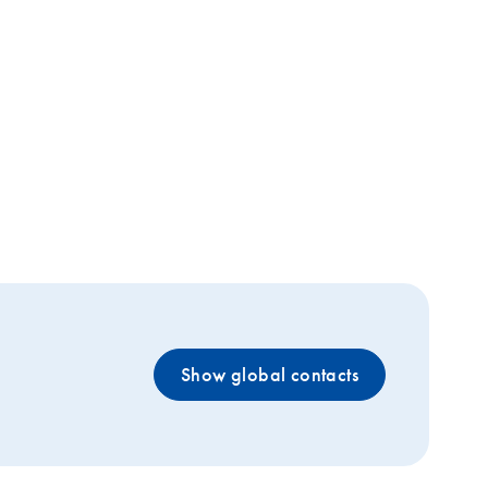
Show global contacts