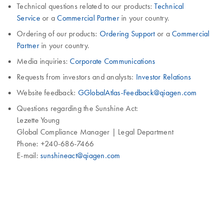
Technical questions related to our products:
Technical
Service
or a
Commercial Partner
in your country.
Ordering of our products:
Ordering Support
or a
Commercial
Partner
in your country.
Media inquiries:
Corporate Communications
Requests from investors and analysts:
Investor Relations
Website feedback:
GGlobalAtlas-Feedback@qiagen.com
Questions regarding the Sunshine Act:
Lezette Young
Global Compliance Manager | Legal Department
Phone: +240-686-7466
E-mail:
sunshineact@qiagen.com