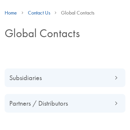
Home
Contact Us
Global Contacts
Global Contacts
Subsidiaries
Partners / Distributors