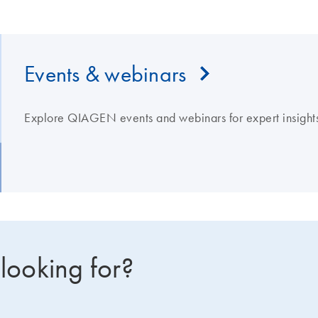
Events & webinars
Explore QIAGEN events and webinars for expert insights
 looking for?