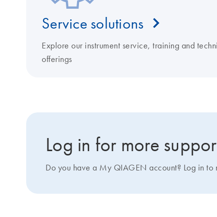
Service solutions
Explore our instrument service, training and techn
offerings
Log in for more suppor
Do you have a My QIAGEN account? Log in to ma