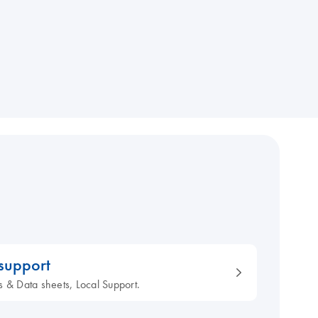
 support
s & Data sheets, Local Support.