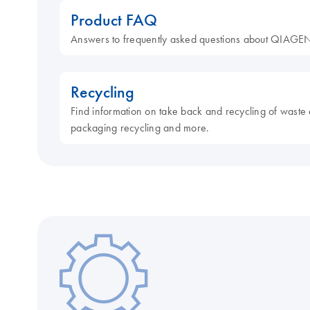
Product FAQ
Answers to frequently asked questions about QIAGEN
Recycling
Find information on take back and recycling of waste 
packaging recycling and more.