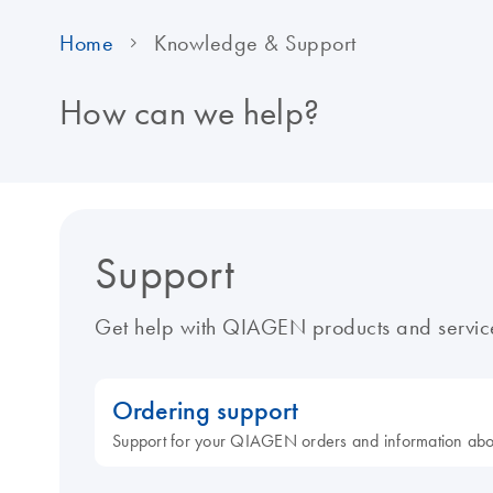
Home
Knowledge & Support
How can we help?
Support
Get help with QIAGEN products and servic
Ordering support
Support for your QIAGEN orders and information ab