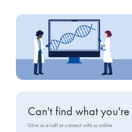
Can't find what you're
Give us a call or connect with us online