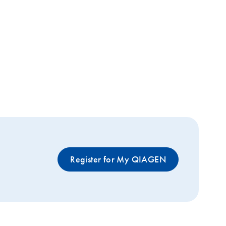
Register for My QIAGEN