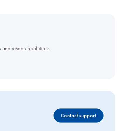
 and research solutions.
Contact support