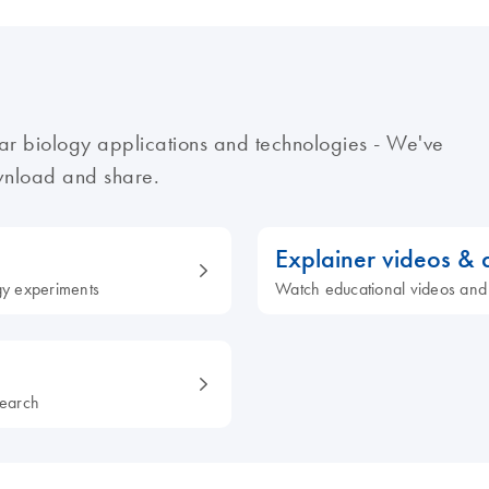
ar biology applications and technologies - We've
ownload and share.
Explainer videos &
ogy experiments
Watch educational videos and
search