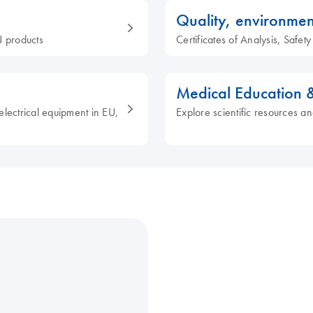
Quality, environmen
 products
Certificates of Analysis, Safe
Medical Education 
electrical equipment in EU,
Explore scientific resources an