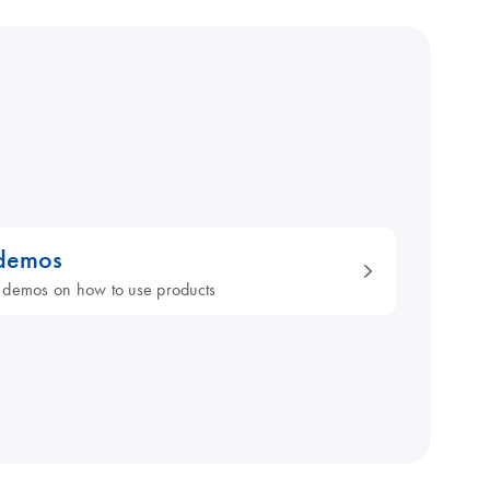
 demos
 demos on how to use products