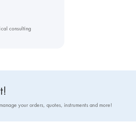
ical consulting
t!
nage your orders, quotes, instruments and more!