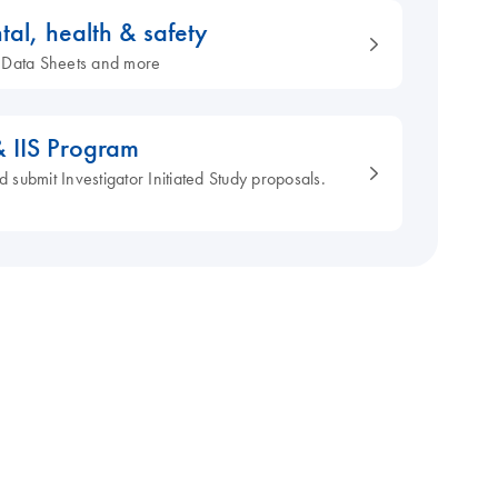
tal, health & safety
ty Data Sheets and more
& IIS Program
d submit Investigator Initiated Study proposals.