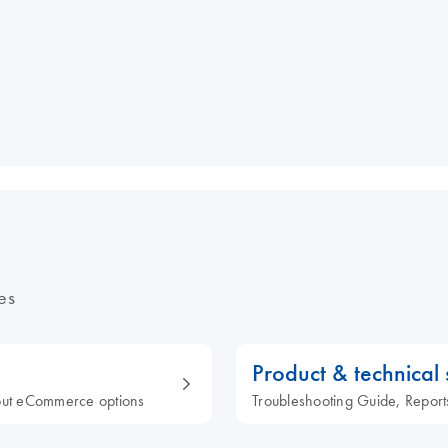
es
Product & technical
out eCommerce options
Troubleshooting Guide, Report