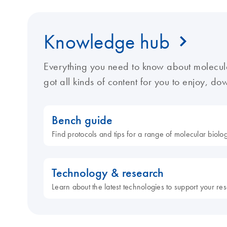
Knowledge hub
Everything you need to know about molecul
got all kinds of content for you to enjoy, d
Bench guide
Find protocols and tips for a range of molecular biol
Technology & research
Learn about the latest technologies to support your re