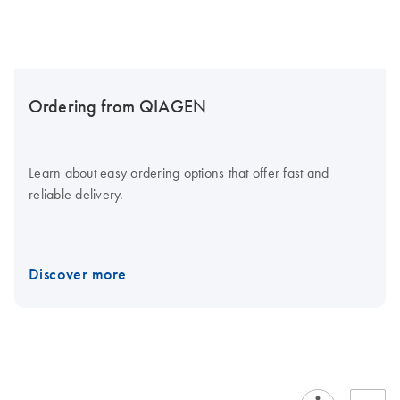
Ordering from QIAGEN
Learn about easy ordering options that offer fast and
reliable delivery.
Discover more