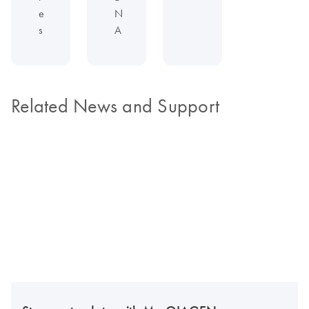
e
N
s
A
Related News and Support