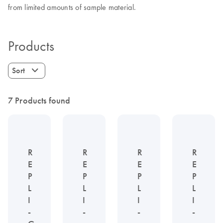
from limited amounts of sample material.
Products
Sort
7 Products found
R
R
R
R
E
E
E
E
P
P
P
P
L
L
L
L
I
I
I
I
-
-
-
-