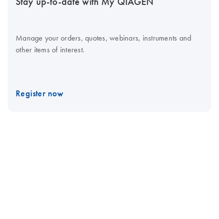
Stay up-to-date with My QIAGEN
Manage your orders, quotes, webinars, instruments and
other items of interest.
Register now