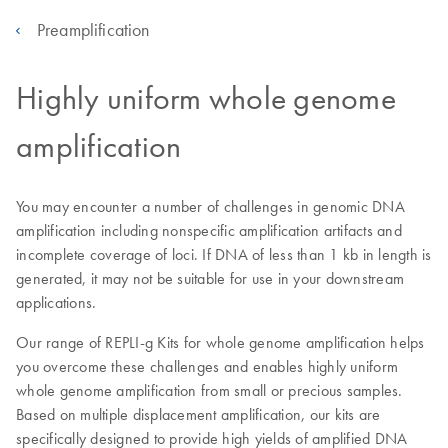
Preamplification
Highly uniform whole genome
amplification
You may encounter a number of challenges in genomic DNA
amplification including nonspecific amplification artifacts and
incomplete coverage of loci. If DNA of less than 1 kb in length is
generated, it may not be suitable for use in your downstream
applications.
Our range of REPLI-g Kits for whole genome amplification helps
you overcome these challenges and enables highly uniform
whole genome amplification from small or precious samples.
Based on multiple displacement amplification, our kits are
specifically designed to provide high yields of amplified DNA