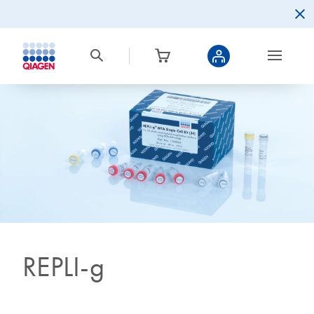
REPLI-g