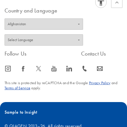
Country and Language
Follow Us
Contact Us
icon_0065_instagram-s
icon_0064_facebook-s
icon_0340_cc_gen_x-s
icon_0077_youtube-s
icon_0066_linkedin-s
icon_0072_phone-s
icon_0063_envelope-s
This site is protected by reCAPTCHA and the Google
Privacy Policy
and
Terms of Service
apply.
Sample to Insight
© QIAGEN 2013–26. All rights reserved