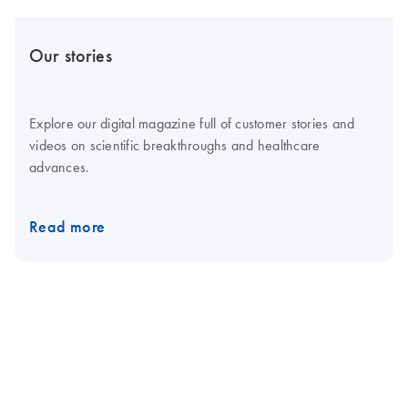
Our stories
Explore our digital magazine full of customer stories and
videos on scientific breakthroughs and healthcare
advances.
Read more