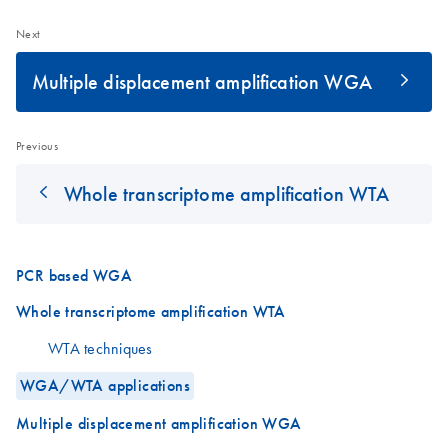
Next
Multiple displacement amplification WGA
Previous
Whole transcriptome amplification WTA
PCR based WGA
Whole transcriptome amplification WTA
WTA techniques
WGA/WTA applications
Multiple displacement amplification WGA