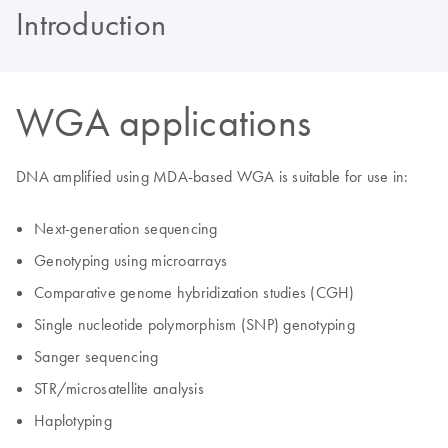
Introduction
WGA applications
DNA amplified using MDA-based WGA is suitable for use in:
Next-generation sequencing
Genotyping using microarrays
Comparative genome hybridization studies (CGH)
Single nucleotide polymorphism (SNP) genotyping
Sanger sequencing
STR/microsatellite analysis
Haplotyping