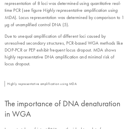
representation of 8 loci was determined using quantitative real-
time PCR (see figure
Highly representative amplification using
). Locus representation was determined by comparison to 1
MDA
µg of unamplified control DNA (5).
Due to unequal amplification of different loci caused by
unresolved secondary structures, PCR-based WGA methods like
DOP-PCR or PEP exhibit frequent locus dropout. MDA shows
highly representative DNA amplification and minimal risk of
locus dropout.
Highly representative amplification using MDA
The importance of DNA denaturation
in WGA