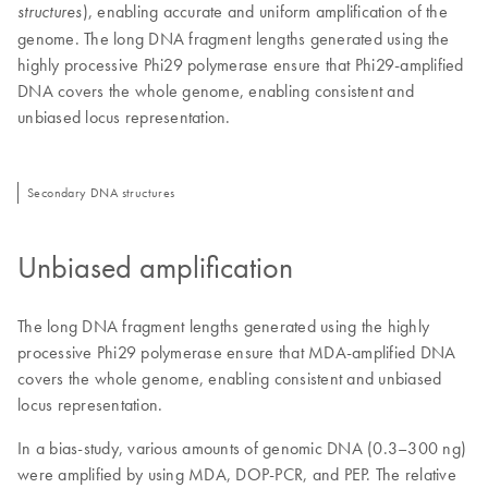
), enabling accurate and uniform amplification of the
structures
genome. The long DNA fragment lengths generated using the
highly processive Phi29 polymerase ensure that Phi29-amplified
DNA covers the whole genome, enabling consistent and
unbiased locus representation.
Secondary DNA structures
Unbiased amplification
The long DNA fragment lengths generated using the highly
processive Phi29 polymerase ensure that MDA-amplified DNA
covers the whole genome, enabling consistent and unbiased
locus representation.
In a bias-study, various amounts of genomic DNA (0.3–300 ng)
were amplified by using MDA, DOP-PCR, and PEP. The relative