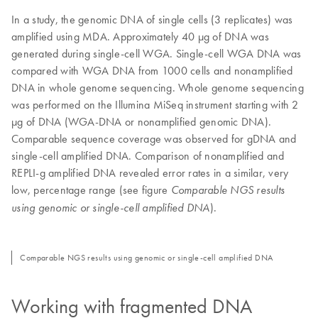
In a study, the genomic DNA of single cells (3 replicates) was
amplified using MDA. Approximately 40 µg of DNA was
generated during single-cell WGA. Single-cell WGA DNA was
compared with WGA DNA from 1000 cells and nonamplified
DNA in whole genome sequencing. Whole genome sequencing
was performed on the Illumina MiSeq instrument starting with 2
µg of DNA (WGA-DNA or nonamplified genomic DNA).
Comparable sequence coverage was observed for gDNA and
single-cell amplified DNA. Comparison of nonamplified and
REPLI-g amplified DNA revealed error rates in a similar, very
low, percentage range (see figure
Comparable NGS results
).
using genomic or single-cell amplified DNA
Comparable NGS results using genomic or single-cell amplified DNA
Working with fragmented DNA