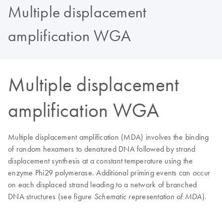
Multiple displacement
amplification WGA
Multiple displacement
amplification WGA
Multiple displacement amplification (MDA) involves the binding
of random hexamers to denatured DNA followed by strand
displacement synthesis at a constant temperature using the
enzyme Phi29 polymerase. Additional priming events can occur
on each displaced strand leading to a network of branched
DNA structures (see figure
).
Schematic representation of MDA