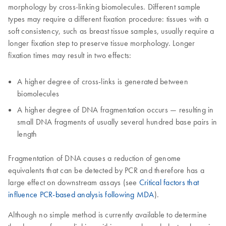
morphology by cross-linking biomolecules. Different sample
types may require a different fixation procedure: tissues with a
soft consistency, such as breast tissue samples, usually require a
longer fixation step to preserve tissue morphology. Longer
fixation times may result in two effects:
A higher degree of cross-links is generated between
biomolecules
A higher degree of DNA fragmentation occurs — resulting in
small DNA fragments of usually several hundred base pairs in
length
Fragmentation of DNA causes a reduction of genome
equivalents that can be detected by PCR and therefore has a
large effect on downstream assays (see
Critical factors that
influence PCR-based analysis following MDA
).
Although no simple method is currently available to determine