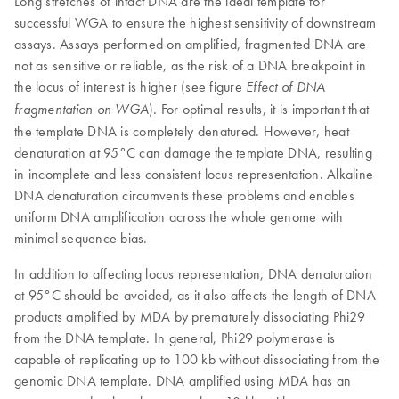
Long stretches of intact DNA are the ideal template for
successful WGA to ensure the highest sensitivity of downstream
assays. Assays performed on amplified, fragmented DNA are
not as sensitive or reliable, as the risk of a DNA breakpoint in
the locus of interest is higher (see figure
Effect of DNA
). For optimal results, it is important that
fragmentation on WGA
the template DNA is completely denatured. However, heat
denaturation at 95°C can damage the template DNA, resulting
in incomplete and less consistent locus representation. Alkaline
DNA denaturation circumvents these problems and enables
uniform DNA amplification across the whole genome with
minimal sequence bias.
In addition to affecting locus representation, DNA denaturation
at 95°C should be avoided, as it also affects the length of DNA
products amplified by MDA by prematurely dissociating Phi29
from the DNA template. In general, Phi29 polymerase is
capable of replicating up to 100 kb without dissociating from the
genomic DNA template. DNA amplified using MDA has an