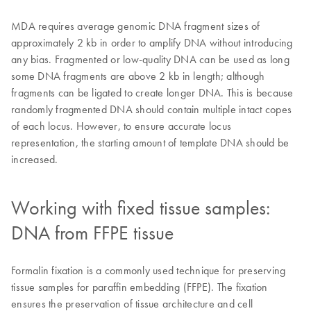
MDA requires average genomic DNA fragment sizes of
approximately 2 kb in order to amplify DNA without introducing
any bias. Fragmented or low-quality DNA can be used as long
some DNA fragments are above 2 kb in length; although
fragments can be ligated to create longer DNA. This is because
randomly fragmented DNA should contain multiple intact copes
of each locus. However, to ensure accurate locus
representation, the starting amount of template DNA should be
increased.
Working with fixed tissue samples:
DNA from FFPE tissue
Formalin fixation is a commonly used technique for preserving
tissue samples for paraffin embedding (FFPE). The fixation
ensures the preservation of tissue architecture and cell