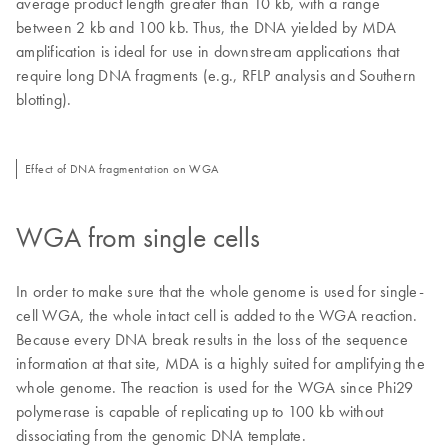
average product length greater than 10 kb, with a range
between 2 kb and 100 kb. Thus, the DNA yielded by MDA
amplification is ideal for use in downstream applications that
require long DNA fragments (e.g., RFLP analysis and Southern
blotting).
Effect of DNA fragmentation on WGA
WGA from single cells
In order to make sure that the whole genome is used for single-
cell WGA, the whole intact cell is added to the WGA reaction.
Because every DNA break results in the loss of the sequence
information at that site, MDA is a highly suited for amplifying the
whole genome. The reaction is used for the WGA since Phi29
polymerase is capable of replicating up to 100 kb without
dissociating from the genomic DNA template.