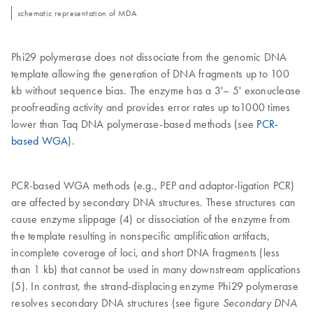
schematic representation of MDA
Phi29 polymerase does not dissociate from the genomic DNA
template allowing the generation of DNA fragments up to 100
kb without sequence bias. The enzyme has a 3'– 5' exonuclease
proofreading activity and provides error rates up to1000 times
lower than Taq DNA polymerase-based methods (see
PCR-
based WGA
).
PCR-based WGA methods (e.g., PEP and adaptor-ligation PCR)
are affected by secondary DNA structures. These structures can
cause enzyme slippage (4) or dissociation of the enzyme from
the template resulting in nonspecific amplification artifacts,
incomplete coverage of loci, and short DNA fragments (less
than 1 kb) that cannot be used in many downstream applications
(5). In contrast, the strand-displacing enzyme Phi29 polymerase
resolves secondary DNA structures (see figure
Secondary DNA