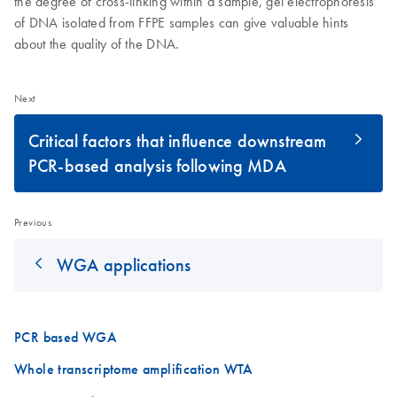
the degree of cross-linking within a sample, gel electrophoresis
of DNA isolated from FFPE samples can give valuable hints
about the quality of the DNA.
Next
Critical factors that influence downstream
PCR-based analysis following MDA
Previous
WGA applications
PCR based WGA
Whole transcriptome amplification WTA