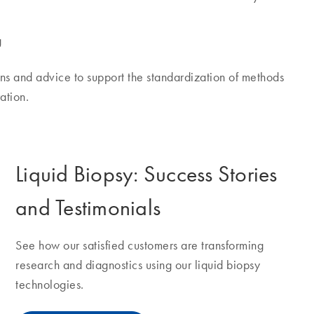
g
s and advice to support the standardization of methods
ation.
Liquid Biopsy: Success Stories
and Testimonials
See how our satisfied customers are transforming
research and diagnostics using our liquid biopsy
technologies.