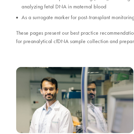
analyzing fetal DNA in maternal blood
As a surrogate marker for post-transplant monitorin
These pages present our best practice recommendation
for preanalytical cfDNA sample collection and prepar