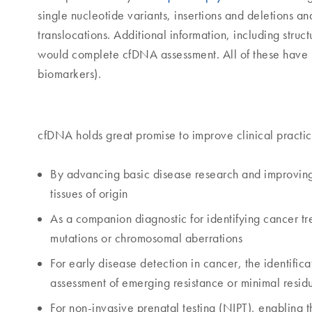
single nucleotide variants, insertions and deletions 
translocations. Additional information, including struc
would complete cfDNA assessment. All of these have 
biomarkers).
cfDNA holds great promise to improve clinical practic
By advancing basic disease research and improvin
tissues of origin
As a companion diagnostic for identifying cancer tre
mutations or chromosomal aberrations
For early disease detection in cancer, the identifica
assessment of emerging resistance or minimal resid
For non-invasive prenatal testing (NIPT), enabling 