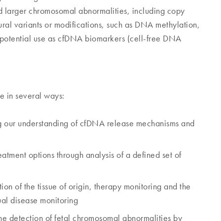
and larger chromosomal abnormalities, including copy
tural variants or modifications, such as DNA methylation,
potential use as cfDNA biomarkers (cell-free DNA
e in several ways:
g our understanding of cfDNA release mechanisms and
atment options through analysis of a defined set of
tion of the tissue of origin, therapy monitoring and the
ual disease monitoring
the detection of fetal chromosomal abnormalities by