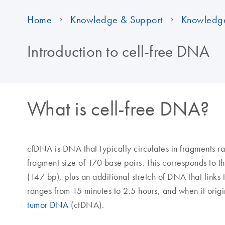
Home
Knowledge & Support
Knowledg
Introduction to cell-free DNA
What is cell-free DNA?
cfDNA is DNA that typically circulates in fragments 
fragment size of 170 base pairs. This corresponds to
(147 bp), plus an additional stretch of DNA that links
ranges from 15 minutes to 2.5 hours, and when it origin
tumor DNA
(ctDNA).