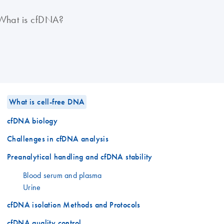
What is cfDNA?
What is cell-free DNA
cfDNA biology
Challenges in cfDNA analysis
Preanalytical handling and cfDNA stability
Blood serum and plasma
Urine
cfDNA isolation Methods and Protocols
cfDNA quality control