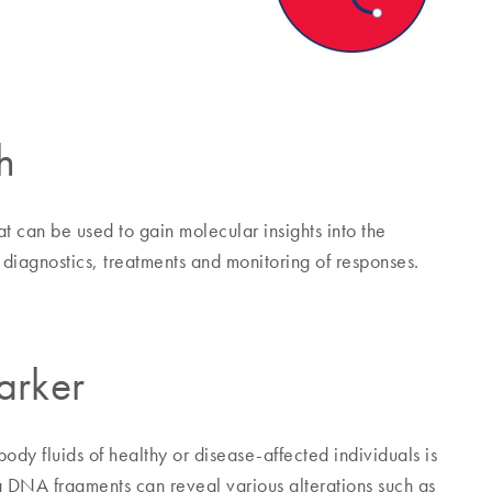
h
 can be used to gain molecular insights into the
diagnostics, treatments and monitoring of responses.
arker
dy fluids of healthy or disease-affected individuals is
ng DNA fragments can reveal various alterations such as