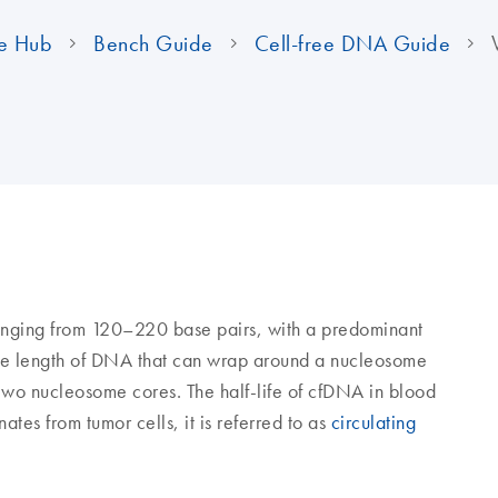
e Hub
Bench Guide
Cell-free DNA Guide
ranging from 120–220 base pairs, with a predominant
 the length of DNA that can wrap around a nucleosome
 two nucleosome cores. The half-life of cfDNA in blood
ates from tumor cells, it is referred to as
circulating