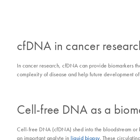
cfDNA in cancer researc
In cancer research, cfDNA can provide biomarkers that
complexity of disease and help future development of 
Cell-free DNA as a biom
Cell-free DNA (cfDNA) shed into the bloodstream or bo
an important analyte in
liquid biopsy
. These circulati