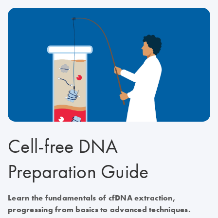
Cell-free DNA
Preparation Guide
Learn the fundamentals of cfDNA extraction,
progressing from basics to advanced techniques.