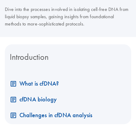
Dive into the processes involved in isolating cell-free DNA from
liquid biopsy samples, gaining insights from foundational
methods to more-sophisticated protocols.
Introduction
What is cfDNA?
cfDNA biology
Challenges in cfDNA analysis